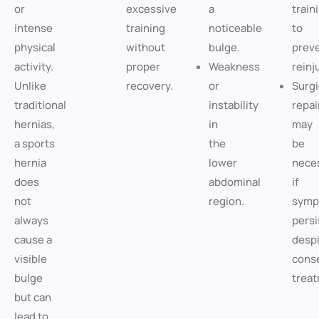
or
excessive
a
train
intense
training
noticeable
to
physical
without
bulge.
prev
activity.
proper
Weakness
reinj
Unlike
recovery.
or
Surgi
traditional
instability
repai
hernias,
in
may
a sports
the
be
hernia
lower
nece
does
abdominal
if
not
region.
symp
always
persi
cause a
desp
visible
cons
bulge
treat
but can
lead to