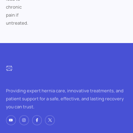
chronic
pain if
untreated.
Providing expert hernia care, innovative treatments, and
patient support for a safe, effective, and lasting recovery
you can trust.