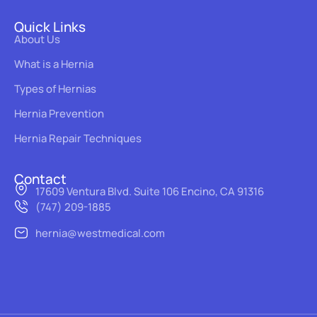
Quick Links
About Us
What is a Hernia
Types of Hernias
Hernia Prevention
Hernia Repair Techniques
Contact
17609 Ventura Blvd. Suite 106 Encino, CA 91316
(747) 209-1885
hernia@westmedical.com