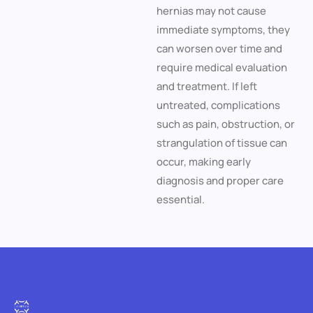
hernias may not cause
immediate symptoms, they
can worsen over time and
require medical evaluation
and treatment. If left
untreated, complications
such as pain, obstruction, or
strangulation of tissue can
occur, making early
diagnosis and proper care
essential.