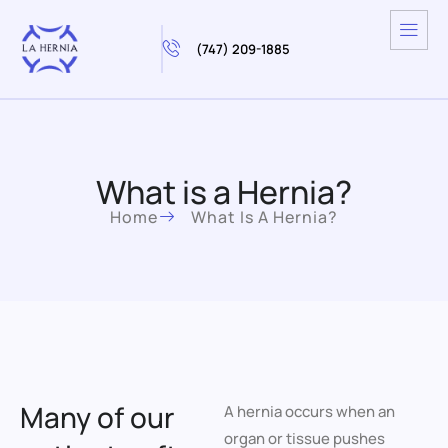
(747) 209-1885
What is a Hernia?
Home
What Is A Hernia?
Many of our
A hernia occurs when an
organ or tissue pushes