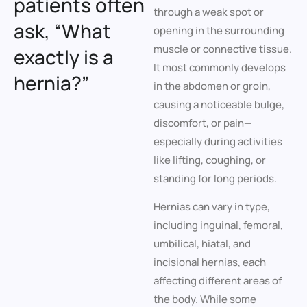
patients often
through a weak spot or
ask, “What
opening in the surrounding
muscle or connective tissue.
exactly is a
It most commonly develops
hernia?”
in the abdomen or groin,
causing a noticeable bulge,
discomfort, or pain—
especially during activities
like lifting, coughing, or
standing for long periods.
Hernias can vary in type,
including inguinal, femoral,
umbilical, hiatal, and
incisional hernias, each
affecting different areas of
the body. While some