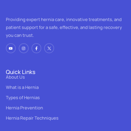
Providing expert hernia care, innovative treatments, and
patient support for a safe, effective, and lasting recovery
you can trust.
Quick Links
About Us
What is a Hernia
Types of Hernias
Hernia Prevention
Hernia Repair Techniques