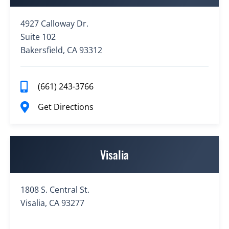
4927 Calloway Dr.
Suite 102
Bakersfield, CA 93312
(661) 243-3766
Get Directions
Visalia
1808 S. Central St.
Visalia, CA 93277