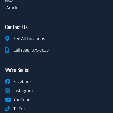
FAQ
Articles
Contact Us
See All Locations
Call (888) 379-7633
We're Social
Facebook
Instagram
YouTube
TikTok