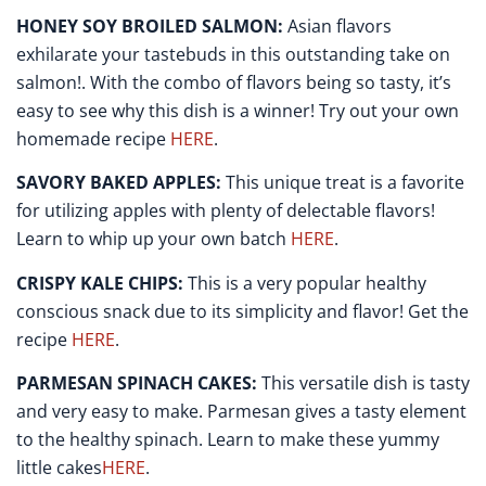
HONEY SOY BROILED SALMON:
Asian flavors
exhilarate your tastebuds in this outstanding take on
salmon!. With the combo of flavors being so tasty, it’s
easy to see why this dish is a winner! Try out your own
homemade recipe
HERE
.
SAVORY BAKED APPLES:
This unique treat is a favorite
for utilizing apples with plenty of delectable flavors!
Learn to whip up your own batch
HERE
.
CRISPY KALE CHIPS:
This is a very popular healthy
conscious snack due to its simplicity and flavor! Get the
recipe
HERE
.
PARMESAN SPINACH CAKES:
This versatile dish is tasty
and very easy to make. Parmesan gives a tasty element
to the healthy spinach. Learn to make these yummy
little cakes
HERE
.