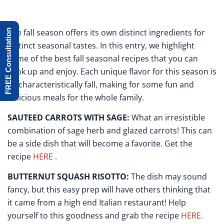
The fall season offers its own distinct ingredients for
FREE Consultation
distinct seasonal tastes. In this entry, we highlight
some of the best fall seasonal recipes that you can
cook up and enjoy. Each unique flavor for this season is
so characteristically fall, making for some fun and
delicious meals for the whole family.
SAUTEED CARROTS WITH SAGE:
What an irresistible
combination of sage herb and glazed carrots! This can
be a side dish that will become a favorite. Get the
recipe
HERE
.
BUTTERNUT SQUASH RISOTTO:
The dish may sound
fancy, but this easy prep will have others thinking that
it came from a high end Italian restaurant! Help
yourself to this goodness and grab the recipe
HERE
.