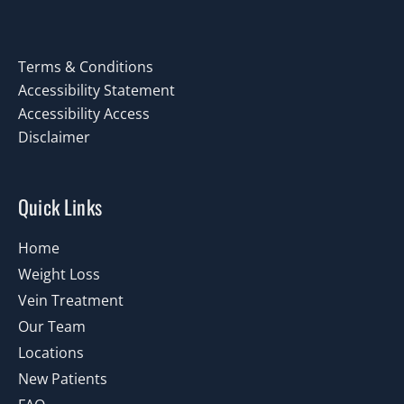
Terms & Conditions
Accessibility Statement
Accessibility Access
Disclaimer
Quick Links
Home
Weight Loss
Vein Treatment
Our Team
Locations
New Patients