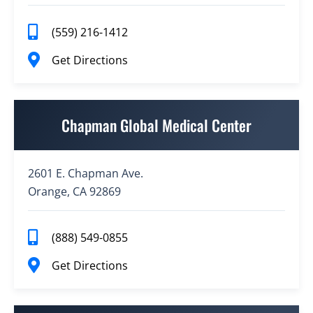
(559) 216-1412
Get Directions
Chapman Global Medical Center
2601 E. Chapman Ave.
Orange, CA 92869
(888) 549-0855
Get Directions