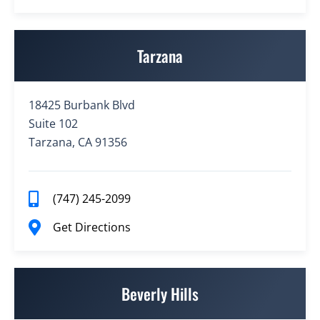
Tarzana
18425 Burbank Blvd
Suite 102
Tarzana, CA 91356
(747) 245-2099
Get Directions
Beverly Hills