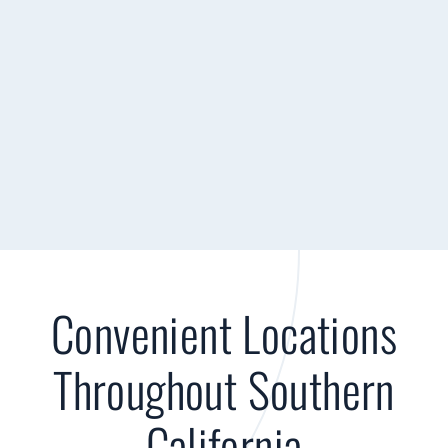
Convenient Locations
Throughout Southern
California