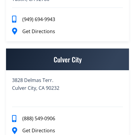
(949) 694-9943
Get Directions
Culver City
3828 Delmas Terr.
Culver City, CA 90232
(888) 549-0906
Get Directions