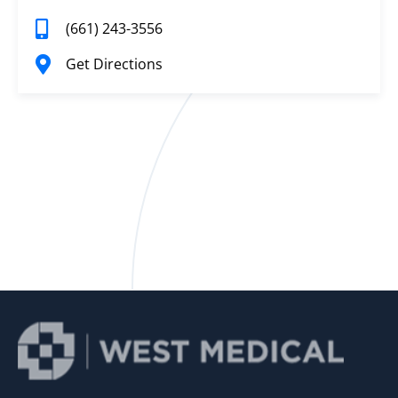
(661) 243-3556
Get Directions