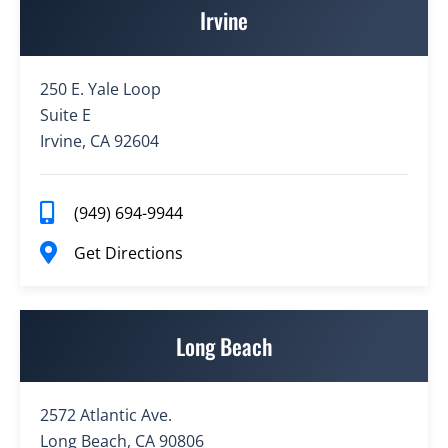
Irvine
250 E. Yale Loop
Suite E
Irvine, CA 92604
(949) 694-9944
Get Directions
Long Beach
2572 Atlantic Ave.
Long Beach, CA 90806