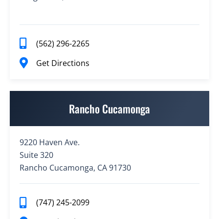
(562) 296-2265
Get Directions
Rancho Cucamonga
9220 Haven Ave.
Suite 320
Rancho Cucamonga, CA 91730
(747) 245-2099