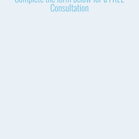
Consultation