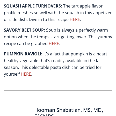
SQUASH APPLE TURNOVERS:
The tart apple flavor
profile meshes so well with the squash in this appetizer
or side dish. Dive in to this recipe
HERE
.
SAVORY BEET SOUP:
Soup is always a perfectly warm
option when the temps start getting lower! This yummy
recipe can be grabbed
HERE
.
PUMPKIN RAVIOLI:
It’s a fact that pumpkin is a heart
healthy vegetable that’s readily available in the fall
season. This delectable pasta dish can be tried for
yourself
HERE
.
Hooman Shabatian, MS, MD,