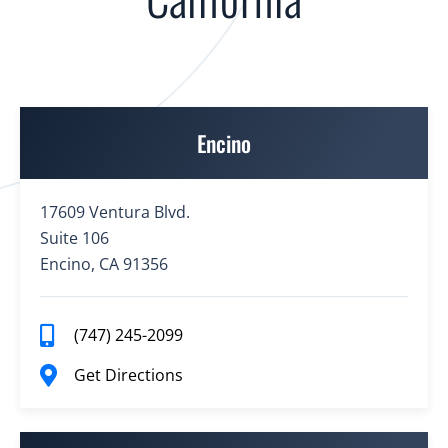
Encino
17609 Ventura Blvd.
Suite 106
Encino, CA 91356
(747) 245-2099
Get Directions