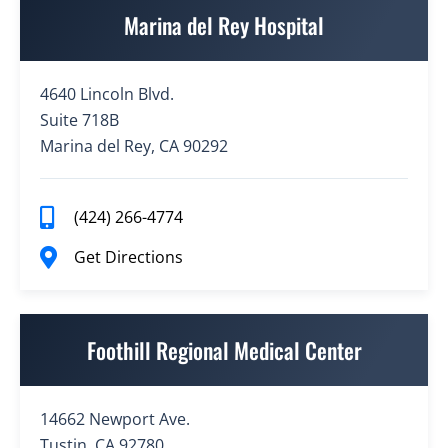
Marina del Rey Hospital
4640 Lincoln Blvd.
Suite 718B
Marina del Rey, CA 90292
(424) 266-4774
Get Directions
Foothill Regional Medical Center
14662 Newport Ave.
Tustin, CA 92780