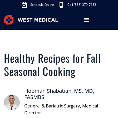
Schedule Online
Call (888) 379-7633
Los Angeles Treatments
Fibroid Treatment (UAE)
Knee Pain Treatment (GAE)
Schedule Appointment
Healthy Recipes for Fall
Seasonal Cooking
Hooman Shabatian, MS, MD,
FASMBS
General & Bariatric Surgery, Medical
Director