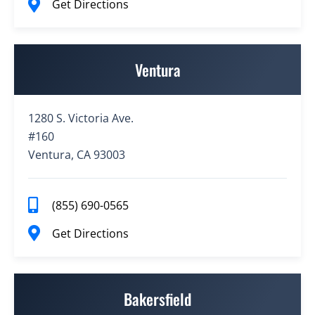
Get Directions
Ventura
1280 S. Victoria Ave.
#160
Ventura, CA 93003
(855) 690-0565
Get Directions
Bakersfield