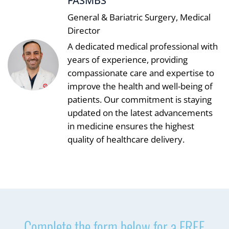
FASMBS
General & Bariatric Surgery, Medical
Director
A dedicated medical professional with
years of experience, providing
compassionate care and expertise to
improve the health and well-being of
patients. Our commitment is staying
updated on the latest advancements
in medicine ensures the highest
quality of healthcare delivery.
Complete the form below for a FREE