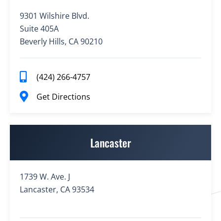
9301 Wilshire Blvd.
Suite 405A
Beverly Hills, CA 90210
(424) 266-4757
Get Directions
Lancaster
1739 W. Ave. J
Lancaster, CA 93534