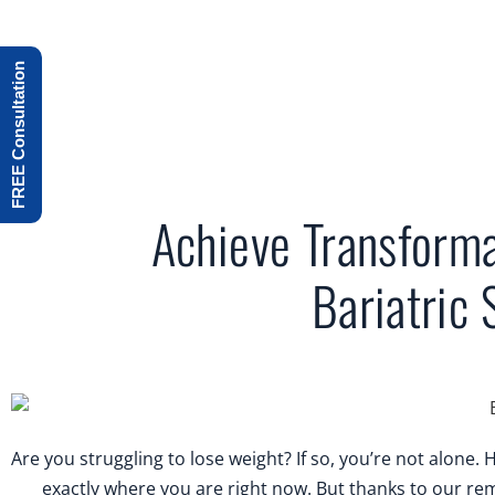
FREE Consultation
Achieve Transforma
Bariatric 
Are you struggling to lose weight? If so, you’re not alone
exactly where you are right now. But thanks to our re