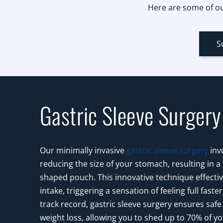
Here are some of ou
S
Gastric Sleeve Surgery
Our minimally invasive
gastric sleeve surgery
invo
reducing the size of your stomach, resulting in a
shaped pouch. This innovative technique effective
intake, triggering a sensation of feeling full faste
track record, gastric sleeve surgery ensures safe
weight loss, allowing you to shed up to 70% of y