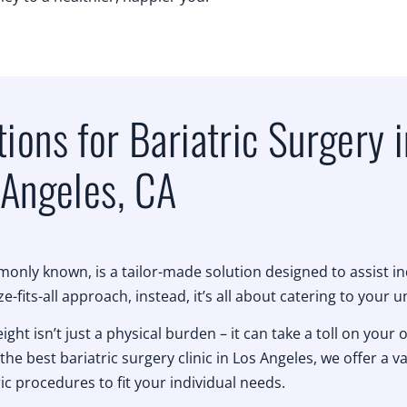
ions for Bariatric Surgery i
Angeles, CA
only known, is a tailor-made solution designed to assist i
ze-fits-all approach, instead, it’s all about catering to your 
t isn’t just a physical burden – it can take a toll on your o
the best bariatric surgery clinic in Los Angeles, we offer a va
ric procedures to fit your individual needs.