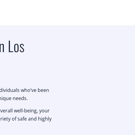
n Los
ndividuals who’ve been
unique needs.
verall well-being, your
riety of safe and highly