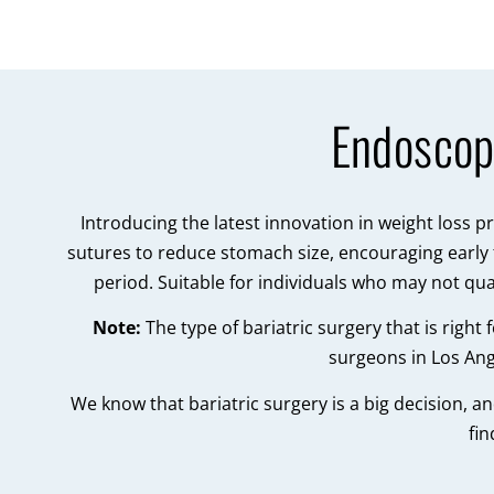
Endoscop
Introducing the latest innovation in weight loss 
sutures to reduce stomach size, encouraging early f
period. Suitable for individuals who may not qua
Note:
The type of bariatric surgery that is righ
surgeons in Los Ang
We know that bariatric surgery is a big decision, a
fin