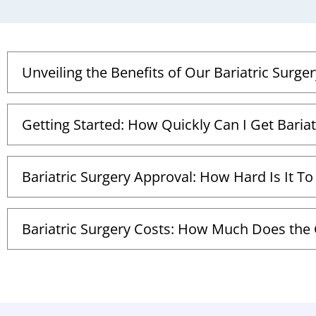
Unveiling the Benefits of Our Bariatric Surger
Getting Started: How Quickly Can I Get Bariat
Bariatric Surgery Approval: How Hard Is It To
Bariatric Surgery Costs: How Much Does the G