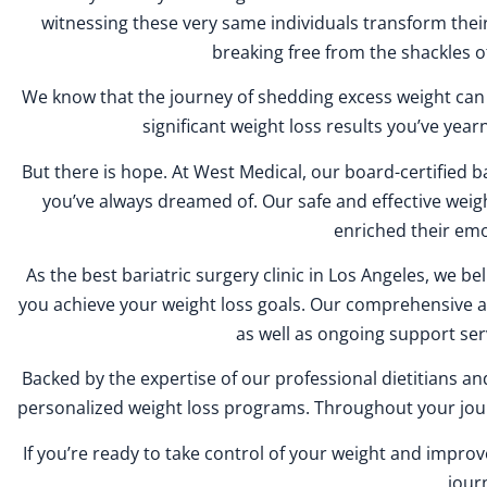
witnessing these very same individuals transform their
breaking free from the shackles o
We know that the journey of shedding excess weight can in
significant weight loss results you’ve yearne
But there is hope. At West Medical, our board-certified b
you’ve always dreamed of. Our safe and effective wei
enriched their emo
As the best bariatric surgery clinic in Los Angeles, we be
you achieve your weight loss goals. Our comprehensive app
as well as ongoing support ser
Backed by the expertise of our professional dietitians a
personalized weight loss programs. Throughout your jour
If you’re ready to take control of your weight and impro
jour