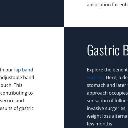
absorption for enh
Gastric 
ith our
lap band
Explore the benefit
 adjustable band
surgery
. Here, a d
ouch. This
stomach and later fi
contributing to
approach occupies 
s secure and
sensation of fullne
esults of gastric
invasive surgeries, 
weight loss alterna
few months.