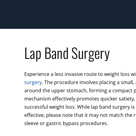
Lap Band Surgery
Experience a less invasive route to weight loss w
surgery
. The procedure involves placing a small,
around the upper stomach, forming a compact p
mechanism effectively promotes quicker satiety, 
successful weight loss. While lap band surgery i
effective, please note that it may not match the r
sleeve or gastric bypass procedures.