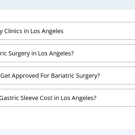
y Clinics in Los Angeles
ric Surgery in Los Angeles?
 Get Approved For Bariatric Surgery?
astric Sleeve Cost in Los Angeles?