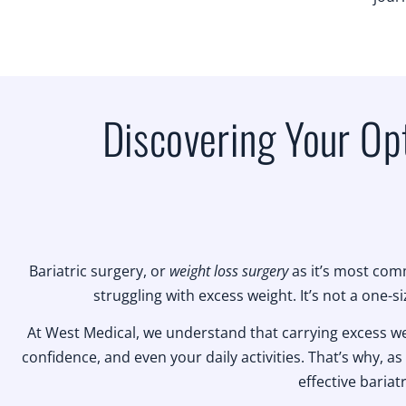
Discovering Your Opt
Bariatric surgery, or
weight loss surgery
as it’s most comm
struggling with excess weight. It’s not a one-si
At West Medical, we understand that carrying excess weigh
confidence, and even your daily activities. That’s why, as 
effective bariat