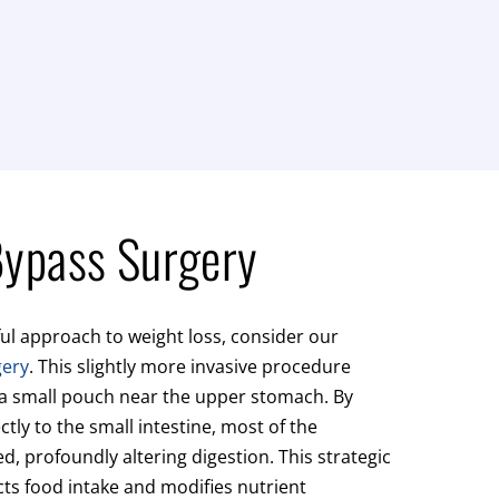
Bypass Surgery
ul approach to weight loss, consider our
gery
. This slightly more invasive procedure
 a small pouch near the upper stomach. By
ctly to the small intestine, most of the
, profoundly altering digestion. This strategic
cts food intake and modifies nutrient