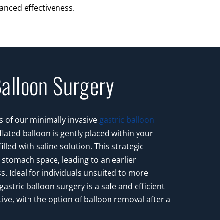
anced effectiveness.
Balloon Surgery
s of our minimally invasive
gastric balloon
eflated balloon is gently placed within your
lled with saline solution. This strategic
stomach space, leading to an earlier
ss. Ideal for individuals unsuited to more
gastric balloon surgery is a safe and efficient
tive, with the option of balloon removal after a