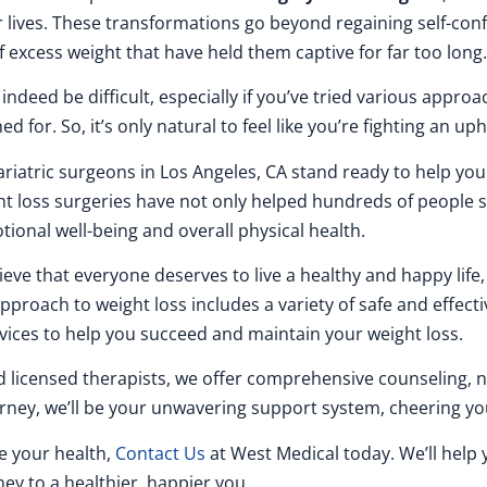
 lives. These transformations go beyond regaining self-conf
f excess weight that have held them captive for far too long.
deed be difficult, especially if you’ve tried various appro
d for. So, it’s only natural to feel like you’re fighting an uphi
ariatric surgeons in Los Angeles, CA stand ready to help you 
ght loss surgeries have not only helped hundreds of people
tional well-being and overall physical health.
lieve that everyone deserves to live a healthy and happy life
roach to weight loss includes a variety of safe and effecti
vices to help you succeed and maintain your weight loss.
nd licensed therapists, we offer comprehensive counseling, 
ney, we’ll be your unwavering support system, cheering you
ve your health,
Contact Us
at West Medical today. We’ll help 
ney to a healthier, happier you.