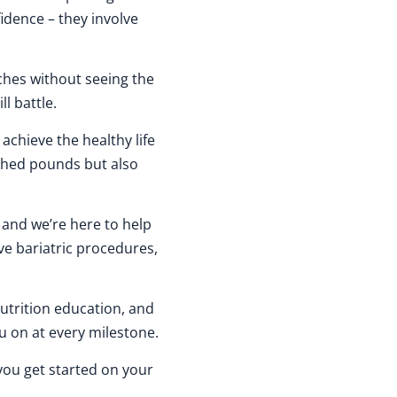
idence – they involve
aches without seeing the
ll battle.
achieve the healthy life
 shed pounds but also
, and we’re here to help
ve bariatric procedures,
nutrition education, and
 on at every milestone.
you get started on your