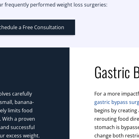
r frequently performed weight loss surgeries:
chedule a Free Consultation
Gastric 
lves carefully
For a more impactf
 small, banana-
gastric bypass sur
ly limits food
begins by creating
r. With a proven
rerouting food dire
 and successful
stomach is bypassed
our excess weight.
change both restri