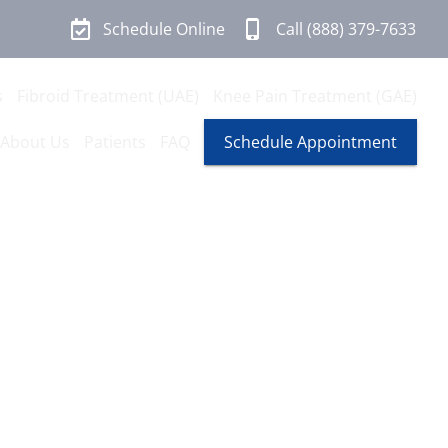
Schedule Online
Call (888) 379-7633
s
Fibroid Treatment (UAE)
Knee Pain Treatment (GAE)
About Us
Patients
FAQ
Schedule Appointment
n