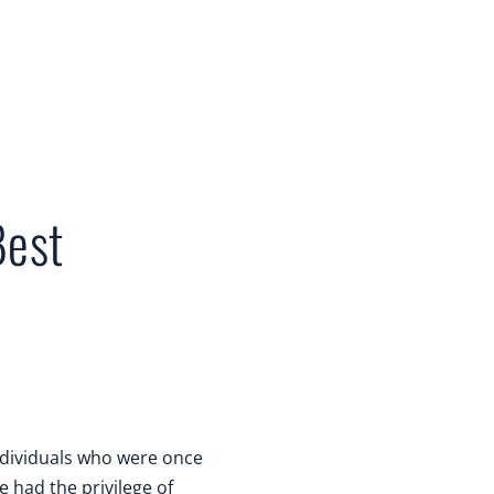
Best
individuals who were once
ve had the privilege of