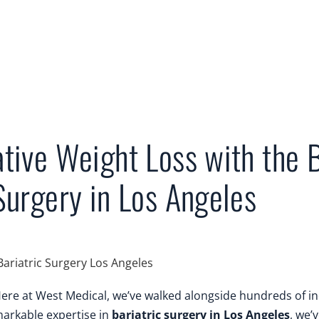
tive Weight Loss with the 
Surgery in Los Angeles
. Here at West Medical, we’ve walked alongside hundreds of 
markable expertise in
bariatric surgery in Los Angeles
, we’