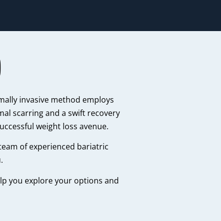
)
imally invasive method employs
mal scarring and a swift recovery
successful weight loss avenue.
 team of experienced bariatric
.
help you explore your options and