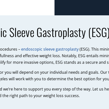
ic Sleeve Gastroplasty (ESG
procedures –
endoscopic sleeve gastroplasty
(ESG). This min
ullness and effective weight loss. Notably, ESG entails mini
lify for more invasive options, ESG stands as a secure and 
t for you will depend on your individual needs and goals. Our
eles will work with you to determine the best option for you
nd we’re here to support you every step of the way. Let us 
d the right path to your weight loss success.