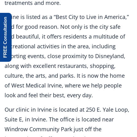
treatments and more.
Irvine is listed as a “Best City to Live in America,”
FREE Consultation
and for good reason. Not only is the city safe
and beautiful, it offers residents a multitude of
recreational activities in the area, including
sporting events, close proximity to Disneyland,
along with excellent restaurants, shopping,
culture, the arts, and parks. It is now the home
of West Medical Irvine, where we help people
look and feel their best, every day.
Our clinic in Irvine is located at 250 E. Yale Loop,
Suite E, in Irvine. The office is located near
Windrow Community Park just off the