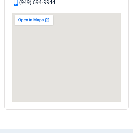
(949) 694-9944