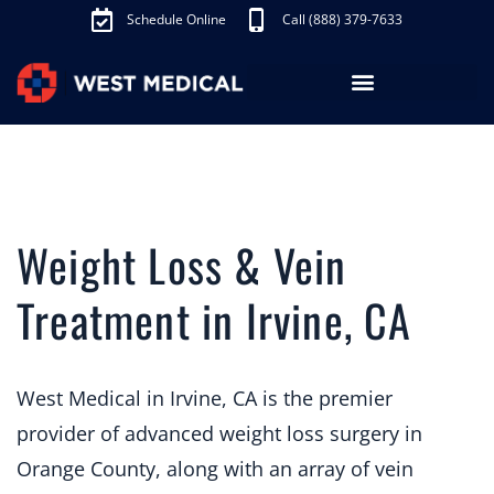
Schedule Online
Call (888) 379-7633
Los Angeles Treatments
Fibroid Treatment (UAE)
Knee Pain Treatment (GAE)
Schedule Appointment
Weight Loss & Vein
Treatment in Irvine, CA
West Medical in Irvine, CA is the premier
provider of advanced weight loss surgery in
Orange County, along with an array of vein