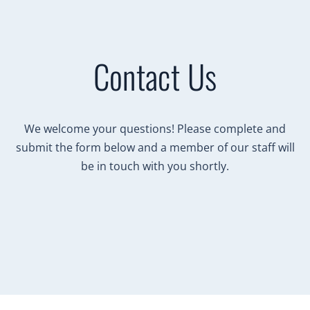
Contact Us
We welcome your questions! Please complete and
submit the form below and a member of our staff will
be in touch with you shortly.