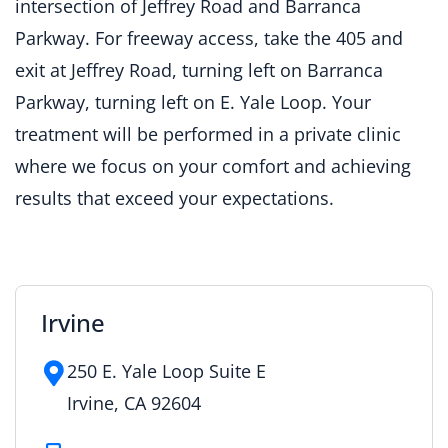
intersection of Jeffrey Road and Barranca
Parkway. For freeway access, take the 405 and
exit at Jeffrey Road, turning left on Barranca
Parkway, turning left on E. Yale Loop. Your
treatment will be performed in a private clinic
where we focus on your comfort and achieving
results that exceed your expectations.
Irvine
250 E. Yale Loop Suite E
Irvine, CA 92604