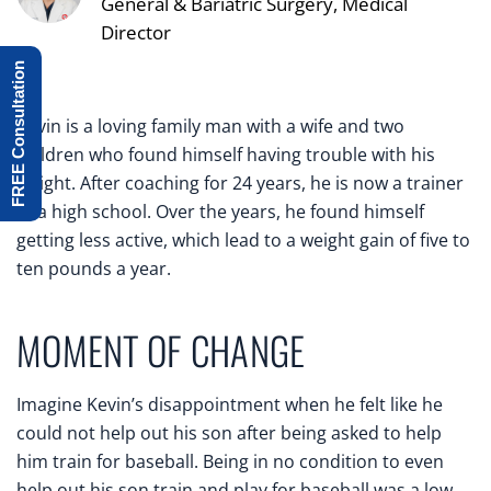
General & Bariatric Surgery, Medical
Director
FREE Consultation
Kevin is a loving family man with a wife and two
children who found himself having trouble with his
weight. After coaching for 24 years, he is now a trainer
at a high school. Over the years, he found himself
getting less active, which lead to a weight gain of five to
ten pounds a year.
MOMENT OF CHANGE
Imagine Kevin’s disappointment when he felt like he
could not help out his son after being asked to help
him train for baseball. Being in no condition to even
help out his son train and play for baseball was a low