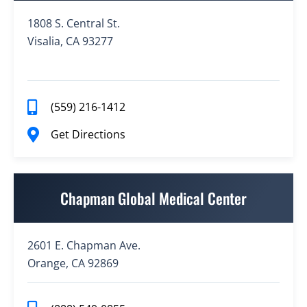
1808 S. Central St.
Visalia, CA 93277
(559) 216-1412
Get Directions
Chapman Global Medical Center
2601 E. Chapman Ave.
Orange, CA 92869