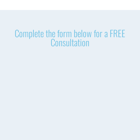
Complete the form below for a FREE
Consultation