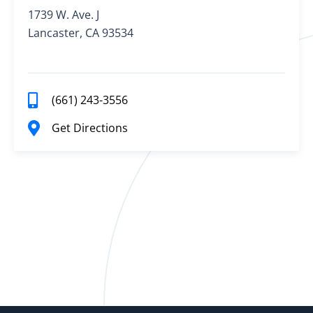
1739 W. Ave. J
Lancaster, CA 93534
(661) 243-3556
Get Directions