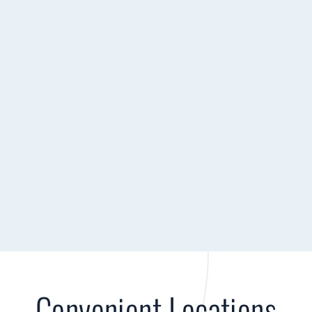
Convenient Locations