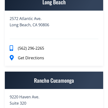
Long Beach
2572 Atlantic Ave.
Long Beach, CA 90806
(562) 296-2265
Get Directions
Rancho Cucamonga
9220 Haven Ave.
Suite 320