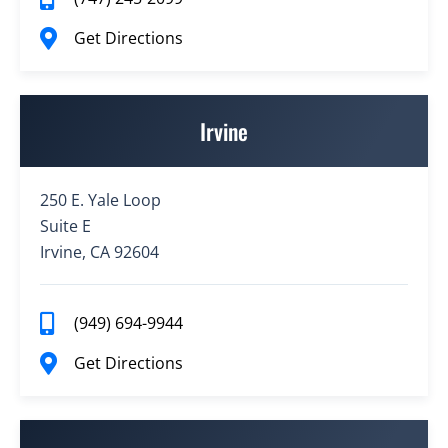
Get Directions
Irvine
250 E. Yale Loop
Suite E
Irvine, CA 92604
(949) 694-9944
Get Directions