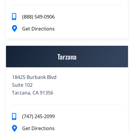
(888) 549-0906
Get Directions
Tarzana
18425 Burbank Blvd
Suite 102
Tarzana, CA 91356
(747) 245-2099
Get Directions