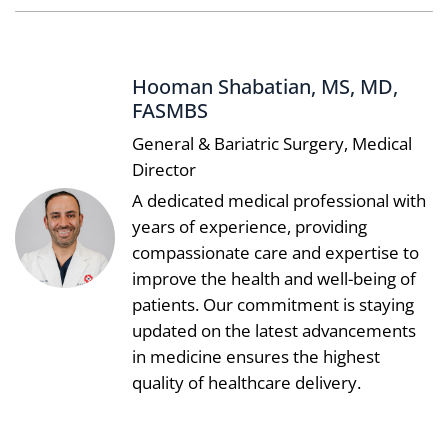
Hooman Shabatian, MS, MD,
FASMBS
General & Bariatric Surgery, Medical
Director
A dedicated medical professional with
years of experience, providing
compassionate care and expertise to
improve the health and well-being of
patients. Our commitment is staying
updated on the latest advancements
in medicine ensures the highest
quality of healthcare delivery.