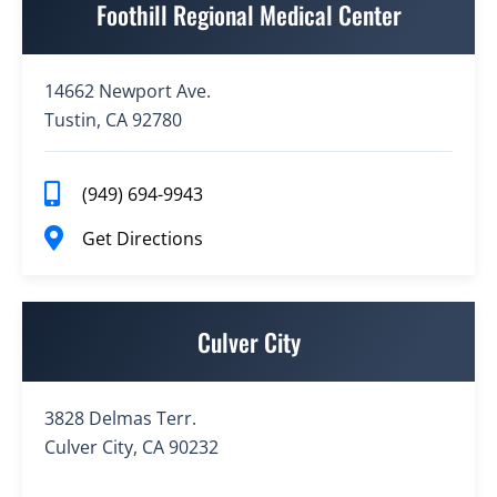
Foothill Regional Medical Center
14662 Newport Ave.
Tustin, CA 92780
(949) 694-9943
Get Directions
Culver City
3828 Delmas Terr.
Culver City, CA 90232