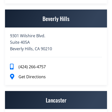
Beverly Hills
9301 Wilshire Blvd.
Suite 405A
Beverly Hills, CA 90210
(424) 266-4757
Get Directions
Lancaster