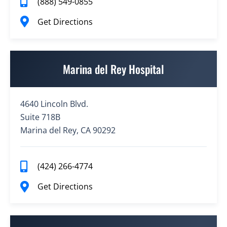
(888) 549-0855
Get Directions
Marina del Rey Hospital
4640 Lincoln Blvd.
Suite 718B
Marina del Rey, CA 90292
(424) 266-4774
Get Directions