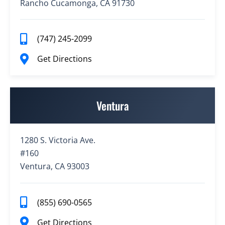
Rancho Cucamonga, CA 91730
(747) 245-2099
Get Directions
Ventura
1280 S. Victoria Ave.
#160
Ventura, CA 93003
(855) 690-0565
Get Directions