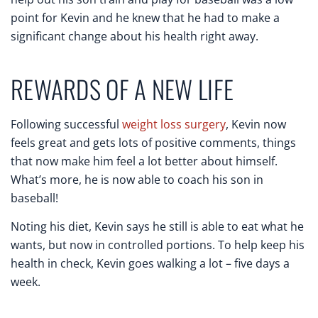
point for Kevin and he knew that he had to make a
significant change about his health right away.
REWARDS OF A NEW LIFE
Following successful
weight loss surgery
, Kevin now
feels great and gets lots of positive comments, things
that now make him feel a lot better about himself.
What’s more, he is now able to coach his son in
baseball!
Noting his diet, Kevin says he still is able to eat what he
wants, but now in controlled portions. To help keep his
health in check, Kevin goes walking a lot – five days a
week.