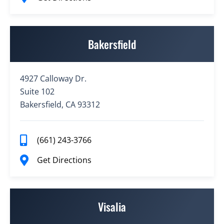
Bakersfield
4927 Calloway Dr.
Suite 102
Bakersfield, CA 93312
(661) 243-3766
Get Directions
Visalia