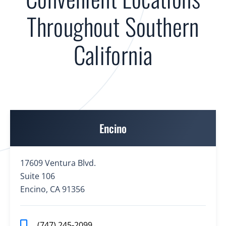
Throughout Southern
California
Encino
17609 Ventura Blvd.
Suite 106
Encino, CA 91356
(747) 245-2099