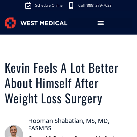
Schedule Online
Call (888) 379-7633
Los Angeles Treatments
Fibroid Treatment (UAE)
Knee Pain Treatment (GAE)
Schedule Appointment
Kevin Feels A Lot Better
About Himself After
Weight Loss Surgery
Hooman Shabatian, MS, MD,
FASMBS