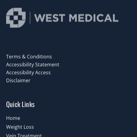
Terms & Conditions
Accessibility Statement
Accessibility Access
Disclaimer
Quick Links
Home
Weight Loss
Vein Treatment