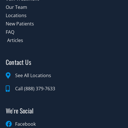
Our Team
Locations
New Patients
FAQ
Articles
Contact Us
See All Locations
Call (888) 379-7633
We're Social
Facebook