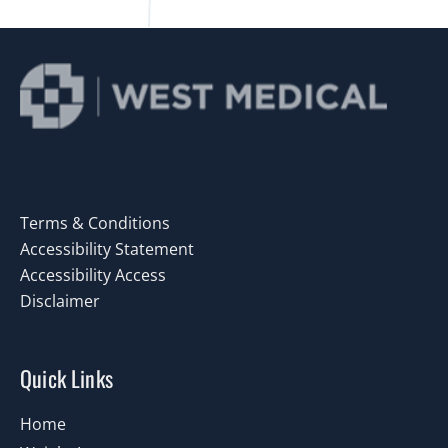
Terms & Conditions
Accessibility Statement
Accessibility Access
Disclaimer
Quick Links
Home