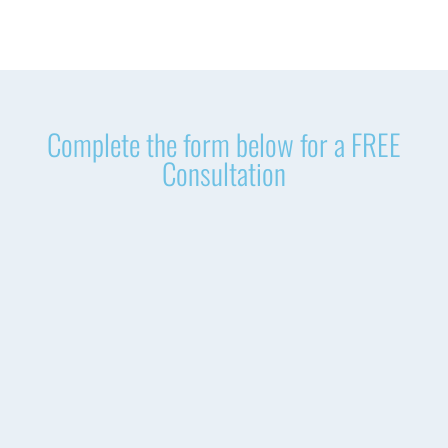
Complete the form below for a FREE
Consultation