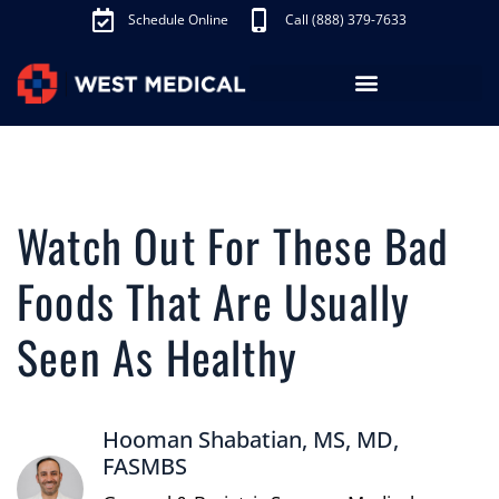
Schedule Online
Call (888) 379-7633
Los Angeles Treatments
Fibroid Treatment (UAE)
Knee Pain Treatment (GAE)
Schedule Appointment
Watch Out For These Bad
Foods That Are Usually
Seen As Healthy
Hooman Shabatian, MS, MD,
FASMBS