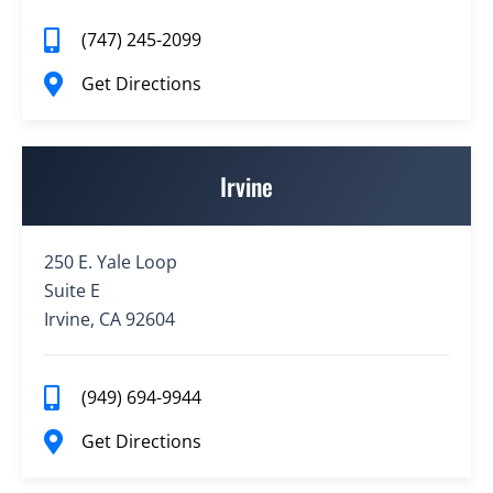
(747) 245-2099
Get Directions
Irvine
250 E. Yale Loop
Suite E
Irvine, CA 92604
(949) 694-9944
Get Directions