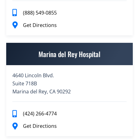
(888) 549-0855
Get Directions
Marina del Rey Hospital
4640 Lincoln Blvd.
Suite 718B
Marina del Rey, CA 90292
(424) 266-4774
Get Directions