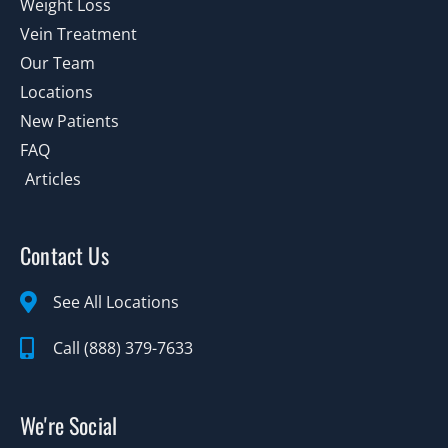
Weight Loss
Vein Treatment
Our Team
Locations
New Patients
FAQ
Articles
Contact Us
See All Locations
Call (888) 379-7633
We're Social