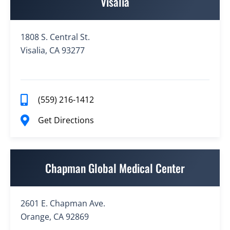
Visalia
1808 S. Central St.
Visalia, CA 93277
(559) 216-1412
Get Directions
Chapman Global Medical Center
2601 E. Chapman Ave.
Orange, CA 92869