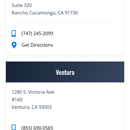
Suite 320
Rancho Cucamonga, CA 91730
(747) 245-2099
Get Directions
Ventura
1280 S. Victoria Ave.
#160
Ventura, CA 93003
(855) 690-0565