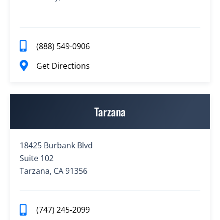
(888) 549-0906
Get Directions
Tarzana
18425 Burbank Blvd
Suite 102
Tarzana, CA 91356
(747) 245-2099