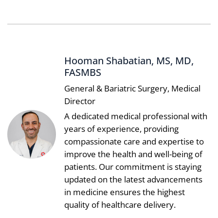
Hooman Shabatian, MS, MD,
FASMBS
General & Bariatric Surgery, Medical
Director
A dedicated medical professional with
years of experience, providing
compassionate care and expertise to
improve the health and well-being of
patients. Our commitment is staying
updated on the latest advancements
in medicine ensures the highest
quality of healthcare delivery.