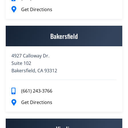
Get Directions
Bakersfield
4927 Calloway Dr.
Suite 102
Bakersfield, CA 93312
(661) 243-3766
Get Directions