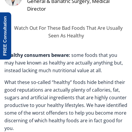
General & Bariatric Surgery, Medical
Director
FREE Consultation
Healthy consumers beware:
some foods that you
may have known as healthy are actually anything but,
instead lacking much nutritional value at all.
What these so-called “healthy” foods hide behind their
good reputations are actually plenty of callories, fat,
sugars and artificial ingredients that are highly counter
productive to your healthy lifestyles. We have identified
some of the worst offenders to help you become more
discerning of which healthy foods are in fact good for
you.