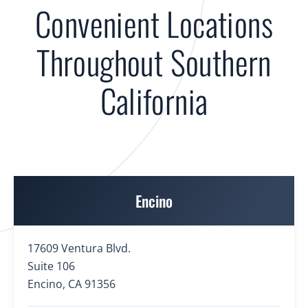
Convenient Locations
Throughout Southern
California
Encino
17609 Ventura Blvd.
Suite 106
Encino, CA 91356