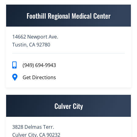
Foothill Regional Medical Center
14662 Newport Ave.
Tustin, CA 92780
(949) 694-9943
Get Directions
Culver City
3828 Delmas Terr.
Culver City, CA 90232