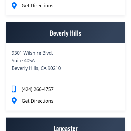
Get Directions
Beverly Hills
9301 Wilshire Blvd.
Suite 405A
Beverly Hills, CA 90210
(424) 266-4757
Get Directions
Lancaster