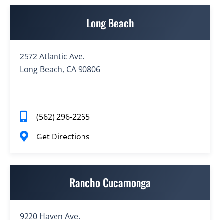
Long Beach
2572 Atlantic Ave.
Long Beach, CA 90806
(562) 296-2265
Get Directions
Rancho Cucamonga
9220 Haven Ave.