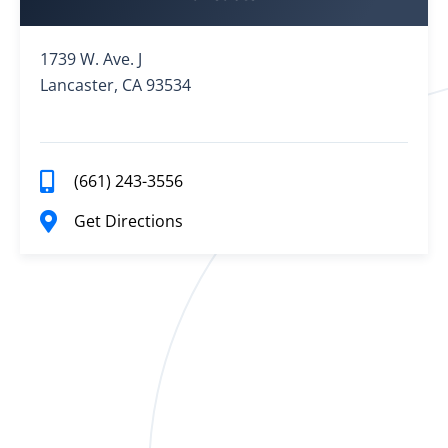
1739 W. Ave. J
Lancaster, CA 93534
(661) 243-3556
Get Directions