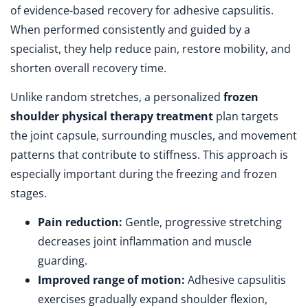
of evidence-based recovery for adhesive capsulitis.
When performed consistently and guided by a
specialist, they help reduce pain, restore mobility, and
shorten overall recovery time.
Unlike random stretches, a personalized
frozen
shoulder physical therapy treatment
plan targets
the joint capsule, surrounding muscles, and movement
patterns that contribute to stiffness. This approach is
especially important during the freezing and frozen
stages.
Pain reduction:
Gentle, progressive stretching
decreases joint inflammation and muscle
guarding.
Improved range of motion:
Adhesive capsulitis
exercises gradually expand shoulder flexion,