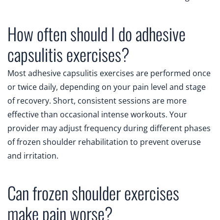
How often should I do adhesive
capsulitis exercises?
Most adhesive capsulitis exercises are performed once
or twice daily, depending on your pain level and stage
of recovery. Short, consistent sessions are more
effective than occasional intense workouts. Your
provider may adjust frequency during different phases
of frozen shoulder rehabilitation to prevent overuse
and irritation.
Can frozen shoulder exercises
make pain worse?