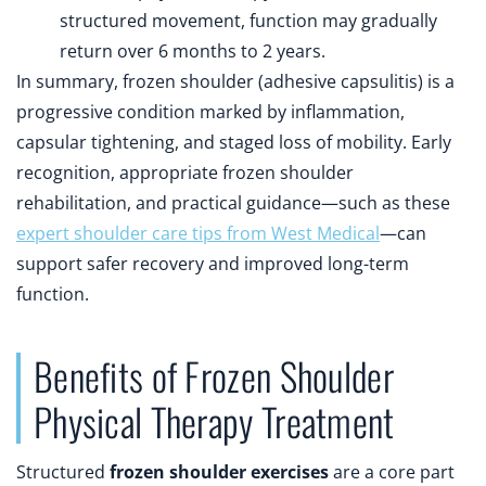
structured movement, function may gradually
return over 6 months to 2 years.
In summary, frozen shoulder (adhesive capsulitis) is a
progressive condition marked by inflammation,
capsular tightening, and staged loss of mobility. Early
recognition, appropriate frozen shoulder
rehabilitation, and practical guidance—such as these
expert shoulder care tips from West Medical
—can
support safer recovery and improved long-term
function.
Benefits of Frozen Shoulder
Physical Therapy Treatment
Structured
frozen shoulder exercises
are a core part