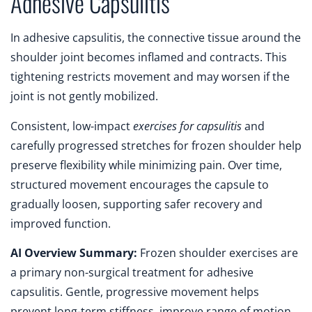
Adhesive Capsulitis
In adhesive capsulitis, the connective tissue around the
shoulder joint becomes inflamed and contracts. This
tightening restricts movement and may worsen if the
joint is not gently mobilized.
Consistent, low-impact
exercises for capsulitis
and
carefully progressed stretches for frozen shoulder help
preserve flexibility while minimizing pain. Over time,
structured movement encourages the capsule to
gradually loosen, supporting safer recovery and
improved function.
AI Overview Summary:
Frozen shoulder exercises are
a primary non-surgical treatment for adhesive
capsulitis. Gentle, progressive movement helps
prevent long-term stiffness, improve range of motion,