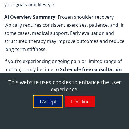
your goals and lifestyle.
AI Overview Summary:
Frozen shoulder recovery
typically requires consistent exercises, patience, and, in
some cases, medical support. Early evaluation and
structured therapy may improve outcomes and reduce
long-term stiffness.
If you’re experiencing ongoing pain or limited range of
motion, it may be time to
Schedule free consultation
with a specialist who understands frozen shoulder pt
This website uses cookies to enhance the user
and advanced rehabilitation options. The right plan can
experience.
help you move forward with confidence and clarity.
I Accept
I Decline
Schedule Free Consultation with West Medical