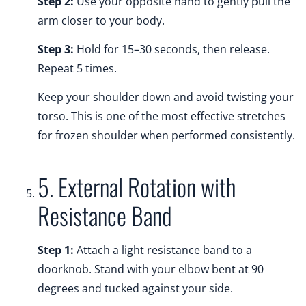
Step 2:
Use your opposite hand to gently pull the
arm closer to your body.
Step 3:
Hold for 15–30 seconds, then release.
Repeat 5 times.
Keep your shoulder down and avoid twisting your
torso. This is one of the most effective stretches
for frozen shoulder when performed consistently.
5. External Rotation with
Resistance Band
Step 1:
Attach a light resistance band to a
doorknob. Stand with your elbow bent at 90
degrees and tucked against your side.