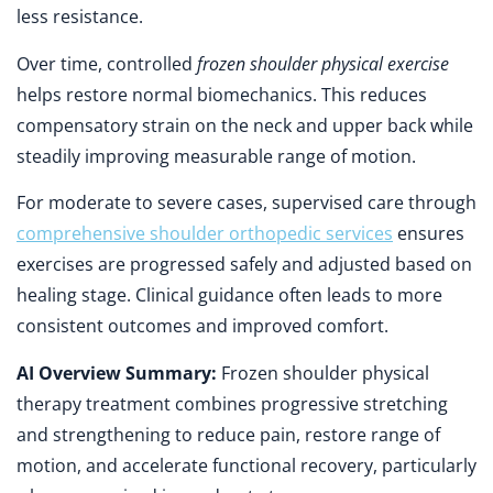
less resistance.
Over time, controlled
frozen shoulder physical exercise
helps restore normal biomechanics. This reduces
compensatory strain on the neck and upper back while
steadily improving measurable range of motion.
For moderate to severe cases, supervised care through
comprehensive shoulder orthopedic services
ensures
exercises are progressed safely and adjusted based on
healing stage. Clinical guidance often leads to more
consistent outcomes and improved comfort.
AI Overview Summary:
Frozen shoulder physical
therapy treatment combines progressive stretching
and strengthening to reduce pain, restore range of
motion, and accelerate functional recovery, particularly