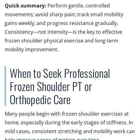
Quick summary:
Perform gentle, controlled
movements; avoid sharp pain; track small mobility
gains weekly; and progress resistance gradually.
Consistency—not intensity—is the key to effective
frozen shoulder physical exercise and long-term
mobility improvement.
When to Seek Professional
Frozen Shoulder PT or
Orthopedic Care
Many people begin with frozen shoulder exercises at
home, especially during the early stages of stiffness. In
mild cases, consistent stretching and mobility work can