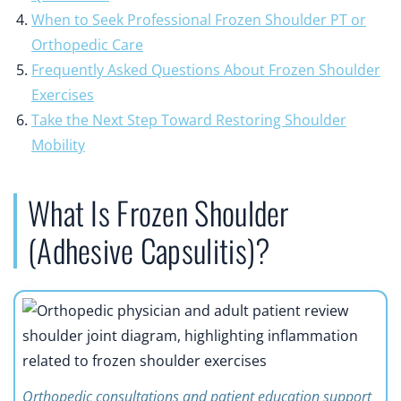
When to Seek Professional Frozen Shoulder PT or
Orthopedic Care
Frequently Asked Questions About Frozen Shoulder
Exercises
Take the Next Step Toward Restoring Shoulder
Mobility
What Is Frozen Shoulder
(Adhesive Capsulitis)?
Orthopedic consultations and patient education support