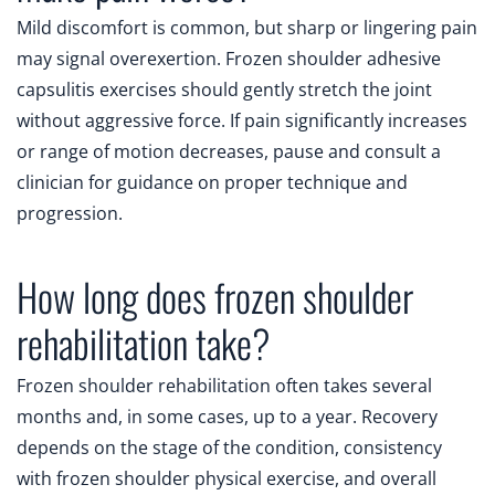
Mild discomfort is common, but sharp or lingering pain
may signal overexertion. Frozen shoulder adhesive
capsulitis exercises should gently stretch the joint
without aggressive force. If pain significantly increases
or range of motion decreases, pause and consult a
clinician for guidance on proper technique and
progression.
How long does frozen shoulder
rehabilitation take?
Frozen shoulder rehabilitation often takes several
months and, in some cases, up to a year. Recovery
depends on the stage of the condition, consistency
with frozen shoulder physical exercise, and overall