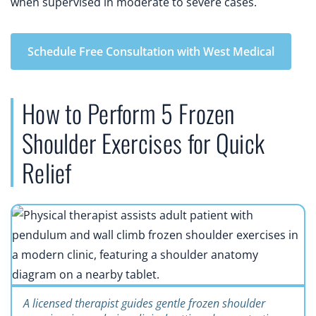
when supervised in moderate to severe cases.
Schedule Free Consultation with West Medical
How to Perform 5 Frozen
Shoulder Exercises for Quick
Relief
A licensed therapist guides gentle frozen shoulder