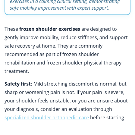
exercises in a calming clinical setting, demonstrating
safe mobility improvement with expert support.
These
frozen shoulder exercises
are designed to
gently improve mobility, reduce stiffness, and support
safe recovery at home. They are commonly
recommended as part of frozen shoulder
rehabilitation and frozen shoulder physical therapy
treatment.
Safety first:
Mild stretching discomfort is normal, but
sharp or worsening pain is not. If your pain is severe,
your shoulder feels unstable, or you are unsure about
your diagnosis, consider an evaluation through
specialized shoulder orthopedic care
before starting.