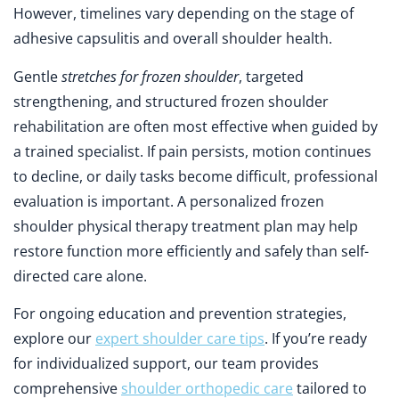
However, timelines vary depending on the stage of
adhesive capsulitis and overall shoulder health.
Gentle
stretches for frozen shoulder
, targeted
strengthening, and structured frozen shoulder
rehabilitation are often most effective when guided by
a trained specialist. If pain persists, motion continues
to decline, or daily tasks become difficult, professional
evaluation is important. A personalized frozen
shoulder physical therapy treatment plan may help
restore function more efficiently and safely than self-
directed care alone.
For ongoing education and prevention strategies,
explore our
expert shoulder care tips
. If you’re ready
for individualized support, our team provides
comprehensive
shoulder orthopedic care
tailored to