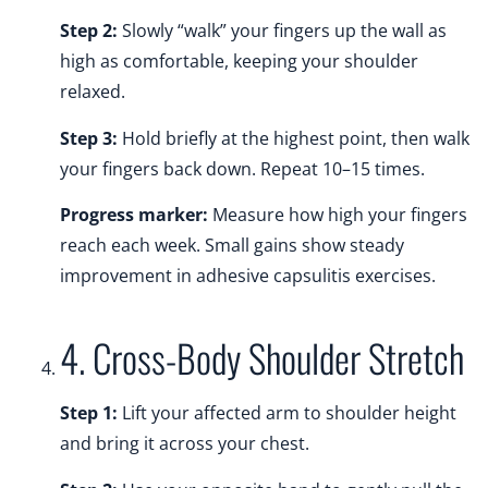
Step 2:
Slowly “walk” your fingers up the wall as
high as comfortable, keeping your shoulder
relaxed.
Step 3:
Hold briefly at the highest point, then walk
your fingers back down. Repeat 10–15 times.
Progress marker:
Measure how high your fingers
reach each week. Small gains show steady
improvement in adhesive capsulitis exercises.
4. Cross-Body Shoulder Stretch
Step 1:
Lift your affected arm to shoulder height
and bring it across your chest.