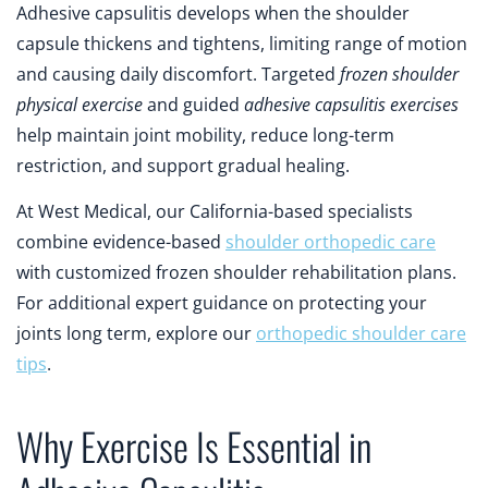
Adhesive capsulitis develops when the shoulder
capsule thickens and tightens, limiting range of motion
and causing daily discomfort. Targeted
frozen shoulder
physical exercise
and guided
adhesive capsulitis exercises
help maintain joint mobility, reduce long-term
restriction, and support gradual healing.
At West Medical, our California-based specialists
combine evidence-based
shoulder orthopedic care
with customized frozen shoulder rehabilitation plans.
For additional expert guidance on protecting your
joints long term, explore our
orthopedic shoulder care
tips
.
Why Exercise Is Essential in