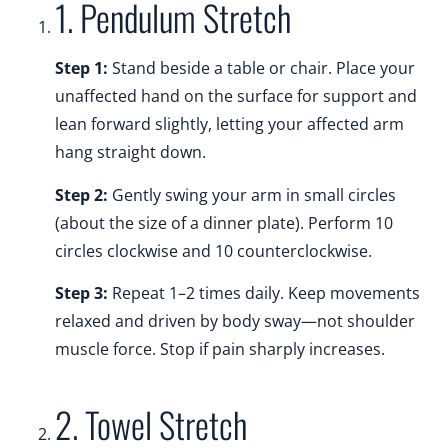
1. Pendulum Stretch
Step 1:
Stand beside a table or chair. Place your
unaffected hand on the surface for support and
lean forward slightly, letting your affected arm
hang straight down.
Step 2:
Gently swing your arm in small circles
(about the size of a dinner plate). Perform 10
circles clockwise and 10 counterclockwise.
Step 3:
Repeat 1–2 times daily. Keep movements
relaxed and driven by body sway—not shoulder
muscle force. Stop if pain sharply increases.
2. Towel Stretch