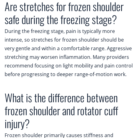
Are stretches for frozen shoulder
safe during the freezing stage?
During the freezing stage, pain is typically more
intense, so stretches for frozen shoulder should be
very gentle and within a comfortable range. Aggressive
stretching may worsen inflammation. Many providers
recommend focusing on light mobility and pain control
before progressing to deeper range-of-motion work.
What is the difference between
frozen shoulder and rotator cuff
injury?
Frozen shoulder primarily causes stiffness and