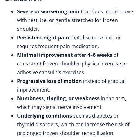
Severe or worsening pain
that does not improve
with rest, ice, or gentle stretches for frozen
shoulder.
Persistent night pain
that disrupts sleep or
requires frequent pain medication.
Minimal improvement after 4–6 weeks
of
consistent frozen shoulder physical exercise or
adhesive capsulitis exercises.
Progressive loss of motion
instead of gradual
improvement.
Numbness, tingling, or weakness
in the arm,
which may signal nerve involvement.
Underlying conditions
such as diabetes or
thyroid disorders, which can increase the risk of
prolonged frozen shoulder rehabilitation.