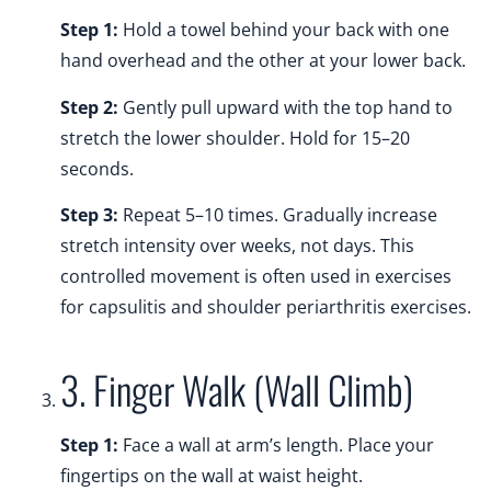
Step 1:
Hold a towel behind your back with one
hand overhead and the other at your lower back.
Step 2:
Gently pull upward with the top hand to
stretch the lower shoulder. Hold for 15–20
seconds.
Step 3:
Repeat 5–10 times. Gradually increase
stretch intensity over weeks, not days. This
controlled movement is often used in exercises
for capsulitis and shoulder periarthritis exercises.
3. Finger Walk (Wall Climb)
Step 1:
Face a wall at arm’s length. Place your
fingertips on the wall at waist height.