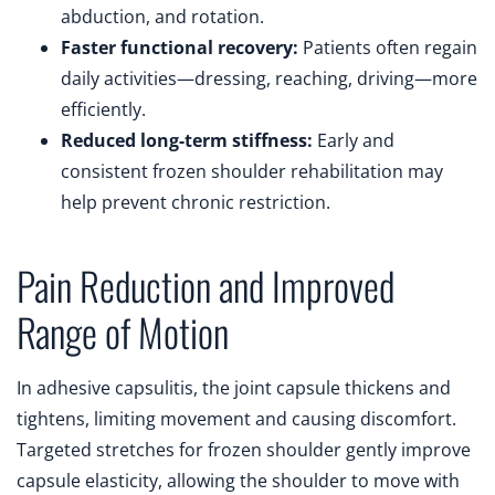
abduction, and rotation.
Faster functional recovery:
Patients often regain
daily activities—dressing, reaching, driving—more
efficiently.
Reduced long-term stiffness:
Early and
consistent frozen shoulder rehabilitation may
help prevent chronic restriction.
Pain Reduction and Improved
Range of Motion
In adhesive capsulitis, the joint capsule thickens and
tightens, limiting movement and causing discomfort.
Targeted stretches for frozen shoulder gently improve
capsule elasticity, allowing the shoulder to move with