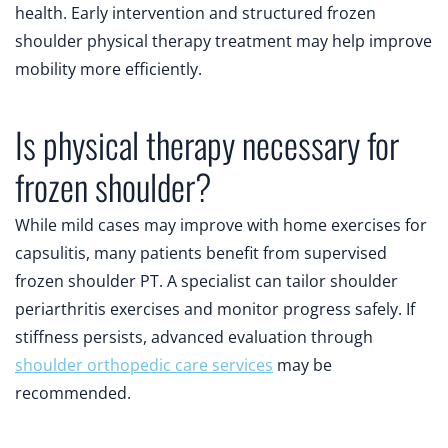
health. Early intervention and structured frozen
shoulder physical therapy treatment may help improve
mobility more efficiently.
Is physical therapy necessary for
frozen shoulder?
While mild cases may improve with home exercises for
capsulitis, many patients benefit from supervised
frozen shoulder PT. A specialist can tailor shoulder
periarthritis exercises and monitor progress safely. If
stiffness persists, advanced evaluation through
shoulder orthopedic care services
may be
recommended.