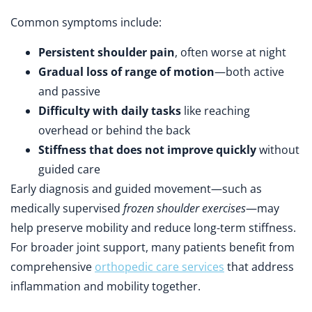
Common symptoms include:
Persistent shoulder pain
, often worse at night
Gradual loss of range of motion
—both active
and passive
Difficulty with daily tasks
like reaching
overhead or behind the back
Stiffness that does not improve quickly
without
guided care
Early diagnosis and guided movement—such as
medically supervised
frozen shoulder exercises
—may
help preserve mobility and reduce long-term stiffness.
For broader joint support, many patients benefit from
comprehensive
orthopedic care services
that address
inflammation and mobility together.