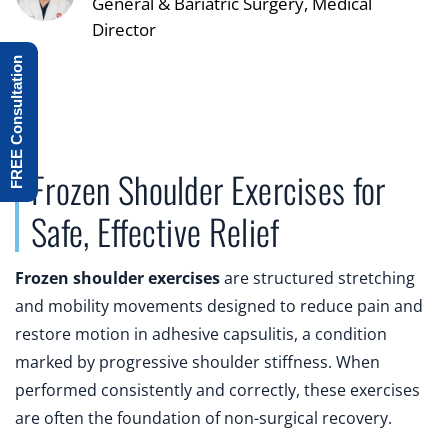
General & Bariatric Surgery, Medical
Director
FREE Consultation
Frozen Shoulder Exercises for
Safe, Effective Relief
Frozen shoulder exercises
are structured stretching
and mobility movements designed to reduce pain and
restore motion in adhesive capsulitis, a condition
marked by progressive shoulder stiffness. When
performed consistently and correctly, these exercises
are often the foundation of non-surgical recovery.