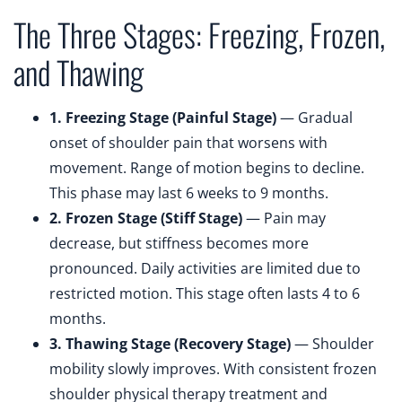
The Three Stages: Freezing, Frozen,
and Thawing
1. Freezing Stage (Painful Stage)
— Gradual
onset of shoulder pain that worsens with
movement. Range of motion begins to decline.
This phase may last 6 weeks to 9 months.
2. Frozen Stage (Stiff Stage)
— Pain may
decrease, but stiffness becomes more
pronounced. Daily activities are limited due to
restricted motion. This stage often lasts 4 to 6
months.
3. Thawing Stage (Recovery Stage)
— Shoulder
mobility slowly improves. With consistent frozen
shoulder physical therapy treatment and