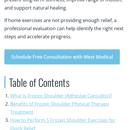
and support natural healing.
If home exercises are not providing enough relief, a
professional evaluation can help identify the right next
steps and accelerate progress.
Schedule Free Consultation with West Medical
Table of Contents
What Is Frozen Shoulder (Adhesive Capsulitis)?
Benefits of Frozen Shoulder Physical Therapy
Treatment
How to Perform 5 Frozen Shoulder Exercises for
Quick Relief