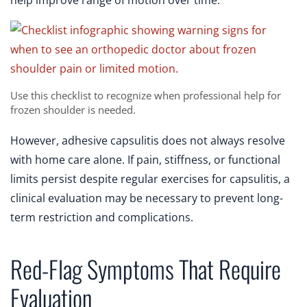
help improve range of motion over time.
Use this checklist to recognize when professional help for
frozen shoulder is needed.
However, adhesive capsulitis does not always resolve
with home care alone. If pain, stiffness, or functional
limits persist despite regular exercises for capsulitis, a
clinical evaluation may be necessary to prevent long-
term restriction and complications.
Red-Flag Symptoms That Require
Evaluation