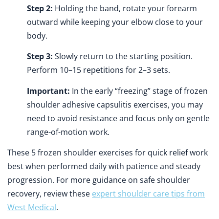
Step 2:
Holding the band, rotate your forearm
outward while keeping your elbow close to your
body.
Step 3:
Slowly return to the starting position.
Perform 10–15 repetitions for 2–3 sets.
Important:
In the early “freezing” stage of frozen
shoulder adhesive capsulitis exercises, you may
need to avoid resistance and focus only on gentle
range-of-motion work.
These 5 frozen shoulder exercises for quick relief work
best when performed daily with patience and steady
progression. For more guidance on safe shoulder
recovery, review these
expert shoulder care tips from
West Medical
.