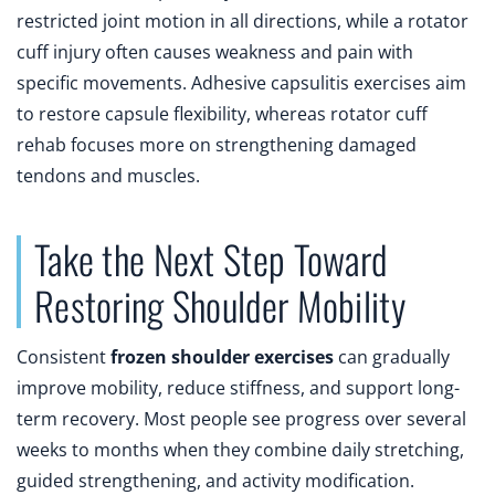
restricted joint motion in all directions, while a rotator
cuff injury often causes weakness and pain with
specific movements. Adhesive capsulitis exercises aim
to restore capsule flexibility, whereas rotator cuff
rehab focuses more on strengthening damaged
tendons and muscles.
Take the Next Step Toward
Restoring Shoulder Mobility
Consistent
frozen shoulder exercises
can gradually
improve mobility, reduce stiffness, and support long-
term recovery. Most people see progress over several
weeks to months when they combine daily stretching,
guided strengthening, and activity modification.