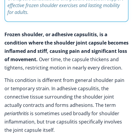
effective frozen shoulder exercises and lasting mobility
for adults.
Frozen shoulder, or adhesive capsulitis, is a
condition where the shoulder joint capsule becomes
inflamed and stiff, causing pain and significant loss
of movement.
Over time, the capsule thickens and
tightens, restricting motion in nearly every direction.
This condition is different from general shoulder pain
or temporary strain. In adhesive capsulitis, the
connective tissue surrounding the shoulder joint
actually contracts and forms adhesions. The term
periarthritis
is sometimes used broadly for shoulder
inflammation, but true capsulitis specifically involves
the joint capsule itself.