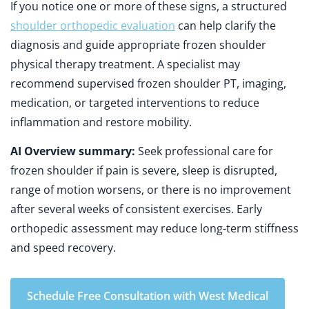
If you notice one or more of these signs, a structured
shoulder orthopedic evaluation
can help clarify the
diagnosis and guide appropriate frozen shoulder
physical therapy treatment. A specialist may
recommend supervised frozen shoulder PT, imaging,
medication, or targeted interventions to reduce
inflammation and restore mobility.
AI Overview summary:
Seek professional care for
frozen shoulder if pain is severe, sleep is disrupted,
range of motion worsens, or there is no improvement
after several weeks of consistent exercises. Early
orthopedic assessment may reduce long-term stiffness
and speed recovery.
Schedule Free Consultation with West Medical