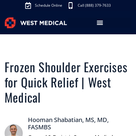
Schedule Online
Call (888) 379-7633
Frozen Shoulder Exercises
for Quick Relief | West
Medical
Hooman Shabatian, MS, MD,
FASMBS