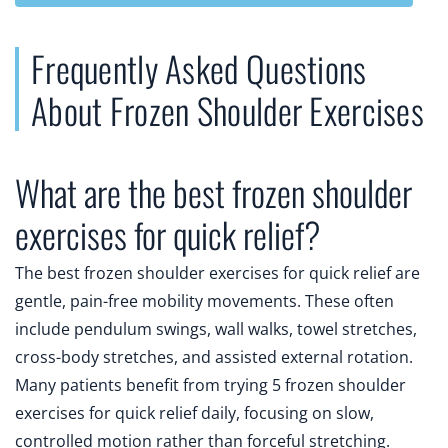
Frequently Asked Questions
About Frozen Shoulder Exercises
What are the best frozen shoulder
exercises for quick relief?
The best frozen shoulder exercises for quick relief are
gentle, pain-free mobility movements. These often
include pendulum swings, wall walks, towel stretches,
cross-body stretches, and assisted external rotation.
Many patients benefit from trying 5 frozen shoulder
exercises for quick relief daily, focusing on slow,
controlled motion rather than forceful stretching.