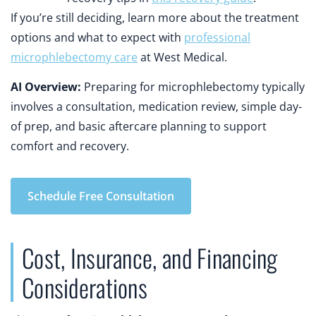
If you’re still deciding, learn more about the treatment
options and what to expect with
professional
microphlebectomy care
at West Medical.
AI Overview:
Preparing for microphlebectomy typically
involves a consultation, medication review, simple day-
of prep, and basic aftercare planning to support
comfort and recovery.
Schedule Free Consultation
Cost, Insurance, and Financing
Considerations