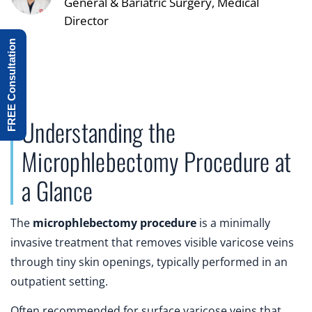
General & Bariatric Surgery, Medical
Director
FREE Consultation
Understanding the
Microphlebectomy Procedure at
a Glance
The
microphlebectomy procedure
is a minimally
invasive treatment that removes visible varicose veins
through tiny skin openings, typically performed in an
outpatient setting.
Often recommended for surface varicose veins that