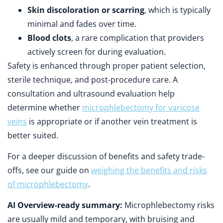
Skin discoloration or scarring
, which is typically
minimal and fades over time.
Blood clots
, a rare complication that providers
actively screen for during evaluation.
Safety is enhanced through proper patient selection,
sterile technique, and post-procedure care. A
consultation and ultrasound evaluation help
determine whether
microphlebectomy for varicose
veins
is appropriate or if another vein treatment is
better suited.
For a deeper discussion of benefits and safety trade-
offs, see our guide on
weighing the benefits and risks
of microphlebectomy
.
AI Overview-ready summary:
Microphlebectomy risks
are usually mild and temporary, with bruising and