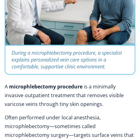
During a microphlebectomy procedure, a specialist
explains personalized vein care options in a
comfortable, supportive clinic environment.
A
microphlebectomy procedure
is a minimally
invasive outpatient treatment that removes visible
varicose veins through tiny skin openings.
Often performed under local anesthesia,
microphlebectomy—sometimes called
microphlebectomy surgery—targets surface veins that