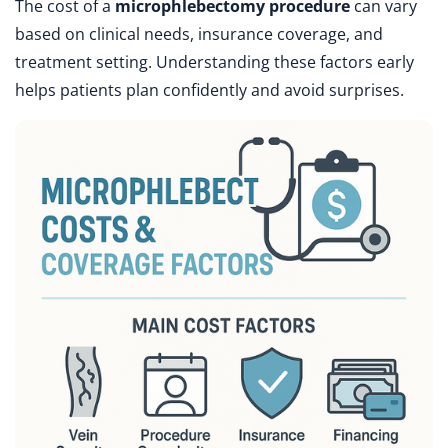
The cost of a
microphlebectomy procedure
can vary
based on clinical needs, insurance coverage, and
treatment setting. Understanding these factors early
helps patients plan confidently and avoid surprises.