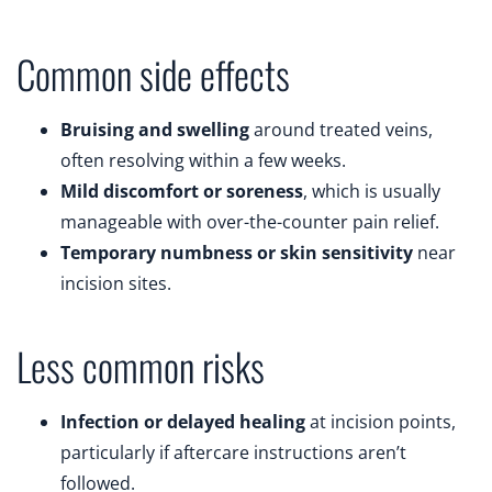
Common side effects
Bruising and swelling
around treated veins,
often resolving within a few weeks.
Mild discomfort or soreness
, which is usually
manageable with over-the-counter pain relief.
Temporary numbness or skin sensitivity
near
incision sites.
Less common risks
Infection or delayed healing
at incision points,
particularly if aftercare instructions aren’t
followed.