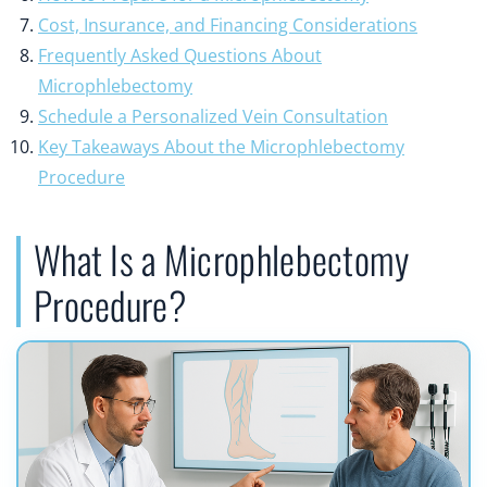
Cost, Insurance, and Financing Considerations
Frequently Asked Questions About
Microphlebectomy
Schedule a Personalized Vein Consultation
Key Takeaways About the Microphlebectomy
Procedure
What Is a Microphlebectomy
Procedure?