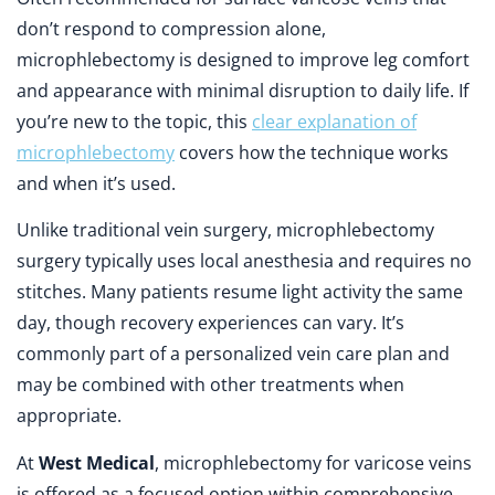
don’t respond to compression alone,
microphlebectomy is designed to improve leg comfort
and appearance with minimal disruption to daily life. If
you’re new to the topic, this
clear explanation of
microphlebectomy
covers how the technique works
and when it’s used.
Unlike traditional vein surgery, microphlebectomy
surgery typically uses local anesthesia and requires no
stitches. Many patients resume light activity the same
day, though recovery experiences can vary. It’s
commonly part of a personalized vein care plan and
may be combined with other treatments when
appropriate.
At
West Medical
, microphlebectomy for varicose veins
is offered as a focused option within comprehensive