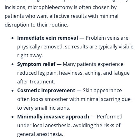
incisions, microphlebectomy is often chosen by
patients who want effective results with minimal
disruption to their routine.
Immediate vein removal
— Problem veins are
physically removed, so results are typically visible
right away.
Symptom relief
— Many patients experience
reduced leg pain, heaviness, aching, and fatigue
after treatment.
Cosmetic improvement
— Skin appearance
often looks smoother with minimal scarring due
to very small incisions.
Minimally invasive approach
— Performed
under local anesthesia, avoiding the risks of
general anesthesia.