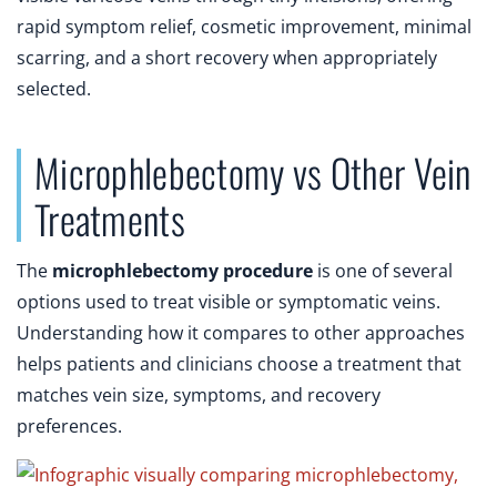
rapid symptom relief, cosmetic improvement, minimal
scarring, and a short recovery when appropriately
selected.
Microphlebectomy vs Other Vein
Treatments
The
microphlebectomy procedure
is one of several
options used to treat visible or symptomatic veins.
Understanding how it compares to other approaches
helps patients and clinicians choose a treatment that
matches vein size, symptoms, and recovery
preferences.