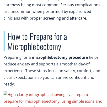
soreness being most common. Serious complications
are uncommon when performed by experienced
clinicians with proper screening and aftercare.
How to Prepare for a
Microphlebectomy
Preparing for a
microphlebectomy procedure
helps
reduce anxiety and supports a smoother day-of
experience. These steps focus on safety, comfort, and
clear expectations so you can arrive confident and
ready.