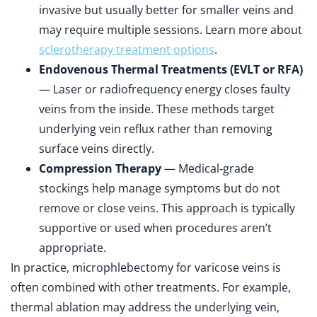
invasive but usually better for smaller veins and
may require multiple sessions. Learn more about
sclerotherapy treatment options
.
Endovenous Thermal Treatments (EVLT or RFA)
— Laser or radiofrequency energy closes faulty
veins from the inside. These methods target
underlying vein reflux rather than removing
surface veins directly.
Compression Therapy
— Medical‑grade
stockings help manage symptoms but do not
remove or close veins. This approach is typically
supportive or used when procedures aren’t
appropriate.
In practice, microphlebectomy for varicose veins is
often combined with other treatments. For example,
thermal ablation may address the underlying vein,