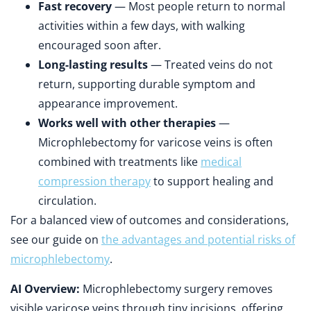
Fast recovery
— Most people return to normal
activities within a few days, with walking
encouraged soon after.
Long-lasting results
— Treated veins do not
return, supporting durable symptom and
appearance improvement.
Works well with other therapies
—
Microphlebectomy for varicose veins is often
combined with treatments like
medical
compression therapy
to support healing and
circulation.
For a balanced view of outcomes and considerations,
see our guide on
the advantages and potential risks of
microphlebectomy
.
AI Overview:
Microphlebectomy surgery removes
visible varicose veins through tiny incisions, offering