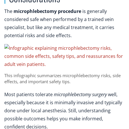
The
microphlebectomy procedure
is generally
considered safe when performed by a trained vein
specialist, but like any medical treatment, it carries
potential risks and side effects.
This infographic summarizes microphlebectomy risks, side
effects, and important safety tips.
Most patients tolerate
microphlebectomy surgery
well,
especially because it is minimally invasive and typically
done under local anesthesia. Still, understanding
possible outcomes helps you make informed,
confident decisions.