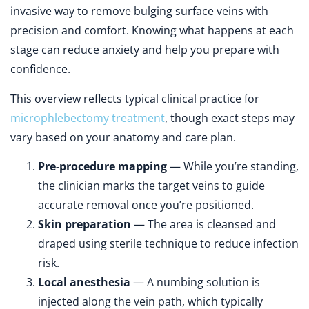
invasive way to remove bulging surface veins with
precision and comfort. Knowing what happens at each
stage can reduce anxiety and help you prepare with
confidence.
This overview reflects typical clinical practice for
microphlebectomy treatment
, though exact steps may
vary based on your anatomy and care plan.
Pre-procedure mapping
— While you’re standing,
the clinician marks the target veins to guide
accurate removal once you’re positioned.
Skin preparation
— The area is cleansed and
draped using sterile technique to reduce infection
risk.
Local anesthesia
— A numbing solution is
injected along the vein path, which typically