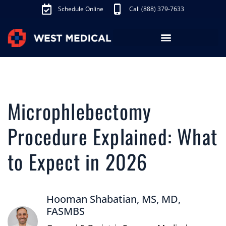
Schedule Online
Call (888) 379-7633
Los Angeles Treatments
Fibroid Treatment (UAE)
Knee Pain Treatment (GAE)
Schedule Appointment
Microphlebectomy
Procedure Explained: What
to Expect in 2026
Hooman Shabatian, MS, MD,
FASMBS