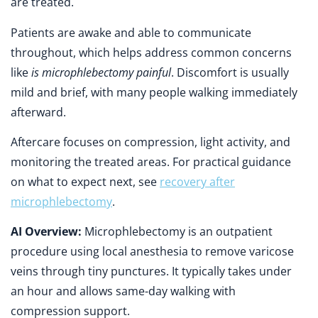
are treated.
Patients are awake and able to communicate
throughout, which helps address common concerns
like
is microphlebectomy painful
. Discomfort is usually
mild and brief, with many people walking immediately
afterward.
Aftercare focuses on compression, light activity, and
monitoring the treated areas. For practical guidance
on what to expect next, see
recovery after
microphlebectomy
.
AI Overview:
Microphlebectomy is an outpatient
procedure using local anesthesia to remove varicose
veins through tiny punctures. It typically takes under
an hour and allows same-day walking with
compression support.