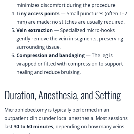
minimizes discomfort during the procedure.
Tiny access points
— Small punctures (often 1–2
mm) are made; no stitches are usually required.
Vein extraction
— Specialized micro-hooks
gently remove the vein in segments, preserving
surrounding tissue.
Compression and bandaging
— The leg is
wrapped or fitted with compression to support
healing and reduce bruising.
Duration, Anesthesia, and Setting
Microphlebectomy is typically performed in an
outpatient clinic under local anesthesia. Most sessions
last
30 to 60 minutes
, depending on how many veins