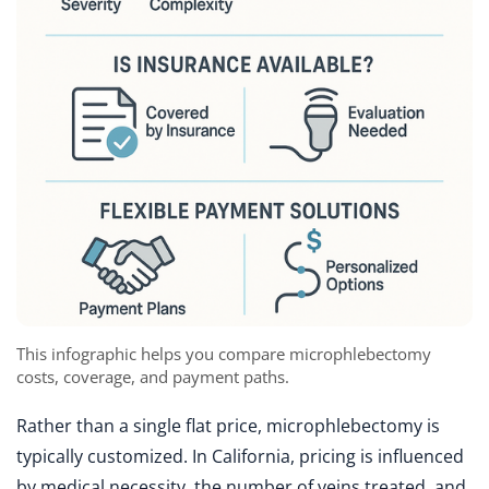
This infographic helps you compare microphlebectomy
costs, coverage, and payment paths.
Rather than a single flat price, microphlebectomy is
typically customized. In California, pricing is influenced
by medical necessity, the number of veins treated, and