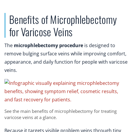
Benefits of Microphlebectomy
for Varicose Veins
The
microphlebectomy procedure
is designed to
remove bulging surface veins while improving comfort,
appearance, and daily function for people with varicose
veins.
See the main benefits of microphlebectomy for treating
varicose veins at a glance.
Because it targets visible problem veins through tiny