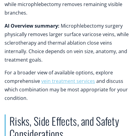
while microphlebectomy removes remaining visible
branches.
AI Overview summary:
Microphlebectomy surgery
physically removes larger surface varicose veins, while
sclerotherapy and thermal ablation close veins
internally. Choice depends on vein size, anatomy, and
treatment goals.
For a broader view of available options, explore
comprehensive
vein treatment services
and discuss
which combination may be most appropriate for your
condition.
Risks, Side Effects, and Safety
Considerations