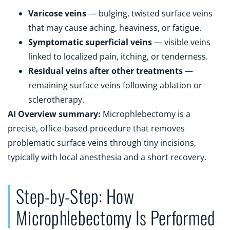
Varicose veins
— bulging, twisted surface veins
that may cause aching, heaviness, or fatigue.
Symptomatic superficial veins
— visible veins
linked to localized pain, itching, or tenderness.
Residual veins after other treatments
—
remaining surface veins following ablation or
sclerotherapy.
AI Overview summary:
Microphlebectomy is a
precise, office-based procedure that removes
problematic surface veins through tiny incisions,
typically with local anesthesia and a short recovery.
Step-by-Step: How
Microphlebectomy Is Performed