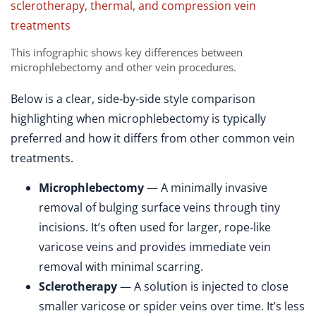
This infographic shows key differences between
microphlebectomy and other vein procedures.
Below is a clear, side‑by‑side style comparison
highlighting when microphlebectomy is typically
preferred and how it differs from other common vein
treatments.
Microphlebectomy
— A minimally invasive
removal of bulging surface veins through tiny
incisions. It’s often used for larger, rope‑like
varicose veins and provides immediate vein
removal with minimal scarring.
Sclerotherapy
— A solution is injected to close
smaller varicose or spider veins over time. It’s less