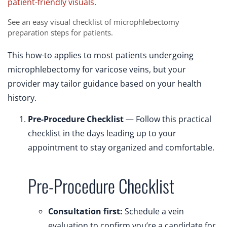
See an easy visual checklist of microphlebectomy
preparation steps for patients.
This how-to applies to most patients undergoing
microphlebectomy for varicose veins, but your
provider may tailor guidance based on your health
history.
Pre-Procedure Checklist
— Follow this practical
checklist in the days leading up to your
appointment to stay organized and comfortable.
Pre-Procedure Checklist
Consultation first:
Schedule a vein
evaluation to confirm you’re a candidate for