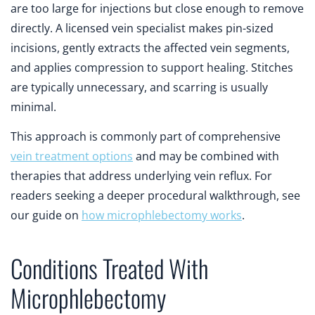
are too large for injections but close enough to remove
directly. A licensed vein specialist makes pin-sized
incisions, gently extracts the affected vein segments,
and applies compression to support healing. Stitches
are typically unnecessary, and scarring is usually
minimal.
This approach is commonly part of comprehensive
vein treatment options
and may be combined with
therapies that address underlying vein reflux. For
readers seeking a deeper procedural walkthrough, see
our guide on
how microphlebectomy works
.
Conditions Treated With
Microphlebectomy