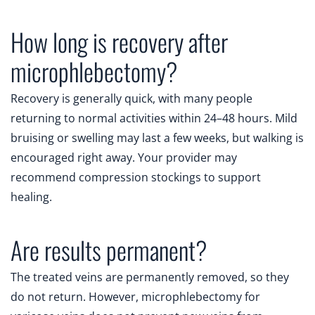
How long is recovery after
microphlebectomy?
Recovery is generally quick, with many people
returning to normal activities within 24–48 hours. Mild
bruising or swelling may last a few weeks, but walking is
encouraged right away. Your provider may
recommend compression stockings to support
healing.
Are results permanent?
The treated veins are permanently removed, so they
do not return. However, microphlebectomy for