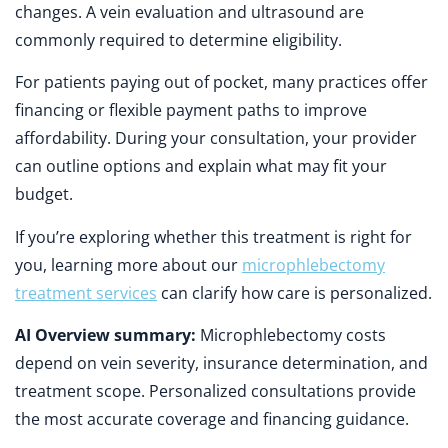
changes. A vein evaluation and ultrasound are
commonly required to determine eligibility.
For patients paying out of pocket, many practices offer
financing or flexible payment paths to improve
affordability. During your consultation, your provider
can outline options and explain what may fit your
budget.
If you’re exploring whether this treatment is right for
you, learning more about our
microphlebectomy
treatment services
can clarify how care is personalized.
AI Overview summary:
Microphlebectomy costs
depend on vein severity, insurance determination, and
treatment scope. Personalized consultations provide
the most accurate coverage and financing guidance.