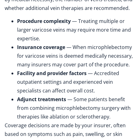
whether additional vein therapies are recommended.
Procedure complexity
— Treating multiple or
larger varicose veins may require more time and
expertise.
Insurance coverage
— When microphlebectomy
for varicose veins is deemed medically necessary,
many insurers may cover part of the procedure.
Facility and provider factors
— Accredited
outpatient settings and experienced vein
specialists can affect overall cost.
Adjunct treatments
— Some patients benefit
from combining microphlebectomy surgery with
therapies like ablation or sclerotherapy.
Coverage decisions are made by your insurer, often
based on symptoms such as pain, swelling, or skin