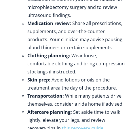
microphlebectomy surgery and to review
ultrasound findings.
Medication review:
Share all prescriptions,
supplements, and over-the-counter
products. Your clinician may advise pausing
blood thinners or certain supplements.
Clothing planning:
Wear loose,
comfortable clothing and bring compression
stockings if instructed.
Skin prep:
Avoid lotions or oils on the
treatment area the day of the procedure.
Transportation:
While many patients drive
themselves, consider a ride home if advised.
Aftercare planning:
Set aside time to walk
lightly, elevate your legs, and review
recovery tips in
this recovery guide
.