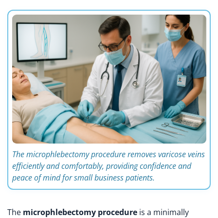
The microphlebectomy procedure removes varicose veins
efficiently and comfortably, providing confidence and
peace of mind for small business patients.
The
microphlebectomy procedure
is a minimally