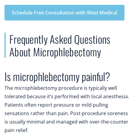
Schedule Free Consultation with West Medical
Frequently Asked Questions
About Microphlebectomy
Is microphlebectomy painful?
The microphlebectomy procedure is typically well
tolerated because it’s performed with local anesthesia.
Patients often report pressure or mild pulling
sensations rather than pain. Post-procedure soreness
is usually minimal and managed with over-the-counter
pain relief.