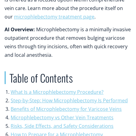
vein care. Learn more about the procedure itself on
our
microphlebectomy treatment page
.
AI Overview:
Microphlebectomy is a minimally invasive
outpatient procedure that removes bulging varicose
veins through tiny incisions, often with quick recovery
and local anesthesia.
Table of Contents
What Is a Microphlebectomy Procedure?
Step-by-Step: How Microphlebectomy Is Performed
Benefits of Microphlebectomy for Varicose Veins
Microphlebectomy vs Other Vein Treatments
Risks, Side Effects, and Safety Considerations
How to Prepare for a Microphlebectomy