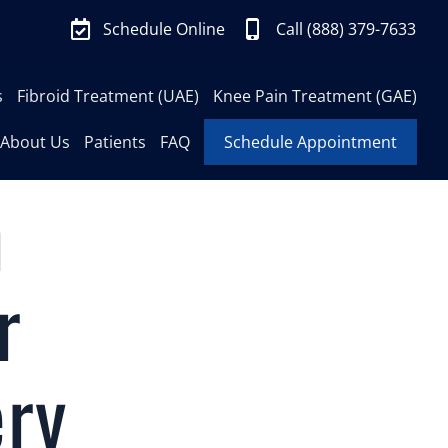
Schedule Online
Call (888) 379-7633
s
Fibroid Treatment (UAE)
Knee Pain Treatment (GAE)
About Us
Patients
FAQ
Schedule Appointment
n
r
ery