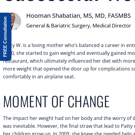
Hooman Shabatian, MS, MD, FASMBS
FREE Consultation
General & Bariatric Surgery, Medical Director
Patty W. is a loving mother who’s balanced a career in entr
1990, she started to gain weight and eventually gained mo
restaurant, which ultimately influenced her diet with more
more weight that opened the door up for complications suc
comfortably in an airplane seat.
MOMENT OF CHANGE
The impact her weight had on her body and the worry of d
was inevitable. However, the final straw that lead to Patty
her children grow up. In 2009, she knew she needed help 