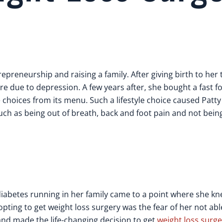
epreneurship and raising a family. After giving birth to her 
re due to depression. A few years after, she bought a fast f
 choices from its menu. Such a lifestyle choice caused Patty
h as being out of breath, back and foot pain and not being 
iabetes running in her family came to a point where she k
 opting to get weight loss surgery was the fear of her not ab
and made the life-changing decision to get
weight loss surge