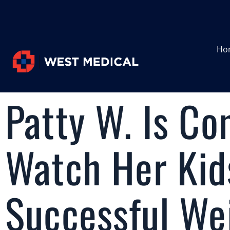
Ho
Patty W. Is Co
Watch Her Kid
Successful We