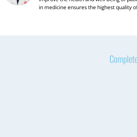
in medicine ensures the highest quality of
Complete