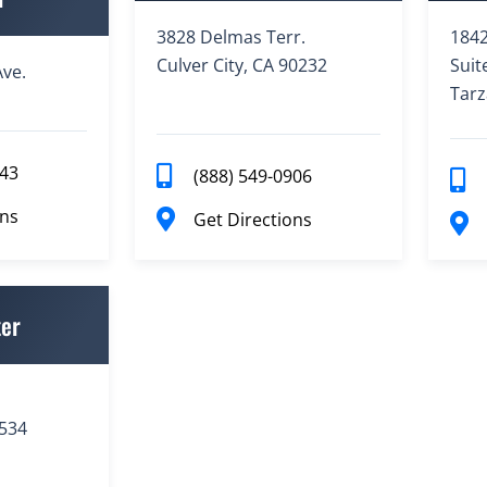
3828 Delmas Terr.
1842
Culver City, CA 90232
Suit
ve.
Tarz
943
(888) 549-0906
ons
Get Directions
ter
3534