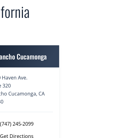
fornia
ancho Cucamonga
 Haven Ave.
e 320
cho Cucamonga, CA
30
(747) 245-2099
Get Directions