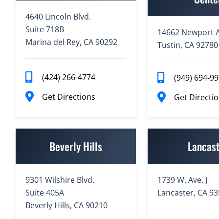
4640 Lincoln Blvd.
Suite 718B
14662 Newport A
Marina del Rey, CA 90292
Tustin, CA 92780
(424) 266-4774
(949) 694-9
Get Directions
Get Directi
Beverly Hills
Lancas
9301 Wilshire Blvd.
1739 W. Ave. J
Suite 405A
Lancaster, CA 9
Beverly Hills, CA 90210