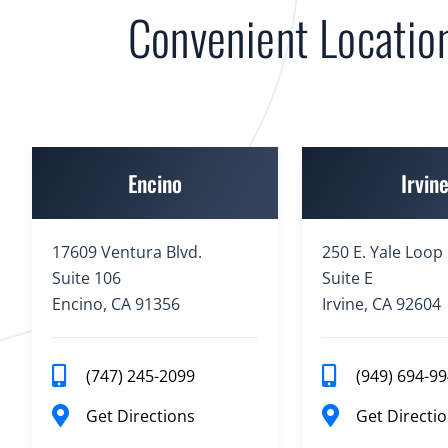
Convenient Locatio
Encino
Irvin
17609 Ventura Blvd.
250 E. Yale Loop
Suite 106
Suite E
Encino, CA 91356
Irvine, CA 92604
(747) 245-2099
(949) 694-9
Get Directions
Get Directi