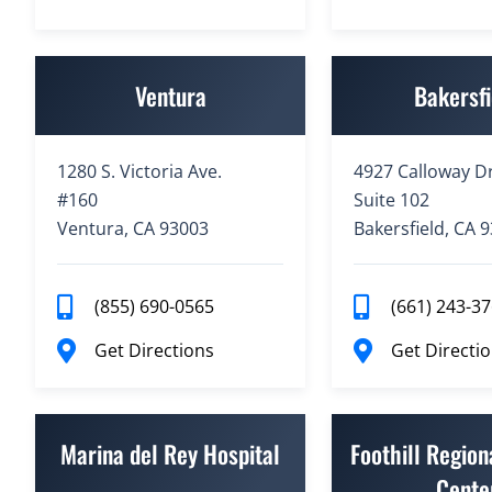
Ventura
Bakersfi
1280 S. Victoria Ave.
4927 Calloway Dr
#160
Suite 102
Ventura, CA 93003
Bakersfield, CA 
(855) 690-0565
(661) 243-3
Get Directions
Get Directi
Marina del Rey Hospital
Foothill Region
Cente