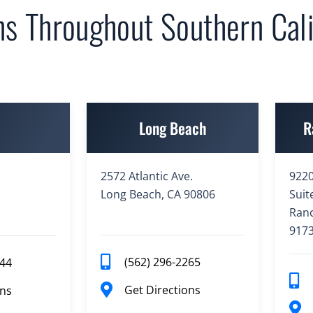
ns Throughout Southern Cali
e
Long Beach
R
2572 Atlantic Ave.
9220
Long Beach, CA 90806
Suit
Ran
917
(562) 296-2265
944
Get Directions
ons