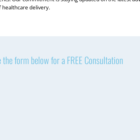
 healthcare delivery.
 the form below for a FREE Consultation