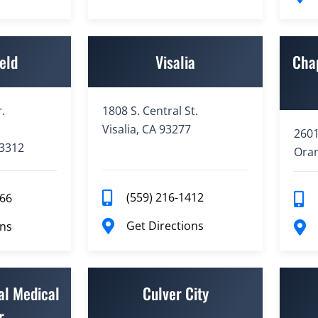
eld
Visalia
Cha
.
1808 S. Central St.
Visalia, CA 93277
2601
93312
Oran
(559) 216-1412
766
Get Directions
ons
al Medical
Culver City
r