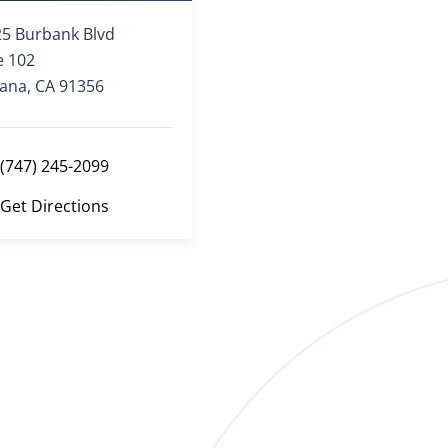
5 Burbank Blvd
e 102
ana, CA 91356
(747) 245-2099
Get Directions