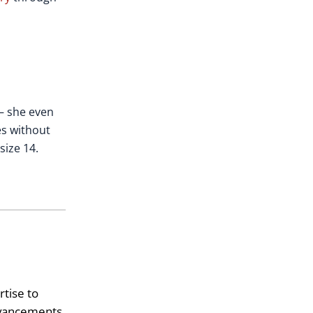
 – she even
es without
size 14.
tise to
advancements