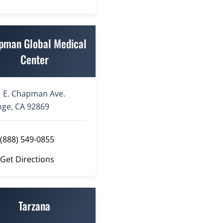
pman Global Medical
Center
 E. Chapman Ave.
ge, CA 92869
(888) 549-0855
Get Directions
Tarzana