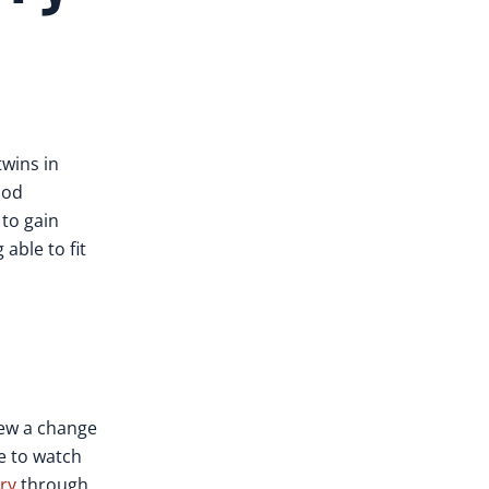
twins in
ood
 to gain
able to fit
new a change
le to watch
ry
through