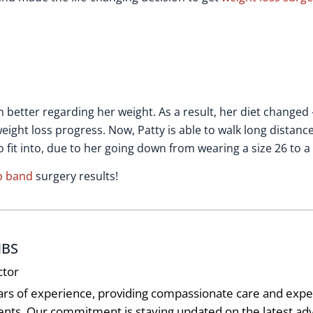
h better regarding her weight. As a result, her diet changed
eight loss progress. Now, Patty is able to walk long distanc
fit into, due to her going down from wearing a size 26 to a 
p band
surgery results!
MBS
ctor
ars of experience, providing compassionate care and exper
ients. Our commitment is staying updated on the latest 