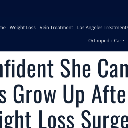
me
Weight Loss
Vein Treatment
Los Angeles Treatment
Orthopedic Care
nfident She Ca
s Grow Up Afte
ight Loss Surg