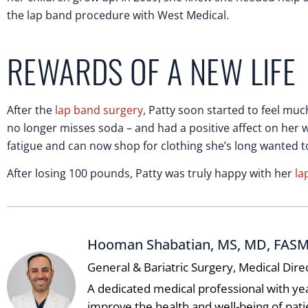
the lap band procedure with West Medical.
REWARDS OF A NEW LIFE
After the
lap band surgery
, Patty soon started to feel muc
no longer misses soda – and had a positive affect on her w
fatigue and can now shop for clothing she’s long wanted to 
After losing 100 pounds, Patty was truly happy with her
la
Hooman Shabatian, MS, MD, FAS
General & Bariatric Surgery, Medical Dire
A dedicated medical professional with ye
improve the health and well-being of pat