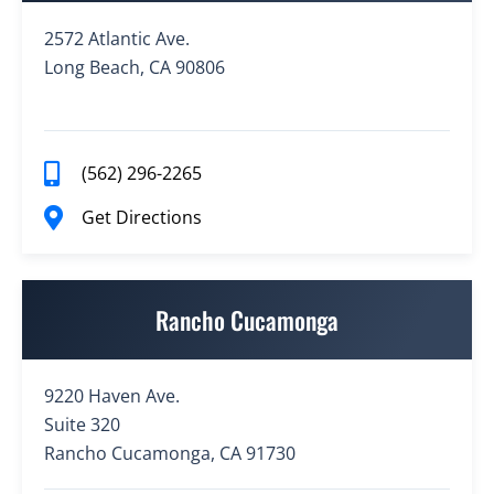
2572 Atlantic Ave.
Long Beach, CA 90806
(562) 296-2265
Get Directions
Rancho Cucamonga
9220 Haven Ave.
Suite 320
Rancho Cucamonga, CA 91730