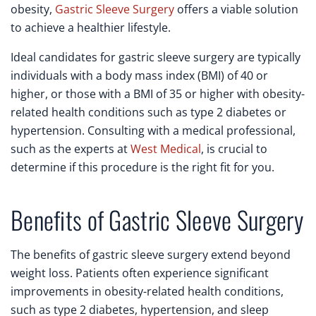
obesity,
Gastric Sleeve Surgery
offers a viable solution
to achieve a healthier lifestyle.
Ideal candidates for gastric sleeve surgery are typically
individuals with a body mass index (BMI) of 40 or
higher, or those with a BMI of 35 or higher with obesity-
related health conditions such as type 2 diabetes or
hypertension. Consulting with a medical professional,
such as the experts at
West Medical
, is crucial to
determine if this procedure is the right fit for you.
Benefits of Gastric Sleeve Surgery
The benefits of gastric sleeve surgery extend beyond
weight loss. Patients often experience significant
improvements in obesity-related health conditions,
such as type 2 diabetes, hypertension, and sleep