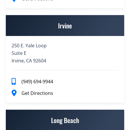
Irvine
250 E. Yale Loop
Suite E
Irvine, CA 92604
(949) 694-9944
Get Directions
Long Beach