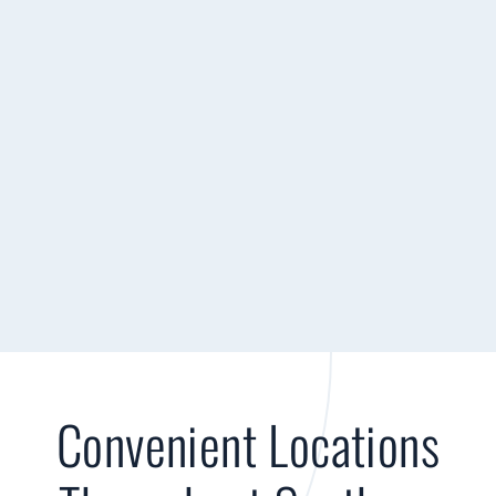
Convenient Locations