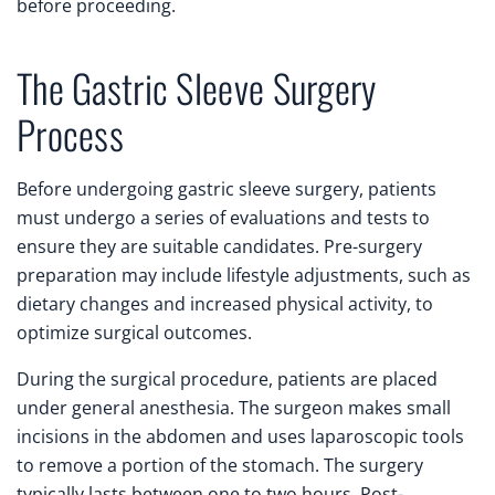
before proceeding.
The Gastric Sleeve Surgery
Process
Before undergoing gastric sleeve surgery, patients
must undergo a series of evaluations and tests to
ensure they are suitable candidates. Pre-surgery
preparation may include lifestyle adjustments, such as
dietary changes and increased physical activity, to
optimize surgical outcomes.
During the surgical procedure, patients are placed
under general anesthesia. The surgeon makes small
incisions in the abdomen and uses laparoscopic tools
to remove a portion of the stomach. The surgery
typically lasts between one to two hours. Post-