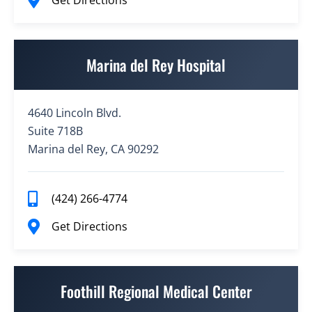
Get Directions
Marina del Rey Hospital
4640 Lincoln Blvd.
Suite 718B
Marina del Rey, CA 90292
(424) 266-4774
Get Directions
Foothill Regional Medical Center