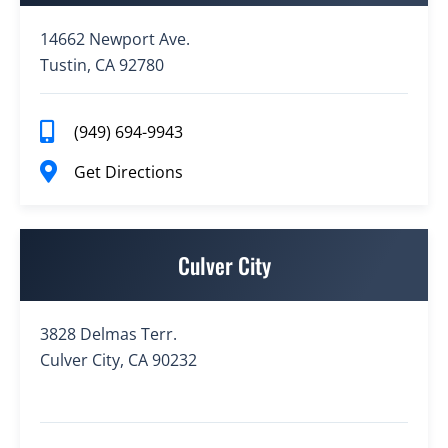
14662 Newport Ave.
Tustin, CA 92780
(949) 694-9943
Get Directions
Culver City
3828 Delmas Terr.
Culver City, CA 90232