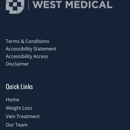
Terms & Conditions
Accessibility Statement
Accessibility Access
Disclaimer
Quick Links
Home
Weight Loss
Vein Treatment
Our Team