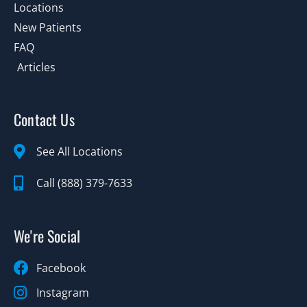
Locations
New Patients
FAQ
Articles
Contact Us
See All Locations
Call (888) 379-7633
We're Social
Facebook
Instagram