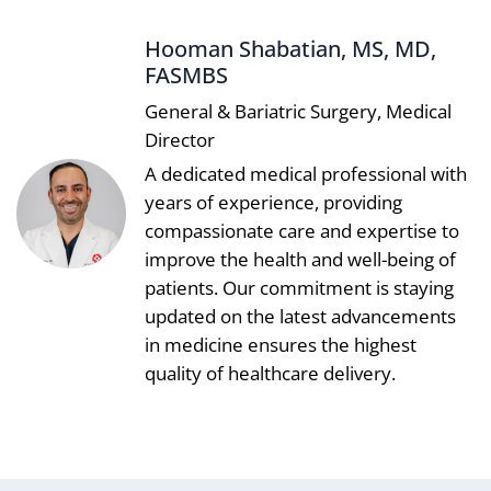
Hooman Shabatian, MS, MD,
FASMBS
General & Bariatric Surgery, Medical
Director
A dedicated medical professional with
years of experience, providing
compassionate care and expertise to
improve the health and well-being of
patients. Our commitment is staying
updated on the latest advancements
in medicine ensures the highest
quality of healthcare delivery.