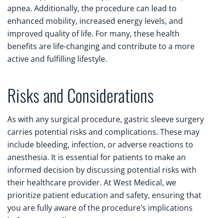
apnea. Additionally, the procedure can lead to
enhanced mobility, increased energy levels, and
improved quality of life. For many, these health
benefits are life-changing and contribute to a more
active and fulfilling lifestyle.
Risks and Considerations
As with any surgical procedure, gastric sleeve surgery
carries potential risks and complications. These may
include bleeding, infection, or adverse reactions to
anesthesia. It is essential for patients to make an
informed decision by discussing potential risks with
their healthcare provider. At West Medical, we
prioritize patient education and safety, ensuring that
you are fully aware of the procedure’s implications