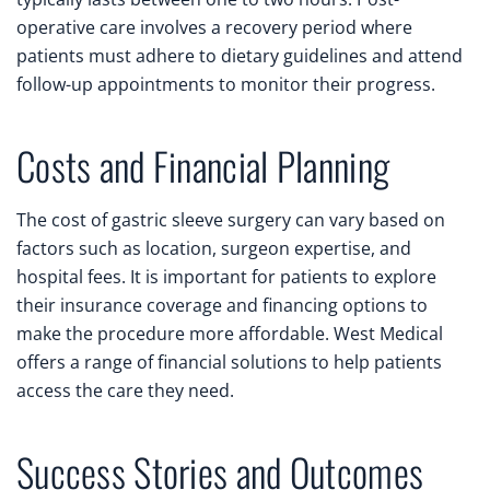
operative care involves a recovery period where
patients must adhere to dietary guidelines and attend
follow-up appointments to monitor their progress.
Costs and Financial Planning
The cost of gastric sleeve surgery can vary based on
factors such as location, surgeon expertise, and
hospital fees. It is important for patients to explore
their insurance coverage and financing options to
make the procedure more affordable. West Medical
offers a range of financial solutions to help patients
access the care they need.
Success Stories and Outcomes