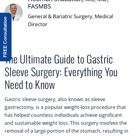
FASMBS
General & Bariatric Surgery, Medical
FREE Consultation
Director
The Ultimate Guide to Gastric
Sleeve Surgery: Everything You
Need to Know
Gastric sleeve surgery, also known as sleeve
gastrectomy, is a popular weight-loss procedure that
has helped countless individuals achieve significant
and sustainable weight loss. This surgery involves the
removal of a large portion of the stomach, resulting in