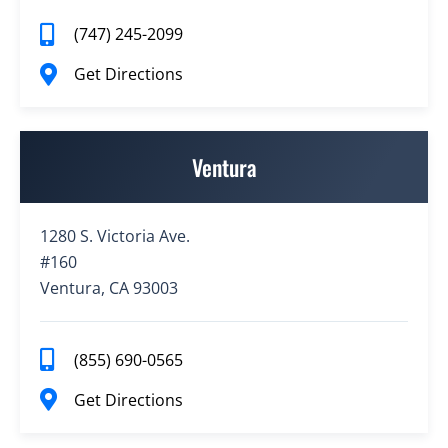
(747) 245-2099
Get Directions
Ventura
1280 S. Victoria Ave.
#160
Ventura, CA 93003
(855) 690-0565
Get Directions