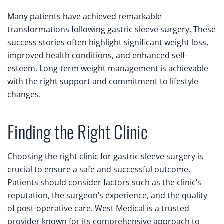
Many patients have achieved remarkable
transformations following gastric sleeve surgery. These
success stories often highlight significant weight loss,
improved health conditions, and enhanced self-
esteem. Long-term weight management is achievable
with the right support and commitment to lifestyle
changes.
Finding the Right Clinic
Choosing the right clinic for gastric sleeve surgery is
crucial to ensure a safe and successful outcome.
Patients should consider factors such as the clinic’s
reputation, the surgeon’s experience, and the quality
of post-operative care. West Medical is a trusted
provider known for its comprehensive approach to