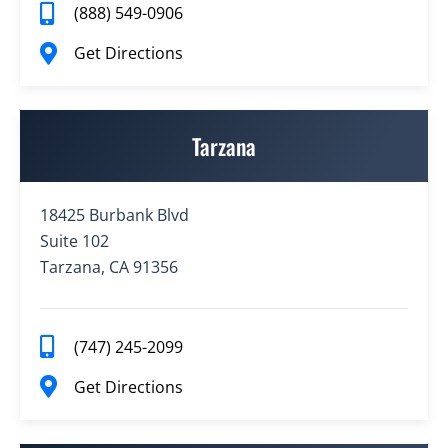
(888) 549-0906
Get Directions
Tarzana
18425 Burbank Blvd
Suite 102
Tarzana, CA 91356
(747) 245-2099
Get Directions