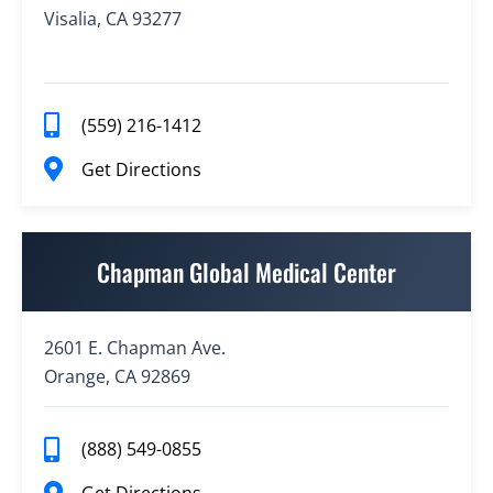
Visalia, CA 93277
(559) 216-1412
Get Directions
Chapman Global Medical Center
2601 E. Chapman Ave.
Orange, CA 92869
(888) 549-0855