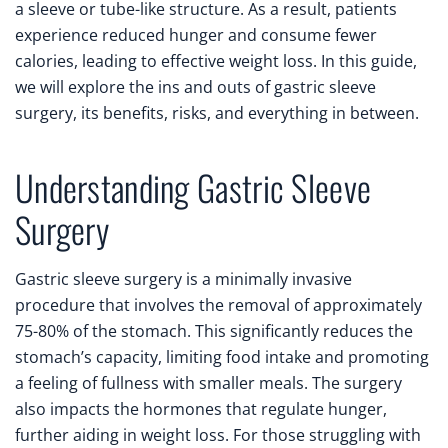
a sleeve or tube-like structure. As a result, patients
experience reduced hunger and consume fewer
calories, leading to effective weight loss. In this guide,
we will explore the ins and outs of gastric sleeve
surgery, its benefits, risks, and everything in between.
Understanding Gastric Sleeve
Surgery
Gastric sleeve surgery is a minimally invasive
procedure that involves the removal of approximately
75-80% of the stomach. This significantly reduces the
stomach’s capacity, limiting food intake and promoting
a feeling of fullness with smaller meals. The surgery
also impacts the hormones that regulate hunger,
further aiding in weight loss. For those struggling with