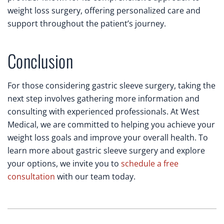
weight loss surgery, offering personalized care and
support throughout the patient’s journey.
Conclusion
For those considering gastric sleeve surgery, taking the
next step involves gathering more information and
consulting with experienced professionals. At West
Medical, we are committed to helping you achieve your
weight loss goals and improve your overall health. To
learn more about gastric sleeve surgery and explore
your options, we invite you to
schedule a free
consultation
with our team today.