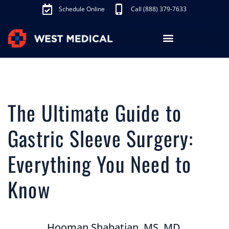
Schedule Online
Call (888) 379-7633
Los Angeles Treatments
Fibroid Treatment (UAE)
Knee Pain Treatment (GAE)
Schedule Appointment
The Ultimate Guide to
Gastric Sleeve Surgery:
Everything You Need to
Know
Hooman Shabatian, MS, MD,