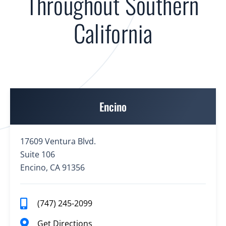
Throughout Southern
California
Encino
17609 Ventura Blvd.
Suite 106
Encino, CA 91356
(747) 245-2099
Get Directions