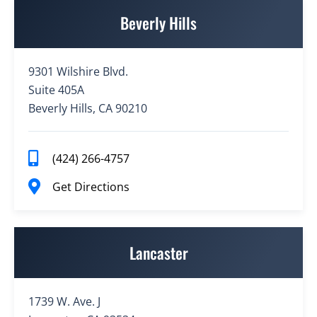
Beverly Hills
9301 Wilshire Blvd.
Suite 405A
Beverly Hills, CA 90210
(424) 266-4757
Get Directions
Lancaster
1739 W. Ave. J