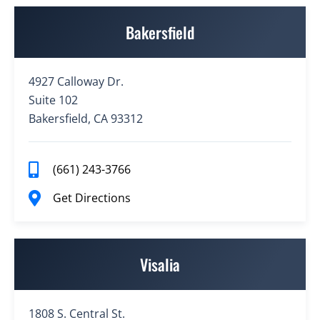
Bakersfield
4927 Calloway Dr.
Suite 102
Bakersfield, CA 93312
(661) 243-3766
Get Directions
Visalia
1808 S. Central St.