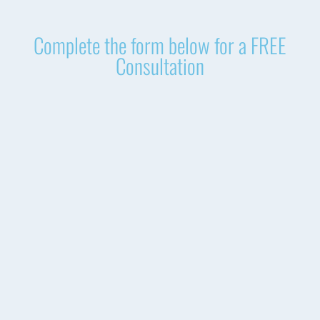
Complete the form below for a FREE
Consultation