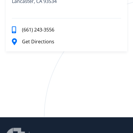
Lancaster, CA 93534
(661) 243-3556
Get Directions