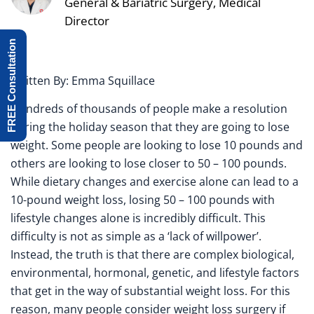
General & Bariatric Surgery, Medical
Director
FREE Consultation
Written By: Emma Squillace
Hundreds of thousands of people make a resolution
during the holiday season that they are going to lose
weight. Some people are looking to lose 10 pounds and
others are looking to lose closer to 50 – 100 pounds.
While dietary changes and exercise alone can lead to a
10-pound weight loss, losing 50 – 100 pounds with
lifestyle changes alone is incredibly difficult. This
difficulty is not as simple as a ‘lack of willpower’.
Instead, the truth is that there are complex biological,
environmental, hormonal, genetic, and lifestyle factors
that get in the way of substantial weight loss. For this
reason, many people consider weight loss surgery if