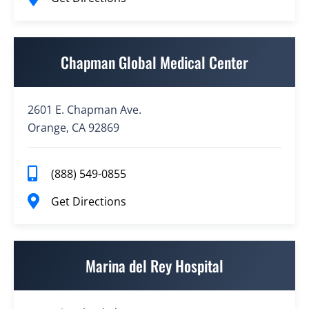
Chapman Global Medical Center
2601 E. Chapman Ave.
Orange, CA 92869
(888) 549-0855
Get Directions
Marina del Rey Hospital