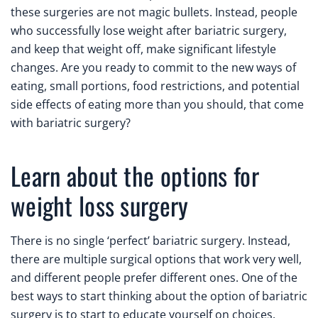
these surgeries are not magic bullets. Instead, people
who successfully lose weight after bariatric surgery,
and keep that weight off, make significant lifestyle
changes. Are you ready to commit to the new ways of
eating, small portions, food restrictions, and potential
side effects of eating more than you should, that come
with bariatric surgery?
Learn about the options for
weight loss surgery
There is no single ‘perfect’ bariatric surgery. Instead,
there are multiple surgical options that work very well,
and different people prefer different ones. One of the
best ways to start thinking about the option of bariatric
surgery is to start to educate yourself on choices.