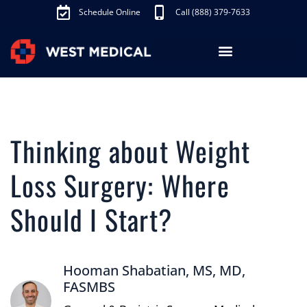
Schedule Online
Call (888) 379-7633
Los Angeles Treatments
Fibroid Treatment (UAE)
Knee Pain Treatment (GAE)
Schedule Appointment
Thinking about Weight
Loss Surgery: Where
Should I Start?
Hooman Shabatian, MS, MD,
FASMBS