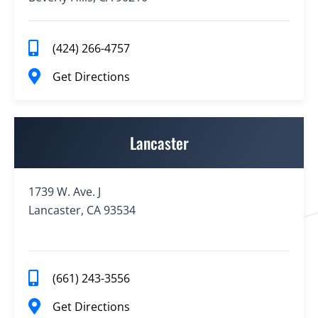
(424) 266-4757
Get Directions
Lancaster
1739 W. Ave. J
Lancaster, CA 93534
(661) 243-3556
Get Directions