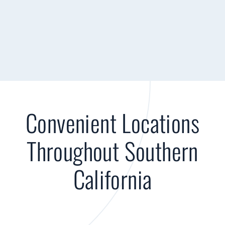
Convenient Locations
Throughout Southern
California