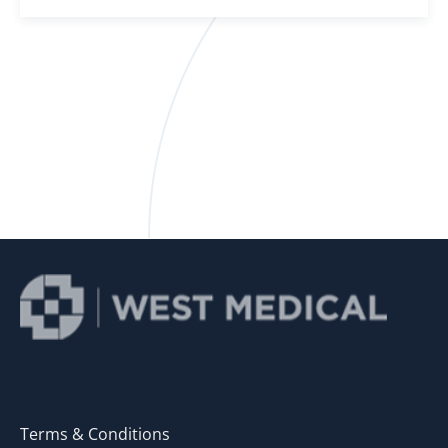
Terms & Conditions