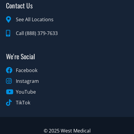
Contact Us
See All Locations
Call (888) 379-7633
We're Social
Facebook
Instagram
YouTube
TikTok
© 2025 West Medical