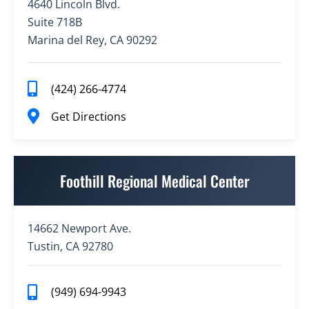
4640 Lincoln Blvd.
Suite 718B
Marina del Rey, CA 90292
(424) 266-4774
Get Directions
Foothill Regional Medical Center
14662 Newport Ave.
Tustin, CA 92780
(949) 694-9943