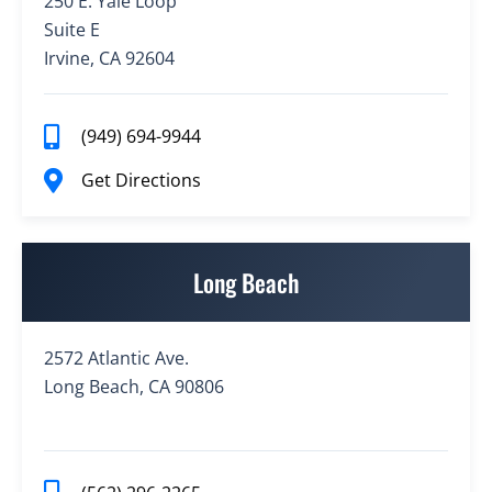
250 E. Yale Loop
Suite E
Irvine, CA 92604
(949) 694-9944
Get Directions
Long Beach
2572 Atlantic Ave.
Long Beach, CA 90806