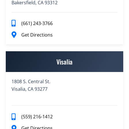
Bakersfield, CA 93312
(661) 243-3766
Get Directions
Visalia
1808 S. Central St.
Visalia, CA 93277
(559) 216-1412
Get Directions