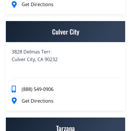
Get Directions
Culver City
3828 Delmas Terr.
Culver City, CA 90232
(888) 549-0906
Get Directions
Tarzana