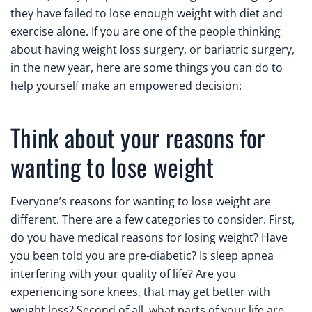
they have failed to lose enough weight with diet and
exercise alone. If you are one of the people thinking
about having weight loss surgery, or bariatric surgery,
in the new year, here are some things you can do to
help yourself make an empowered decision:
Think about your reasons for
wanting to lose weight
Everyone’s reasons for wanting to lose weight are
different. There are a few categories to consider. First,
do you have medical reasons for losing weight? Have
you been told you are pre-diabetic? Is sleep apnea
interfering with your quality of life? Are you
experiencing sore knees, that may get better with
weight loss? Second of all, what parts of your life are