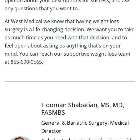
opinion about your best options for success, and ask
any questions that you want to.
At West Medical we know that having weight loss
surgery is a life-changing decision. We want you to take
as much time as you need with that decision, and to
feel open about asking us anything that’s on your
mind. You can reach our supportive weight loss team
at 855-690-0565.
Hooman Shabatian, MS, MD,
FASMBS
General & Bariatric Surgery, Medical
Director