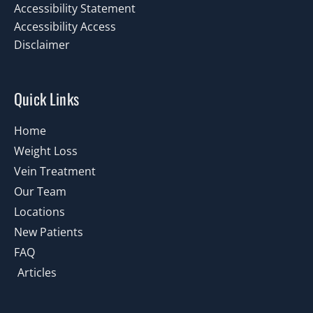
Accessibility Statement
Accessibility Access
Disclaimer
Quick Links
Home
Weight Loss
Vein Treatment
Our Team
Locations
New Patients
FAQ
Articles