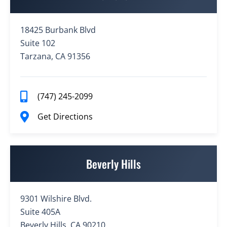
18425 Burbank Blvd
Suite 102
Tarzana, CA 91356
(747) 245-2099
Get Directions
Beverly Hills
9301 Wilshire Blvd.
Suite 405A
Beverly Hills, CA 90210