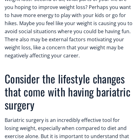
you hoping to improve weight loss? Perhaps you want
to have more energy to play with your kids or go for
hikes. Maybe you feel like your weight is causing you to
avoid social situations where you could be having fun.
There also may be external factors motivating your
weight loss, like a concern that your weight may be
negatively affecting your career.
Consider the lifestyle changes
that come with having bariatric
surgery
Bariatric surgery is an incredibly effective tool for
losing weight, especially when compared to diet and
exercise alone. But it is important to understand that