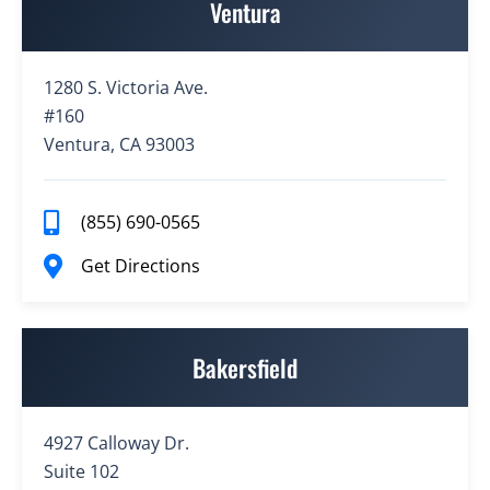
Ventura
1280 S. Victoria Ave.
#160
Ventura, CA 93003
(855) 690-0565
Get Directions
Bakersfield
4927 Calloway Dr.
Suite 102