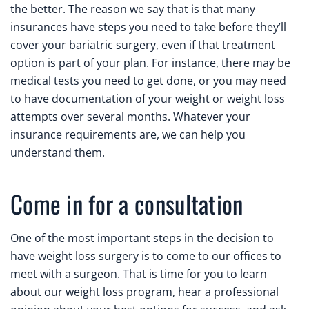
the better. The reason we say that is that many
insurances have steps you need to take before they’ll
cover your bariatric surgery, even if that treatment
option is part of your plan. For instance, there may be
medical tests you need to get done, or you may need
to have documentation of your weight or weight loss
attempts over several months. Whatever your
insurance requirements are, we can help you
understand them.
Come in for a consultation
One of the most important steps in the decision to
have weight loss surgery is to come to our offices to
meet with a surgeon. That is time for you to learn
about our weight loss program, hear a professional