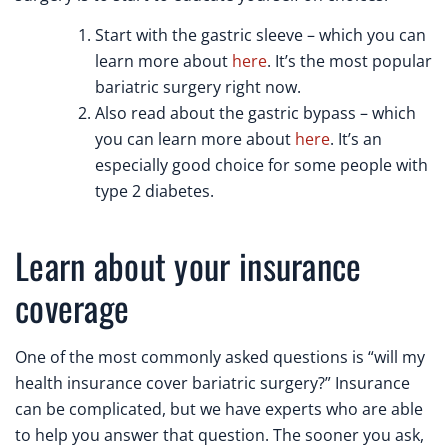
Start with the gastric sleeve – which you can
learn more about
here
. It’s the most popular
bariatric surgery right now.
Also read about the gastric bypass – which
you can learn more about
here
. It’s an
especially good choice for some people with
type 2 diabetes.
Learn about your insurance
coverage
One of the most commonly asked questions is “will my
health insurance cover bariatric surgery?” Insurance
can be complicated, but we have experts who are able
to help you answer that question. The sooner you ask,