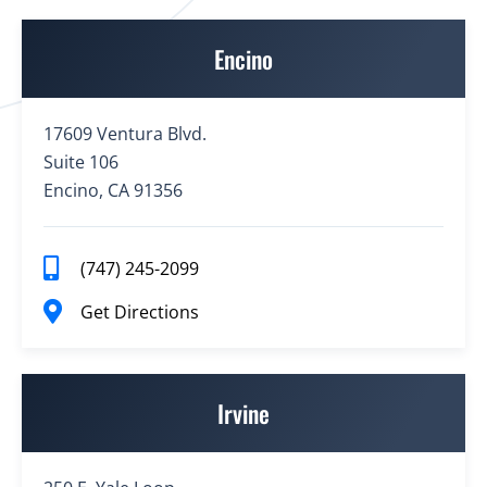
Encino
17609 Ventura Blvd.
Suite 106
Encino, CA 91356
(747) 245-2099
Get Directions
Irvine