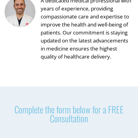
A dedicated medical professional with
years of experience, providing
compassionate care and expertise to
improve the health and well-being of
patients. Our commitment is staying
updated on the latest advancements
in medicine ensures the highest
quality of healthcare delivery.
Complete the form below for a FREE
Consultation