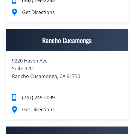
(562) 296-2265
Get Directions
Rancho Cucamonga
9220 Haven Ave.
Suite 320
Rancho Cucamonga, CA 91730
(747) 245-2099
Get Directions