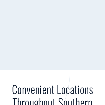
Convenient Locations
Throughout Southern