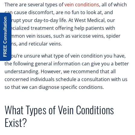
There are several types of
vein conditions
, all of which
can cause discomfort, are no fun to look at, and
FREE Consultation
disrupt your day-to-day life. At West Medical, our
specialized treatment offering help patients with
common vein issues, such as varicose veins, spider
veins, and reticular veins.
If you’re unsure what type of vein condition you have,
the following general information can give you a better
understanding. However, we recommend that all
concerned individuals schedule a consultation with us
so that we can diagnose specific conditions.
What Types of Vein Conditions
Exist?