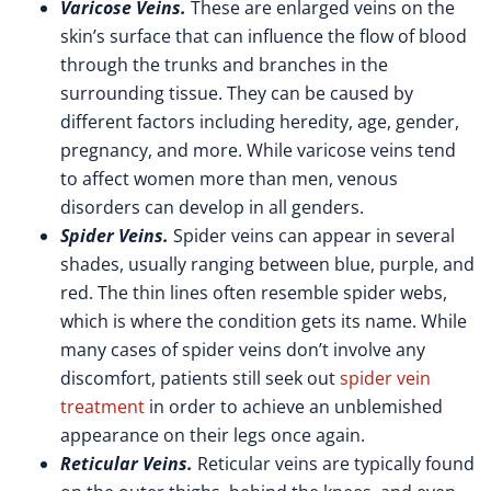
Varicose Veins.
These are enlarged veins on the
skin’s surface that can influence the flow of blood
through the trunks and branches in the
surrounding tissue. They can be caused by
different factors including heredity, age, gender,
pregnancy, and more. While varicose veins tend
to affect women more than men, venous
disorders can develop in all genders.
Spider Veins.
Spider veins can appear in several
shades, usually ranging between blue, purple, and
red. The thin lines often resemble spider webs,
which is where the condition gets its name. While
many cases of spider veins don’t involve any
discomfort, patients still seek out
spider vein
treatment
in order to achieve an unblemished
appearance on their legs once again.
Reticular Veins.
Reticular veins are typically found