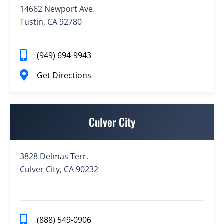
14662 Newport Ave.
Tustin, CA 92780
(949) 694-9943
Get Directions
Culver City
3828 Delmas Terr.
Culver City, CA 90232
(888) 549-0906