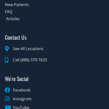
New Patients
FAQ
Articles
Contact Us
See All Locations
Call (888) 379-7633
We're Social
Facebook
Instagram
YouTube