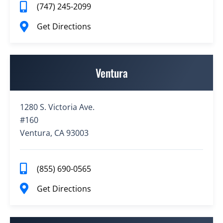
(747) 245-2099
Get Directions
Ventura
1280 S. Victoria Ave.
#160
Ventura, CA 93003
(855) 690-0565
Get Directions