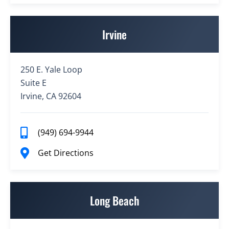
Irvine
250 E. Yale Loop
Suite E
Irvine, CA 92604
(949) 694-9944
Get Directions
Long Beach