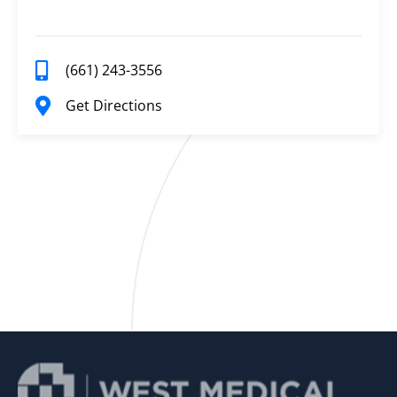
(661) 243-3556
Get Directions