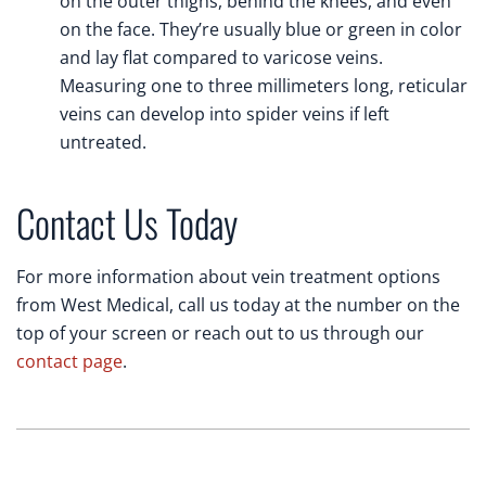
on the outer thighs, behind the knees, and even
on the face. They’re usually blue or green in color
and lay flat compared to varicose veins.
Measuring one to three millimeters long, reticular
veins can develop into spider veins if left
untreated.
Contact Us Today
For more information about vein treatment options
from West Medical, call us today at the number on the
top of your screen or reach out to us through our
contact page
.