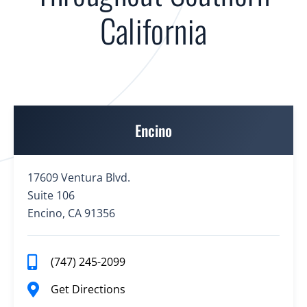
California
Encino
17609 Ventura Blvd.
Suite 106
Encino, CA 91356
(747) 245-2099
Get Directions