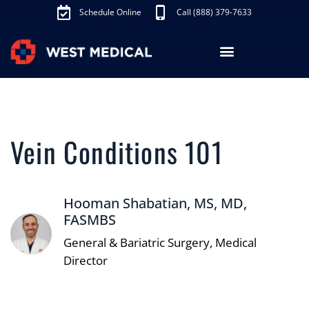
Schedule Online
Call (888) 379-7633
Los Angeles Treatments
Fibroid Treatment (UAE)
Knee Pain Treatment (GAE)
Schedule Appointment
Vein Conditions 101
Hooman Shabatian, MS, MD,
FASMBS
General & Bariatric Surgery, Medical
Director