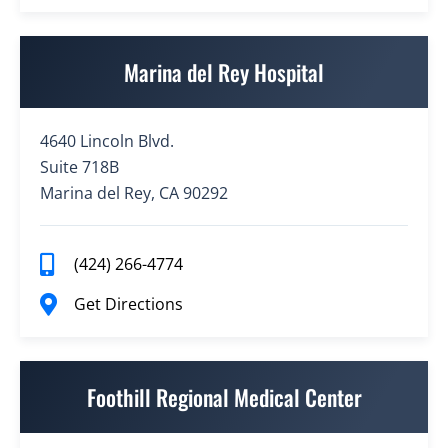
Marina del Rey Hospital
4640 Lincoln Blvd.
Suite 718B
Marina del Rey, CA 90292
(424) 266-4774
Get Directions
Foothill Regional Medical Center