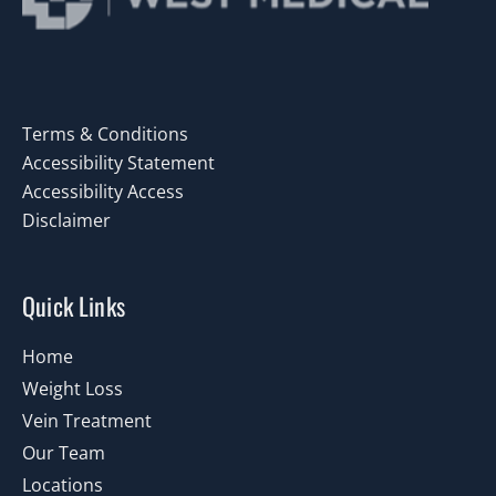
Terms & Conditions
Accessibility Statement
Accessibility Access
Disclaimer
Quick Links
Home
Weight Loss
Vein Treatment
Our Team
Locations