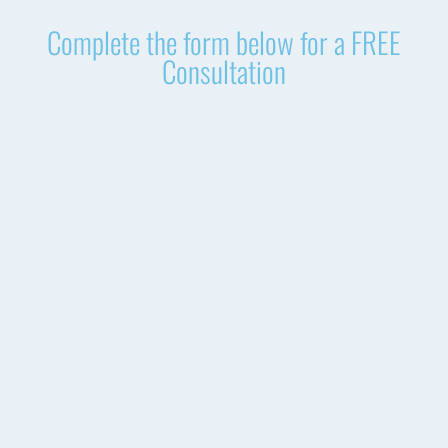
Complete the form below for a FREE
Consultation