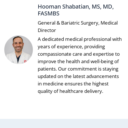
Hooman Shabatian, MS, MD,
FASMBS
General & Bariatric Surgery, Medical
Director
A dedicated medical professional with
years of experience, providing
compassionate care and expertise to
improve the health and well-being of
patients. Our commitment is staying
updated on the latest advancements
in medicine ensures the highest
quality of healthcare delivery.