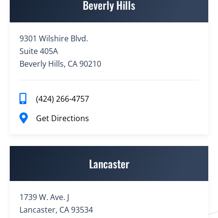
Beverly Hills
9301 Wilshire Blvd.
Suite 405A
Beverly Hills, CA 90210
(424) 266-4757
Get Directions
Lancaster
1739 W. Ave. J
Lancaster, CA 93534