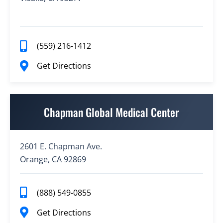
(559) 216-1412
Get Directions
Chapman Global Medical Center
2601 E. Chapman Ave.
Orange, CA 92869
(888) 549-0855
Get Directions