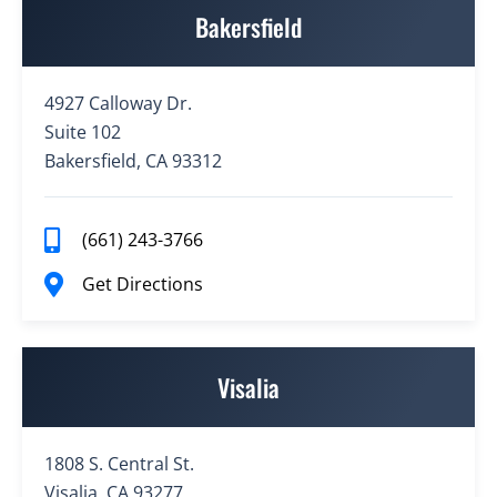
Bakersfield
4927 Calloway Dr.
Suite 102
Bakersfield, CA 93312
(661) 243-3766
Get Directions
Visalia
1808 S. Central St.
Visalia, CA 93277