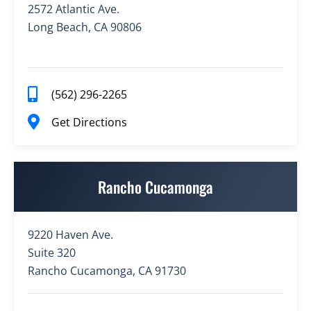
2572 Atlantic Ave.
Long Beach, CA 90806
(562) 296-2265
Get Directions
Rancho Cucamonga
9220 Haven Ave.
Suite 320
Rancho Cucamonga, CA 91730