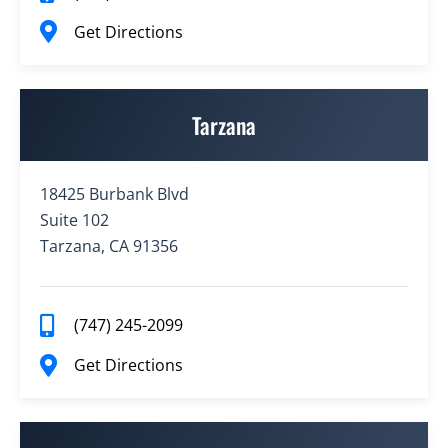
Get Directions
Tarzana
18425 Burbank Blvd
Suite 102
Tarzana, CA 91356
(747) 245-2099
Get Directions