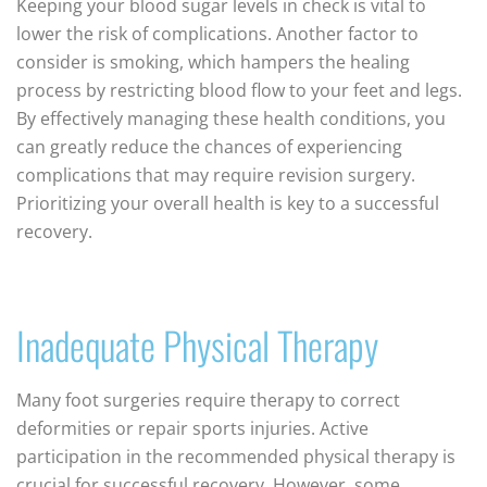
Keeping your blood sugar levels in check is vital to
lower the risk of complications. Another factor to
consider is smoking, which hampers the healing
process by restricting blood flow to your feet and legs.
By effectively managing these health conditions, you
can greatly reduce the chances of experiencing
complications that may require revision surgery.
Prioritizing your overall health is key to a successful
recovery.
Inadequate Physical Therapy
Many foot surgeries require therapy to correct
deformities or repair sports injuries. Active
participation in the recommended physical therapy is
crucial for successful recovery. However, some