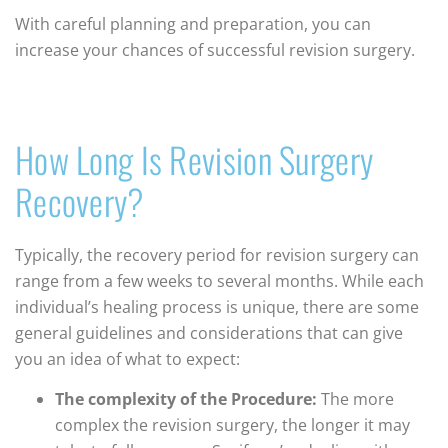
With careful planning and preparation, you can
increase your chances of successful revision surgery.
How Long Is Revision Surgery
Recovery?
Typically, the recovery period for revision surgery can
range from a few weeks to several months. While each
individual’s healing process is unique, there are some
general guidelines and considerations that can give
you an idea of what to expect:
The complexity of the Procedure:
The more
complex the revision surgery, the longer it may