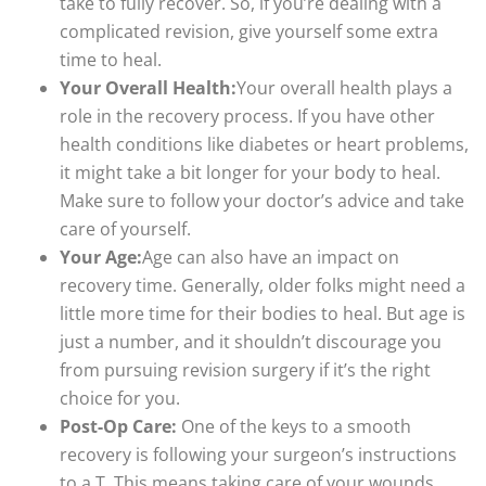
take to fully recover. So, if you’re dealing with a
complicated revision, give yourself some extra
time to heal.
Your Overall Health:
Your overall health plays a
role in the recovery process. If you have other
health conditions like diabetes or heart problems,
it might take a bit longer for your body to heal.
Make sure to follow your doctor’s advice and take
care of yourself.
Your Age:
Age can also have an impact on
recovery time. Generally, older folks might need a
little more time for their bodies to heal. But age is
just a number, and it shouldn’t discourage you
from pursuing revision surgery if it’s the right
choice for you.
Post-Op Care:
One of the keys to a smooth
recovery is following your surgeon’s instructions
to a T. This means taking care of your wounds,