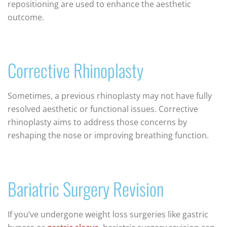
repositioning are used to enhance the aesthetic
outcome.
Corrective Rhinoplasty
Sometimes, a previous rhinoplasty may not have fully
resolved aesthetic or functional issues. Corrective
rhinoplasty aims to address those concerns by
reshaping the nose or improving breathing function.
Bariatric Surgery Revision
If you’ve undergone weight loss surgeries like gastric