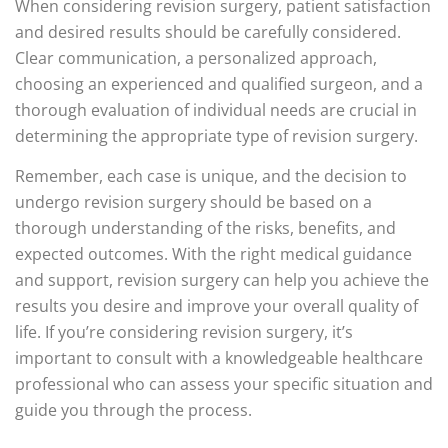
When considering revision surgery, patient satisfaction
and desired results should be carefully considered.
Clear communication, a personalized approach,
choosing an experienced and qualified surgeon, and a
thorough evaluation of individual needs are crucial in
determining the appropriate type of revision surgery.
Remember, each case is unique, and the decision to
undergo revision surgery should be based on a
thorough understanding of the risks, benefits, and
expected outcomes. With the right medical guidance
and support, revision surgery can help you achieve the
results you desire and improve your overall quality of
life. If you’re considering revision surgery, it’s
important to consult with a knowledgeable healthcare
professional who can assess your specific situation and
guide you through the process.