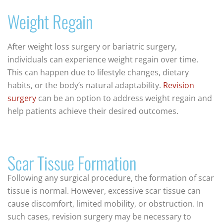
Weight Regain
After weight loss surgery or bariatric surgery,
individuals can experience weight regain over time.
This can happen due to lifestyle changes, dietary
habits, or the body’s natural adaptability.
Revision
surgery
can be an option to address weight regain and
help patients achieve their desired outcomes.
Scar Tissue Formation
Following any surgical procedure, the formation of scar
tissue is normal. However, excessive scar tissue can
cause discomfort, limited mobility, or obstruction. In
such cases, revision surgery may be necessary to