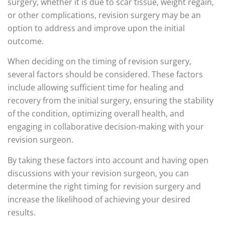
surgery, whether it is due to scar tissue, weight regain,
or other complications, revision surgery may be an
option to address and improve upon the initial
outcome.
When deciding on the timing of revision surgery,
several factors should be considered. These factors
include allowing sufficient time for healing and
recovery from the initial surgery, ensuring the stability
of the condition, optimizing overall health, and
engaging in collaborative decision-making with your
revision surgeon.
By taking these factors into account and having open
discussions with your revision surgeon, you can
determine the right timing for revision surgery and
increase the likelihood of achieving your desired
results.