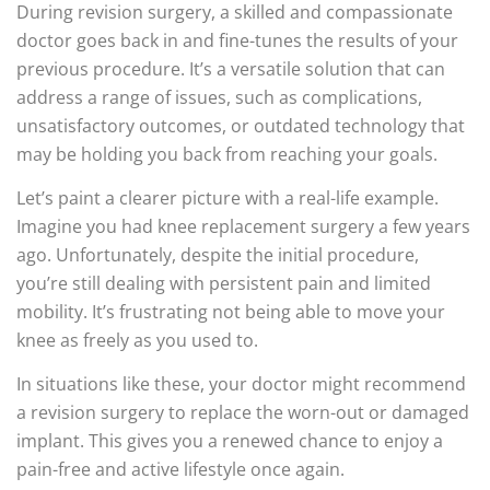
During revision surgery, a skilled and compassionate
doctor goes back in and fine-tunes the results of your
previous procedure. It’s a versatile solution that can
address a range of issues, such as complications,
unsatisfactory outcomes, or outdated technology that
may be holding you back from reaching your goals.
Let’s paint a clearer picture with a real-life example.
Imagine you had knee replacement surgery a few years
ago. Unfortunately, despite the initial procedure,
you’re still dealing with persistent pain and limited
mobility. It’s frustrating not being able to move your
knee as freely as you used to.
In situations like these, your doctor might recommend
a revision surgery to replace the worn-out or damaged
implant. This gives you a renewed chance to enjoy a
pain-free and active lifestyle once again.