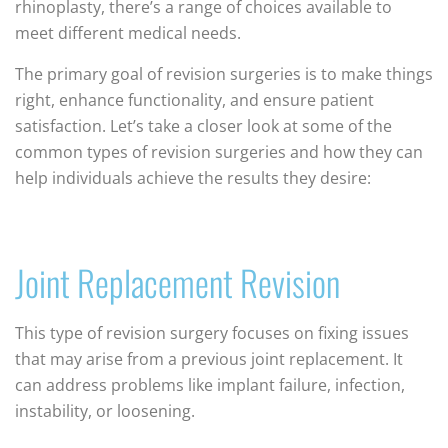
rhinoplasty, there’s a range of choices available to
meet different medical needs.
The primary goal of revision surgeries is to make things
right, enhance functionality, and ensure patient
satisfaction. Let’s take a closer look at some of the
common types of revision surgeries and how they can
help individuals achieve the results they desire:
Joint Replacement Revision
This type of revision surgery focuses on fixing issues
that may arise from a previous joint replacement. It
can address problems like implant failure, infection,
instability, or loosening.