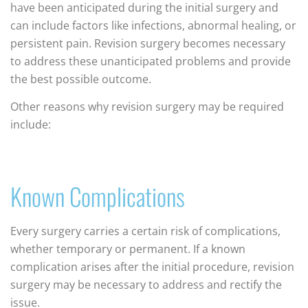
have been anticipated during the initial surgery and
can include factors like infections, abnormal healing, or
persistent pain. Revision surgery becomes necessary
to address these unanticipated problems and provide
the best possible outcome.
Other reasons why revision surgery may be required
include:
Known Complications
Every surgery carries a certain risk of complications,
whether temporary or permanent. If a known
complication arises after the initial procedure, revision
surgery may be necessary to address and rectify the
issue.