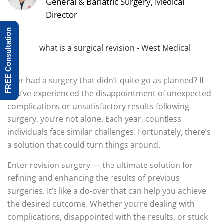
General & Bariatric Surgery, Medical
Director
FREE Consultation
Ever had a surgery that didn’t quite go as planned? If
you’ve experienced the disappointment of unexpected
complications or unsatisfactory results following
surgery, you’re not alone. Each year, countless
individuals face similar challenges. Fortunately, there’s
a solution that could turn things around.
Enter revision surgery — the ultimate solution for
refining and enhancing the results of previous
surgeries. It’s like a do-over that can help you achieve
the desired outcome. Whether you’re dealing with
complications, disappointed with the results, or stuck