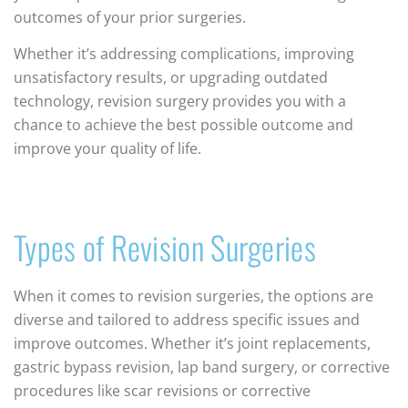
outcomes of your prior surgeries.
Whether it’s addressing complications, improving
unsatisfactory results, or upgrading outdated
technology, revision surgery provides you with a
chance to achieve the best possible outcome and
improve your quality of life.
Types of Revision Surgeries
When it comes to revision surgeries, the options are
diverse and tailored to address specific issues and
improve outcomes. Whether it’s joint replacements,
gastric bypass revision, lap band surgery, or corrective
procedures like scar revisions or corrective