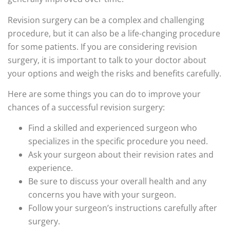
Revision surgery can be a complex and challenging
procedure, but it can also be a life-changing procedure
for some patients. If you are considering revision
surgery, it is important to talk to your doctor about
your options and weigh the risks and benefits carefully.
Here are some things you can do to improve your
chances of a successful revision surgery:
Find a skilled and experienced surgeon who
specializes in the specific procedure you need.
Ask your surgeon about their revision rates and
experience.
Be sure to discuss your overall health and any
concerns you have with your surgeon.
Follow your surgeon’s instructions carefully after
surgery.