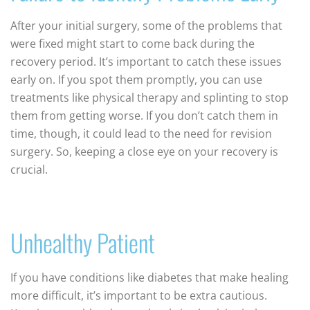
After your initial surgery, some of the problems that
were fixed might start to come back during the
recovery period. It’s important to catch these issues
early on. If you spot them promptly, you can use
treatments like physical therapy and splinting to stop
them from getting worse. If you don’t catch them in
time, though, it could lead to the need for revision
surgery. So, keeping a close eye on your recovery is
crucial.
Unhealthy Patient
If you have conditions like diabetes that make healing
more difficult, it’s important to be extra cautious.