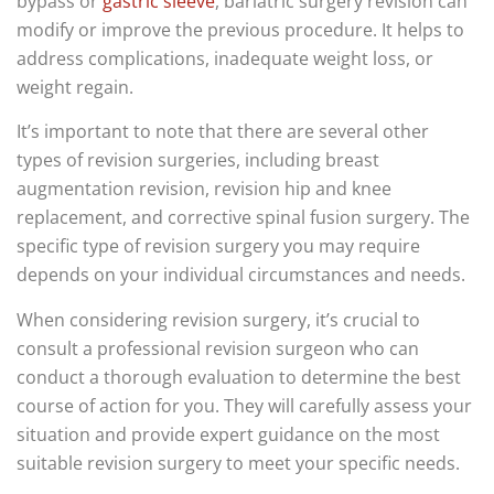
bypass or
gastric sleeve
, bariatric surgery revision can
modify or improve the previous procedure. It helps to
address complications, inadequate weight loss, or
weight regain.
It’s important to note that there are several other
types of revision surgeries, including breast
augmentation revision, revision hip and knee
replacement, and corrective spinal fusion surgery. The
specific type of revision surgery you may require
depends on your individual circumstances and needs.
When considering revision surgery, it’s crucial to
consult a professional revision surgeon who can
conduct a thorough evaluation to determine the best
course of action for you. They will carefully assess your
situation and provide expert guidance on the most
suitable revision surgery to meet your specific needs.