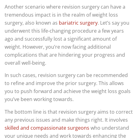
Another scenario where revision surgery can have a
tremendous impact is in the realm of weight loss
surgery, also known as
bariatric surgery
. Let’s say you
underwent this life-changing procedure a few years
ago and successfully lost a significant amount of
weight. However, you’re now facing additional
complications that are hindering your progress and
overall well-being.
In such cases, revision surgery can be recommended
to refine and improve the prior surgery. This allows
you to push forward and achieve the weight loss goals
you’ve been working towards.
The bottom line is that revision surgery aims to correct
any previous issues and make things right. It involves
skilled and compassionate surgeons
who understand
your unique needs and work towards enhancing the