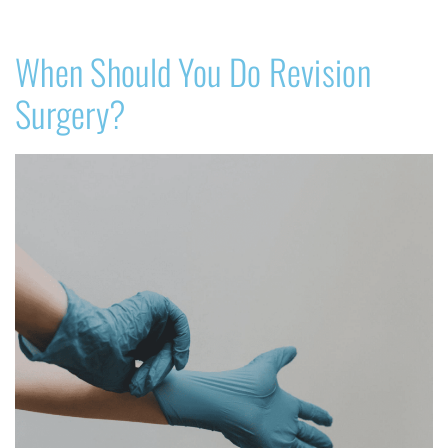
When Should You Do Revision
Surgery?