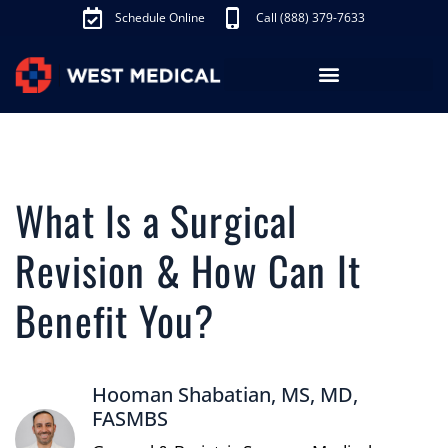
Schedule Online
Call (888) 379-7633
Los Angeles Treatments
Fibroid Treatment (UAE)
Knee Pain Treatment (GAE)
Schedule Appointment
What Is a Surgical
Revision & How Can It
Benefit You?
Hooman Shabatian, MS, MD,
FASMBS