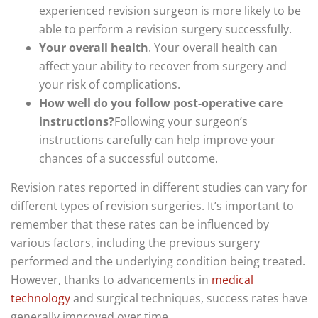
experienced revision surgeon is more likely to be
able to perform a revision surgery successfully.
Your overall health
. Your overall health can
affect your ability to recover from surgery and
your risk of complications.
How well do you follow post-operative care
instructions?
Following your surgeon’s
instructions carefully can help improve your
chances of a successful outcome.
Revision rates reported in different studies can vary for
different types of revision surgeries. It’s important to
remember that these rates can be influenced by
various factors, including the previous surgery
performed and the underlying condition being treated.
However, thanks to advancements in
medical
technology
and surgical techniques, success rates have
generally improved over time.