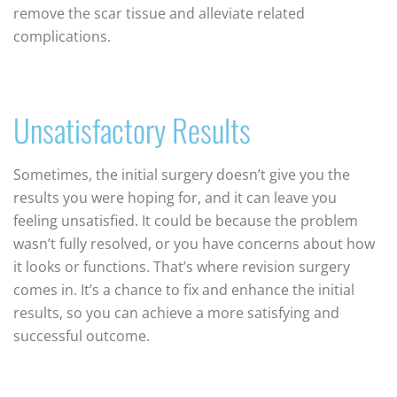
remove the scar tissue and alleviate related
complications.
Unsatisfactory Results
Sometimes, the initial surgery doesn’t give you the
results you were hoping for, and it can leave you
feeling unsatisfied. It could be because the problem
wasn’t fully resolved, or you have concerns about how
it looks or functions. That’s where revision surgery
comes in. It’s a chance to fix and enhance the initial
results, so you can achieve a more satisfying and
successful outcome.