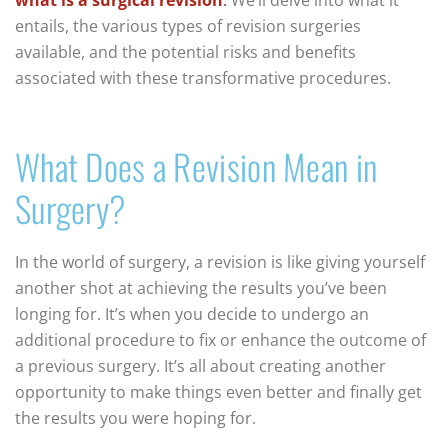
entails, the various types of revision surgeries
available, and the potential risks and benefits
associated with these transformative procedures.
What Does a Revision Mean in
Surgery?
In the world of surgery, a revision is like giving yourself
another shot at achieving the results you’ve been
longing for. It’s when you decide to undergo an
additional procedure to fix or enhance the outcome of
a previous surgery. It’s all about creating another
opportunity to make things even better and finally get
the results you were hoping for.