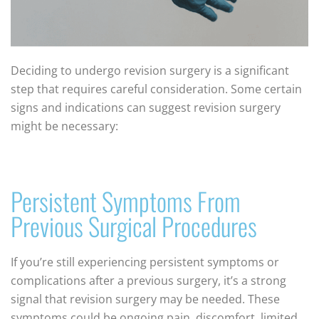
Deciding to undergo revision surgery is a significant
step that requires careful consideration. Some certain
signs and indications can suggest revision surgery
might be necessary:
Persistent Symptoms From
Previous Surgical Procedures
If you’re still experiencing persistent symptoms or
complications after a previous surgery, it’s a strong
signal that revision surgery may be needed. These
symptoms could be ongoing pain, discomfort, limited