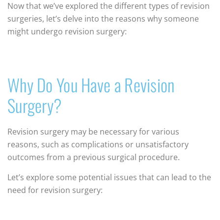
Now that we’ve explored the different types of revision
surgeries, let’s delve into the reasons why someone
might undergo revision surgery:
Why Do You Have a Revision
Surgery?
Revision surgery may be necessary for various
reasons, such as complications or unsatisfactory
outcomes from a previous surgical procedure.
Let’s explore some potential issues that can lead to the
need for revision surgery: