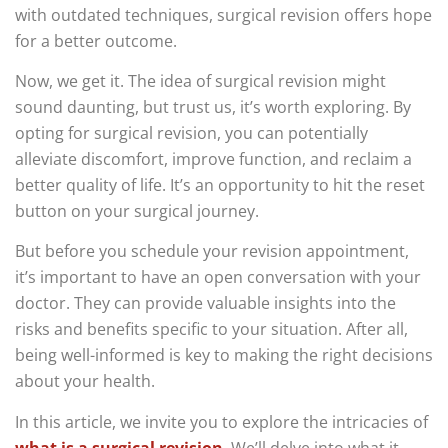
with outdated techniques, surgical revision offers hope
for a better outcome.
Now, we get it. The idea of surgical revision might
sound daunting, but trust us, it’s worth exploring. By
opting for surgical revision, you can potentially
alleviate discomfort, improve function, and reclaim a
better quality of life. It’s an opportunity to hit the reset
button on your surgical journey.
But before you schedule your revision appointment,
it’s important to have an open conversation with your
doctor. They can provide valuable insights into the
risks and benefits specific to your situation. After all,
being well-informed is key to making the right decisions
about your health.
In this article, we invite you to explore the intricacies of
what is a surgical revision
.
We’ll delve into what it