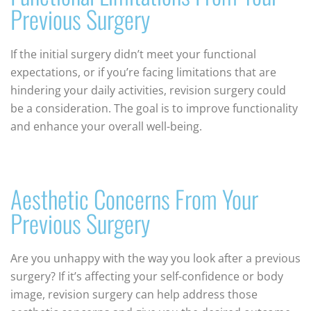
Previous Surgery
If the initial surgery didn’t meet your functional
expectations, or if you’re facing limitations that are
hindering your daily activities, revision surgery could
be a consideration. The goal is to improve functionality
and enhance your overall well-being.
Aesthetic Concerns From Your
Previous Surgery
Are you unhappy with the way you look after a previous
surgery? If it’s affecting your self-confidence or body
image, revision surgery can help address those