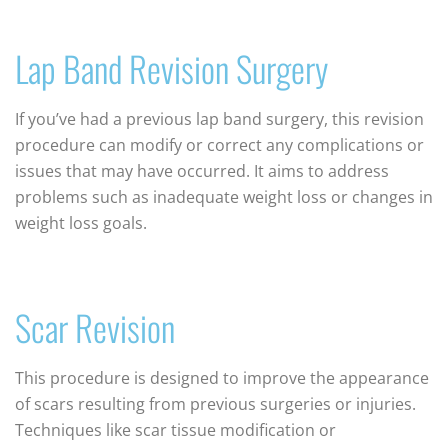
Lap Band Revision Surgery
If you’ve had a previous lap band surgery, this revision
procedure can modify or correct any complications or
issues that may have occurred. It aims to address
problems such as inadequate weight loss or changes in
weight loss goals.
Scar Revision
This procedure is designed to improve the appearance
of scars resulting from previous surgeries or injuries.
Techniques like scar tissue modification or