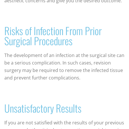
aesthetic concerns and give you the desired outcome.
Risks of Infection From Prior
Surgical Procedures
The development of an infection at the surgical site can
be a serious complication. In such cases, revision
surgery may be required to remove the infected tissue
and prevent further complications.
Unsatisfactory Results
If you are not satisfied with the results of your previous