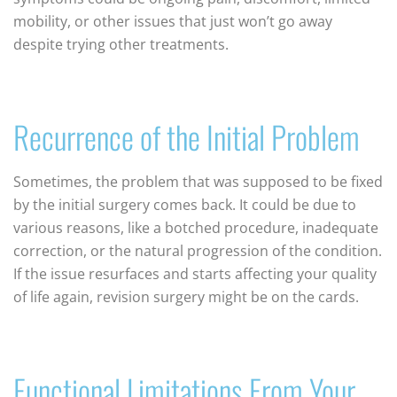
mobility, or other issues that just won’t go away
despite trying other treatments.
Recurrence of the Initial Problem
Sometimes, the problem that was supposed to be fixed
by the initial surgery comes back. It could be due to
various reasons, like a botched procedure, inadequate
correction, or the natural progression of the condition.
If the issue resurfaces and starts affecting your quality
of life again, revision surgery might be on the cards.
Functional Limitations From Your