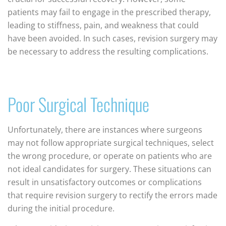
patients may fail to engage in the prescribed therapy,
leading to stiffness, pain, and weakness that could
have been avoided. In such cases, revision surgery may
be necessary to address the resulting complications.
Poor Surgical Technique
Unfortunately, there are instances where surgeons
may not follow appropriate surgical techniques, select
the wrong procedure, or operate on patients who are
not ideal candidates for surgery. These situations can
result in unsatisfactory outcomes or complications
that require revision surgery to rectify the errors made
during the initial procedure.