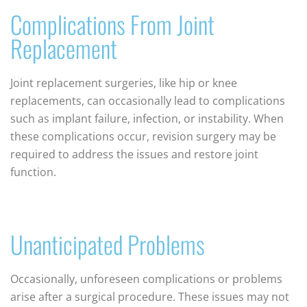
Complications From Joint
Replacement
Joint replacement surgeries, like hip or knee
replacements, can occasionally lead to complications
such as implant failure, infection, or instability. When
these complications occur, revision surgery may be
required to address the issues and restore joint
function.
Unanticipated Problems
Occasionally, unforeseen complications or problems
arise after a surgical procedure. These issues may not