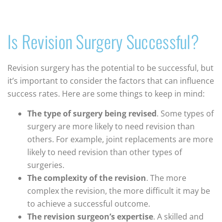
Is Revision Surgery Successful?
Revision surgery has the potential to be successful, but
it’s important to consider the factors that can influence
success rates. Here are some things to keep in mind:
The type of surgery being revised
. Some types of
surgery are more likely to need revision than
others. For example, joint replacements are more
likely to need revision than other types of
surgeries.
The complexity of the revision
. The more
complex the revision, the more difficult it may be
to achieve a successful outcome.
The revision surgeon’s expertise
. A skilled and