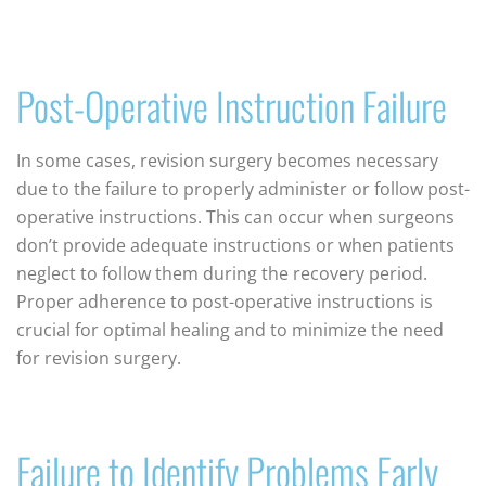
Post-Operative Instruction Failure
In some cases, revision surgery becomes necessary
due to the failure to properly administer or follow post-
operative instructions. This can occur when surgeons
don’t provide adequate instructions or when patients
neglect to follow them during the recovery period.
Proper adherence to post-operative instructions is
crucial for optimal healing and to minimize the need
for revision surgery.
Failure to Identify Problems Early