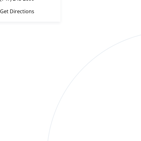
Get Directions