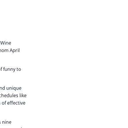
 “Wine
 mom April
of funny to
 and unique
chedules like
 of effective
s nine