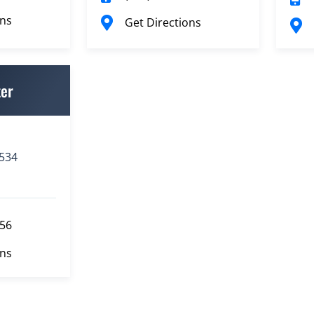
ons
Get Directions
ter
3534
556
ons