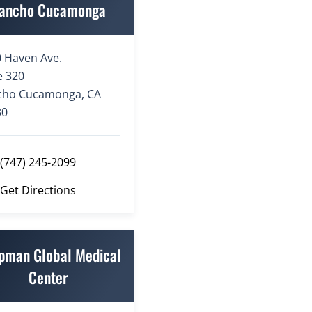
ancho Cucamonga
 Haven Ave.
e 320
cho Cucamonga, CA
30
(747) 245-2099
Get Directions
pman Global Medical
Center