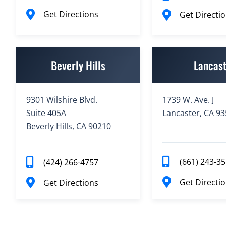
Get Directions
Get Directi
Beverly Hills
Lancas
9301 Wilshire Blvd.
1739 W. Ave. J
Suite 405A
Lancaster, CA 9
Beverly Hills, CA 90210
(661) 243-3
(424) 266-4757
Get Directi
Get Directions