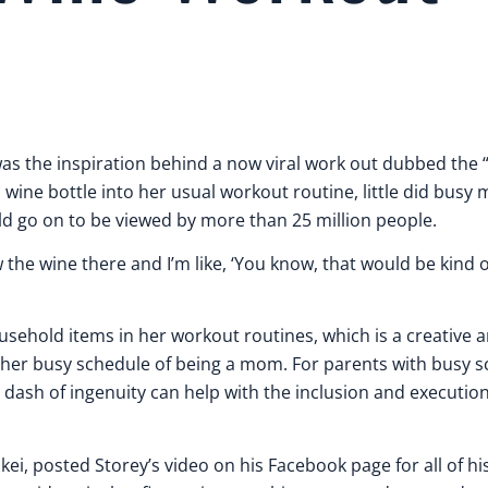
 was the inspiration behind a now viral work out dubbed the
ine bottle into her usual workout routine, little did busy
uld go on to be viewed by more than 25 million people.
w the wine there and I’m like, ‘You know, that would be kind 
household items in her workout routines, which is a creative
 her busy schedule of being a mom. For parents with busy s
a dash of ingenuity can help with the inclusion and execution
kei, posted Storey’s video on his Facebook page for all of hi