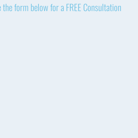
 the form below for a FREE Consultation