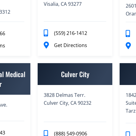
Visalia, CA 93277
2601
93312
Oran
(559) 216-1412
766
Get Directions
ons
al Medical
Culver City
r
3828 Delmas Terr.
1842
Culver City, CA 90232
Suit
ve.
Tarz
943
(888) 549-0906