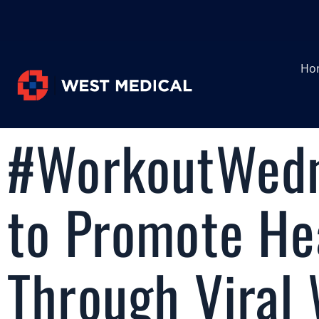
Ho
#WorkoutWedn
to Promote Hea
Through Viral