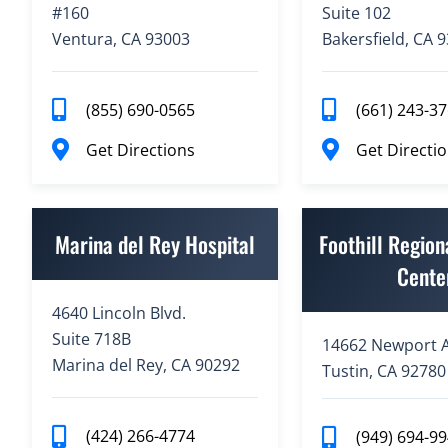
#160
Suite 102
Ventura, CA 93003
Bakersfield, CA 
(855) 690-0565
(661) 243-3
Get Directions
Get Directi
Marina del Rey Hospital
Foothill Region
Cente
4640 Lincoln Blvd.
Suite 718B
14662 Newport A
Marina del Rey, CA 90292
Tustin, CA 92780
(424) 266-4774
(949) 694-9