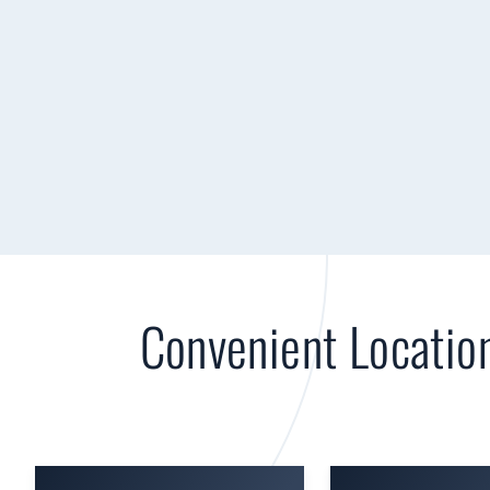
Convenient Locatio