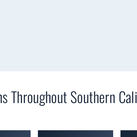
ns Throughout Southern Cali