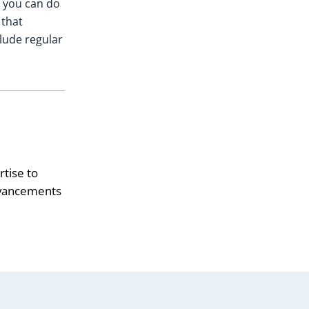
, you can do
 that
clude regular
tise to
advancements