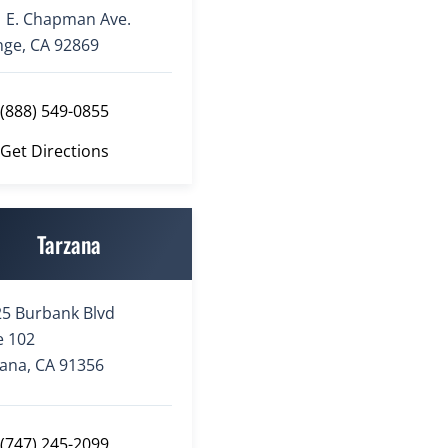
 E. Chapman Ave.
ge, CA 92869
(888) 549-0855
Get Directions
Tarzana
5 Burbank Blvd
e 102
ana, CA 91356
(747) 245-2099