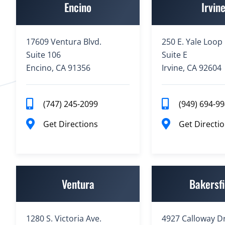
Encino
Irvin
17609 Ventura Blvd.
250 E. Yale Loop
Suite 106
Suite E
Encino, CA 91356
Irvine, CA 92604
(747) 245-2099
(949) 694-9
Get Directions
Get Directi
Ventura
Bakersfi
1280 S. Victoria Ave.
4927 Calloway Dr