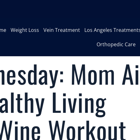
me
Weight Loss
Vein Treatment
Los Angeles Treatment
Orthopedic Care
esday: Mom A
lthy Living
 Wine Workout