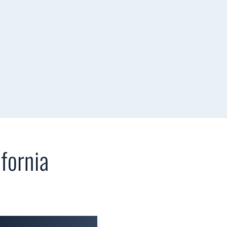
fornia