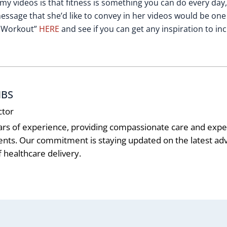
 my videos is that fitness is something you can do every day
essage that she’d like to convey in her videos would be one
ne Workout”
HERE
and see if you can get any inspiration to in
MBS
ctor
ars of experience, providing compassionate care and exper
ients. Our commitment is staying updated on the latest 
 healthcare delivery.