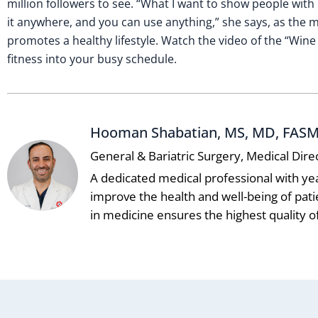
million followers to see. “What I want to show people with
it anywhere, and you can use anything,” she says, as the m
promotes a healthy lifestyle. Watch the video of the “Wi
fitness into your busy schedule.
Hooman Shabatian, MS, MD, FAS
General & Bariatric Surgery, Medical Dire
A dedicated medical professional with ye
improve the health and well-being of pat
in medicine ensures the highest quality of