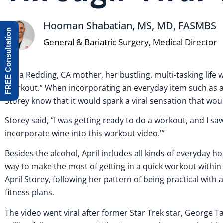
Hooman Shabatian, MS, MD, FASMBS
FREE Consultation
General & Bariatric Surgery, Medical Director
For a Redding, CA mother, her bustling, multi-tasking life
Workout.” When incorporating an everyday item such as a w
Storey know that it would spark a viral sensation that wo
Storey said, “I was getting ready to do a workout, and I sa
incorporate wine into this workout video.'”
Besides the alcohol, April includes all kinds of everyday 
way to make the most of getting in a quick workout within
April Storey, following her pattern of being practical with 
fitness plans.
The video went viral after former Star Trek star, George Ta