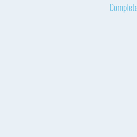
Complete