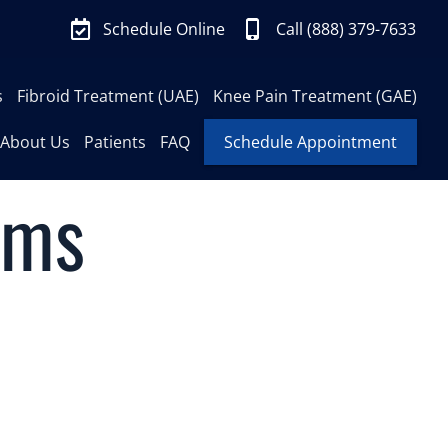
Schedule Online
Call (888) 379-7633
s
Fibroid Treatment (UAE)
Knee Pain Treatment (GAE)
About Us
Patients
FAQ
Schedule Appointment
ims