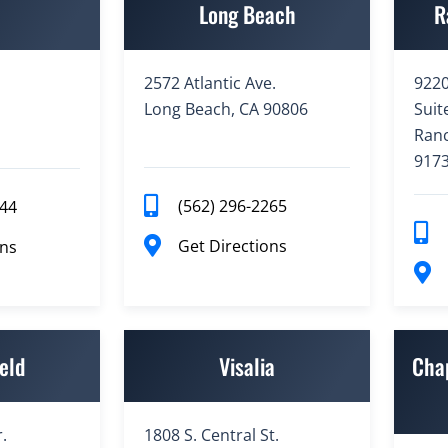
e
Long Beach
R
2572 Atlantic Ave.
9220
Long Beach, CA 90806
Suit
Ran
917
(562) 296-2265
944
Get Directions
ons
eld
Visalia
Cha
.
1808 S. Central St.