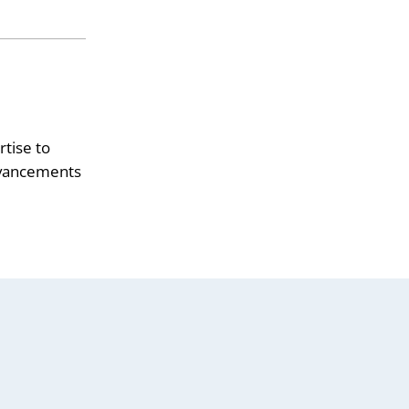
tise to
advancements