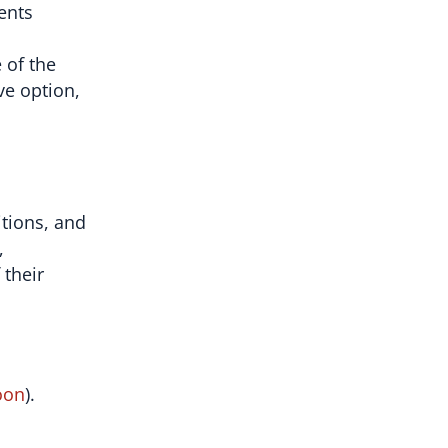
ents
 of the
ve option,
itions, and
,
 their
oon
).