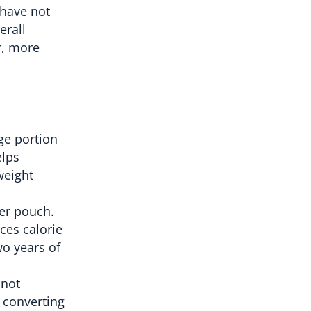
 have not
erall
r, more
ge portion
elps
weight
wer pouch.
ces calorie
wo years of
 not
 converting