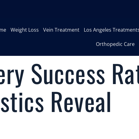
me
Weight Loss
Vein Treatment
Los Angeles Treatment
Orthopedic Care
ery Success Ra
stics Reveal