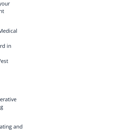
your
nt
 Medical
rd in
West
erative
ng
ating and