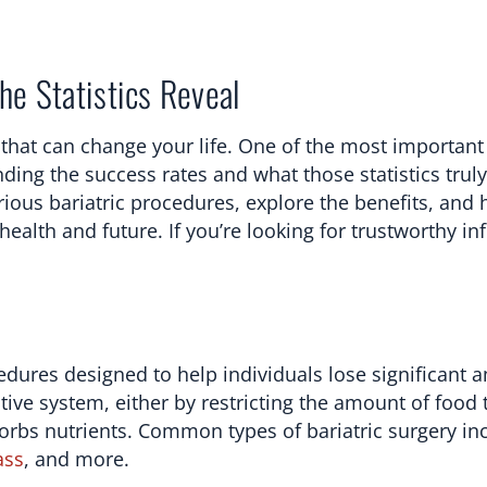
he Statistics Reveal
that can change your life. One of the most important 
ding the success rates and what those statistics trul
arious bariatric procedures, explore the benefits, and
ealth and future. If you’re looking for trustworthy i
cedures designed to help individuals lose significant 
ive system, either by restricting the amount of food 
rbs nutrients. Common types of bariatric surgery in
ass
, and more.