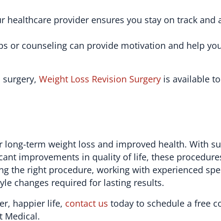
r healthcare provider ensures you stay on track and
ps or counseling can provide motivation and help y
l surgery,
Weight Loss Revision Surgery
is available t
 for long-term weight loss and improved health. With s
cant improvements in quality of life, these procedure
ing the right procedure, working with experienced spec
yle changes required for lasting results.
er, happier life,
contact us
today to schedule a free c
t Medical.