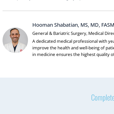
Hooman Shabatian, MS, MD, FAS
General & Bariatric Surgery, Medical Dire
A dedicated medical professional with ye
improve the health and well-being of pat
in medicine ensures the highest quality of
Complete