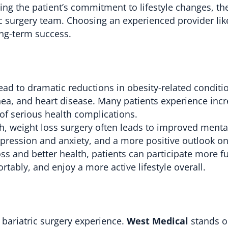
ding the patient’s commitment to lifestyle changes, th
ic surgery team. Choosing an experienced provider li
ong-term success.
lead to dramatic reductions in obesity-related conditi
nea, and heart disease. Many patients experience inc
 of serious health complications.
, weight loss surgery often leads to improved mental
pression and anxiety, and a more positive outlook on 
ss and better health, patients can participate more fu
rtably, and enjoy a more active lifestyle overall.
ul bariatric surgery experience.
West Medical
stands ou