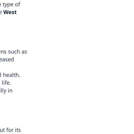
e type of
ke
West
ons such as
reased
 health.
life.
lly in
t for its