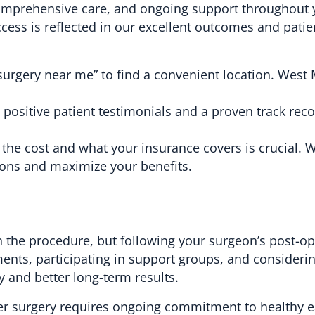
 comprehensive care, and ongoing support throughout 
ess is reflected in our excellent outcomes and patie
surgery near me” to find a convenient location. West
h positive patient testimonials and a proven track reco
he cost and what your insurance covers is crucial. 
ions and maximize your benefits.
 the procedure, but following your surgeon’s post-op
tments, participating in support groups, and consideri
y and better long-term results.
er surgery requires ongoing commitment to healthy e