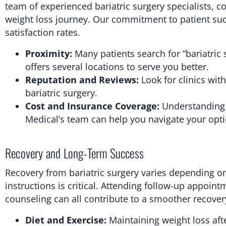
team of experienced bariatric surgery specialists,
weight loss journey. Our commitment to patient succ
satisfaction rates.
Proximity:
Many patients search for “bariatric 
offers several locations to serve you better.
Reputation and Reviews:
Look for clinics wit
bariatric surgery.
Cost and Insurance Coverage:
Understanding t
Medical’s team can help you navigate your opt
Recovery and Long-Term Success
Recovery from bariatric surgery varies depending on
instructions is critical. Attending follow-up appoin
counseling can all contribute to a smoother recover
Diet and Exercise:
Maintaining weight loss aft