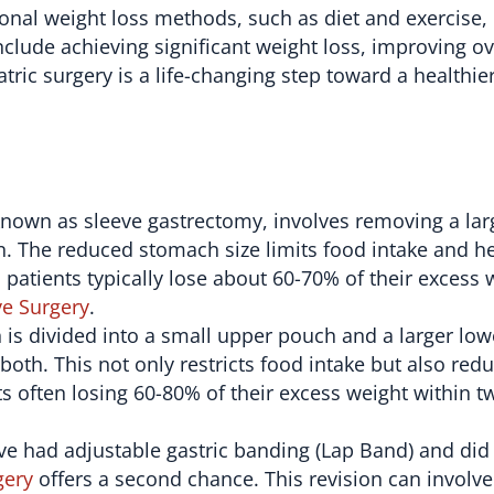
onal weight loss methods, such as diet and exercise,
clude achieving significant weight loss, improving ov
atric surgery is a life-changing step toward a healthie
known as sleeve gastrectomy, involves removing a lar
n. The reduced stomach size limits food intake and h
, patients typically lose about 60-70% of their excess 
ve Surgery
.
 is divided into a small upper pouch and a larger lo
both. This not only restricts food intake but also redu
ts often losing 60-80% of their excess weight within t
e had adjustable gastric banding (Lap Band) and did
gery
offers a second chance. This revision can involve