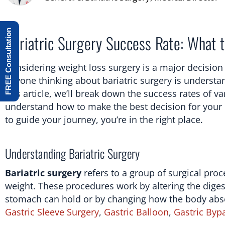
FREE Consultation
Bariatric Surgery Success Rate: What t
Considering weight loss surgery is a major decision 
anyone thinking about bariatric surgery is understan
this article, we’ll break down the success rates of v
understand how to make the best decision for your h
to guide your journey, you’re in the right place.
Understanding Bariatric Surgery
Bariatric surgery
refers to a group of surgical pro
weight. These procedures work by altering the digest
stomach can hold or by changing how the body abso
Gastric Sleeve Surgery
,
Gastric Balloon
,
Gastric Byp