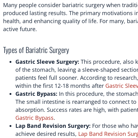
Many people consider bariatric surgery when traditi
produced lasting results. The primary motivations in
health, and enhancing quality of life. For many, bari
active future.
Types of Bariatric Surgery
Gastric Sleeve Surgery:
This procedure, also 
of the stomach, leaving a sleeve-shaped sectio
patients feel full sooner. According to research
within the first 12-18 months after
Gastric Slee
Gastric Bypass:
In this procedure, the stomach
The small intestine is rearranged to connect to 
absorption. Success rates are high, with patien
Gastric Bypass
.
Lap Band Revision Surgery:
For those who hav
achieve desired results,
Lap Band Revision Sur