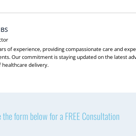
MBS
ctor
ars of experience, providing compassionate care and exper
ients. Our commitment is staying updated on the latest 
 healthcare delivery.
 the form below for a FREE Consultation