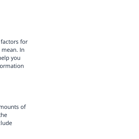
factors for
y mean. In
 help you
nformation
amounts of
the
clude