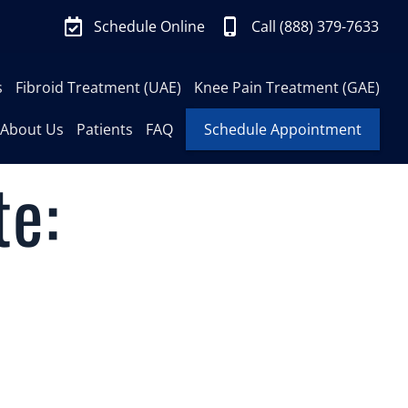
Schedule Online
Call (888) 379-7633
s
Fibroid Treatment (UAE)
Knee Pain Treatment (GAE)
About Us
Patients
FAQ
Schedule Appointment
te: