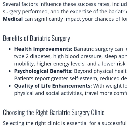
Several factors influence these success rates, inclu
surgery performed, and the expertise of the bariatr
Medical
can significantly impact your chances of l
Benefits of Bariatric Surgery
Health Improvements:
Bariatric surgery can 
type 2 diabetes, high blood pressure, sleep ap
mobility, higher energy levels, and a lower risk
Psychological Benefits:
Beyond physical health
Patients report greater self-esteem, reduced de
Quality of Life Enhancements:
With weight lo
physical and social activities, travel more comfo
Choosing the Right Bariatric Surgery Clinic
Selecting the right clinic is essential for a successf