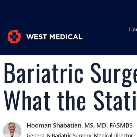
Ho
Bariatric Surg
What the Stati
Hooman Shabatian, MS, MD, FASMBS
General & Bariatric Surgery, Medical Director