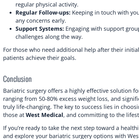
regular physical activity.
Regular Follow-ups:
Keeping in touch with you
any concerns early.
Support Systems:
Engaging with support grou
challenges along the way.
For those who need additional help after their initia
patients achieve their goals.
Conclusion
Bariatric surgery offers a highly effective solution
ranging from 50-80% excess weight loss, and signifi
truly life-changing. The key to success lies in choos
those at
West Medical
, and committing to the lifest
If you’re ready to take the next step toward a healthi
and explore your bariatric surgery options with Wes