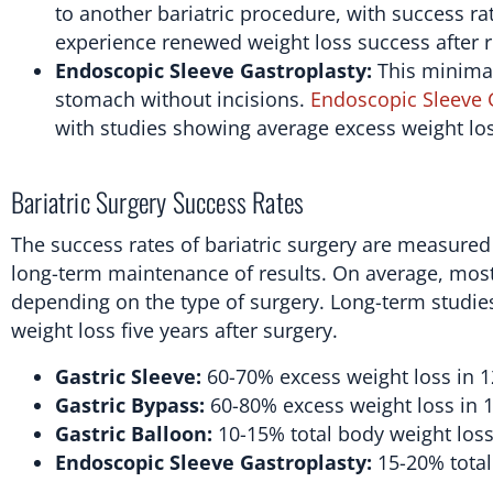
to another bariatric procedure, with success 
experience renewed weight loss success after r
Endoscopic Sleeve Gastroplasty:
This minimal
stomach without incisions.
Endoscopic Sleeve 
with studies showing average excess weight lo
Bariatric Surgery Success Rates
The success rates of bariatric surgery are measured
long-term maintenance of results. On average, most
depending on the type of surgery. Long-term studies
weight loss five years after surgery.
Gastric Sleeve:
60-70% excess weight loss in 
Gastric Bypass:
60-80% excess weight loss in 
Gastric Balloon:
10-15% total body weight loss 
Endoscopic Sleeve Gastroplasty:
15-20% total