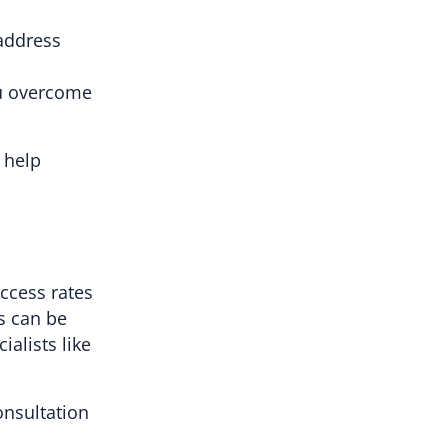
 address
ou overcome
o help
uccess rates
s can be
ialists like
onsultation