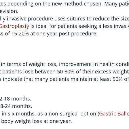
rates depending on the new method chosen. Many pati
evision.
ly invasive procedure uses sutures to reduce the size
Gastroplasty
is ideal for patients seeking a less invasi
ss of 15-20% at one year post-procedure.
 in terms of weight loss, improvement in health cond
 patients lose between 50-80% of their excess weight
 indicate that many patients maintain at least 50% of
12-18 months.
18-24 months.
in six months, as a non-surgical option (
Gastric Ball
 body weight loss at one year.