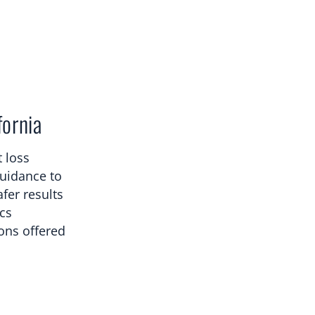
fornia
 loss
guidance to
fer results
ics
ions offered