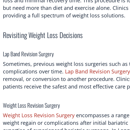
loss and minimal recovery time. This procedure is id
but need more than diet and exercise alone. Clinics
providing a full spectrum of weight loss solutions.
Revisiting Weight Loss Decisions
Lap Band Revision Surgery
Sometimes, previous weight loss surgeries such as 
complications over time.
Lap Band Revision Surgery
removal, or conversion to another procedure. Clinic
patients receive the safest and most effective care p
Weight Loss Revision Surgery
Weight Loss Revision Surgery
encompasses a range o
weight regain or complications after initial bariatri