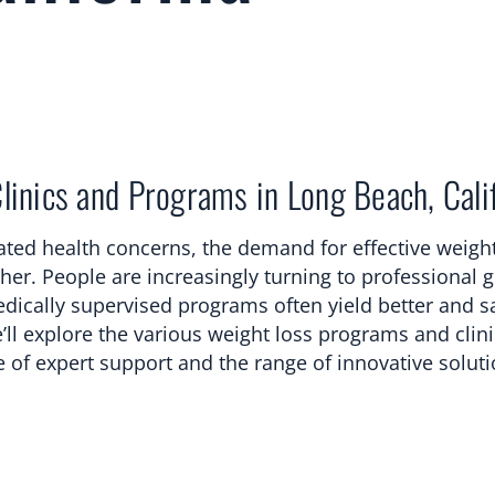
inics and Programs in Long Beach, Cali
lated health concerns, the demand for effective weight
gher. People are increasingly turning to professional 
dically supervised programs often yield better and sa
’ll explore the various weight loss programs and clin
e of expert support and the range of innovative solut