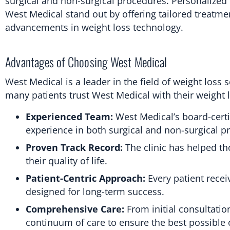
surgical and non-surgical procedures. Personalized ca
West Medical stand out by offering tailored treatme
advancements in weight loss technology.
Advantages of Choosing West Medical
West Medical is a leader in the field of weight loss
many patients trust West Medical with their weight 
Experienced Team:
West Medical’s board-certi
experience in both surgical and non-surgical p
Proven Track Record:
The clinic has helped th
their quality of life.
Patient-Centric Approach:
Every patient recei
designed for long-term success.
Comprehensive Care:
From initial consultatio
continuum of care to ensure the best possible