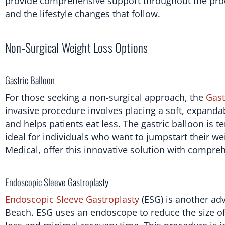
provide comprehensive support throughout the proce
and the lifestyle changes that follow.
Non-Surgical Weight Loss Options
Gastric Balloon
For those seeking a non-surgical approach, the
Gast
invasive procedure involves placing a soft, expandab
and helps patients eat less. The gastric balloon is t
ideal for individuals who want to jumpstart their we
Medical, offer this innovative solution with compre
Endoscopic Sleeve Gastroplasty
Endoscopic Sleeve Gastroplasty
(ESG) is another ad
Beach. ESG uses an endoscope to reduce the size of 