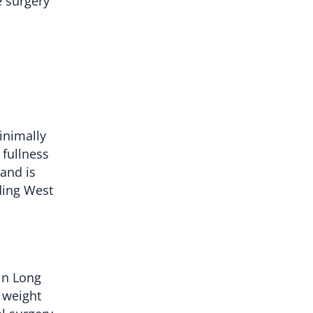
e surgery
inimally
 fullness
 and is
uding West
in Long
 weight