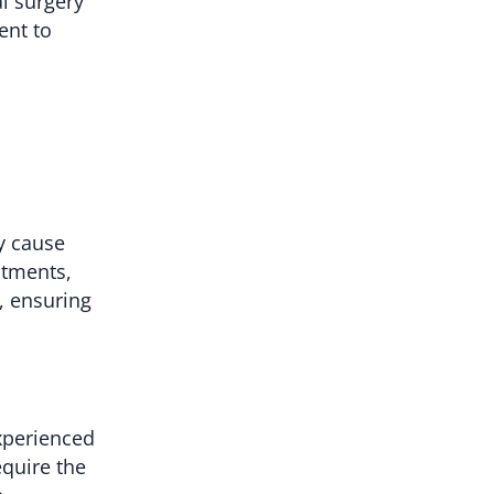
al surgery
ent to
y cause
stments,
, ensuring
xperienced
equire the