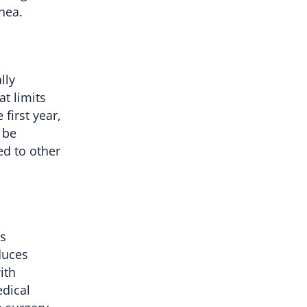
nea.
lly
t limits
first year,
 be
ed to other
is
duces
ith
edical