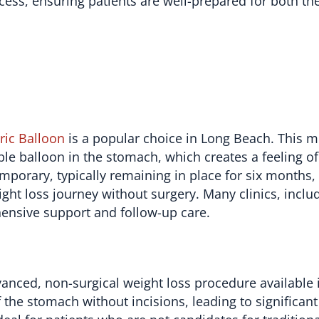
ss, ensuring patients are well-prepared for both th
ric Balloon
is a popular choice in Long Beach. This m
le balloon in the stomach, which creates a feeling of
emporary, typically remaining in place for six months,
ight loss journey without surgery. Many clinics, incl
hensive support and follow-up care.
vanced, non-surgical weight loss procedure available 
the stomach without incisions, leading to significant