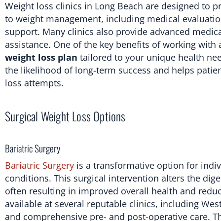
Weight loss clinics in Long Beach are designed to pr
to weight management, including medical evaluation
support. Many clinics also provide advanced medical
assistance. One of the key benefits of working with 
weight loss plan
tailored to your unique health nee
the likelihood of long-term success and helps pati
loss attempts.
Surgical Weight Loss Options
Bariatric Surgery
Bariatric Surgery
is a transformative option for indi
conditions. This surgical intervention alters the dig
often resulting in improved overall health and reduc
available at several reputable clinics, including W
and comprehensive pre- and post-operative care. Th