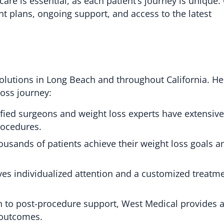
re is essential, as each patient’s journey is unique. C
nt plans, ongoing support, and access to the latest
 solutions in Long Beach and throughout California. H
loss journey:
fied surgeons and weight loss experts have extensive
rocedures.
ousands of patients achieve their weight loss goals 
ves individualized attention and a customized treatm
n to post-procedure support, West Medical provides a 
 outcomes.