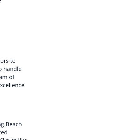
e
tors to
to handle
eam of
excellence
ong Beach
ced