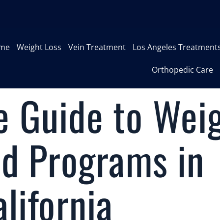
me
Weight Loss
Vein Treatment
Los Angeles Treatment
Orthopedic Care
 Guide to Wei
nd Programs in
lifornia