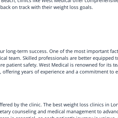
g Beach, clinics like West Medical offer comprehensiv
back on track with their weight loss goals.
 your long-term success. One of the most important fac
ical team. Skilled professionals are better equipped 
e patient safety. West Medical is renowned for its t
s, offering years of experience and a commitment to 
fered by the clinic. The best weight loss clinics in L
dietary counseling and medical management to advan