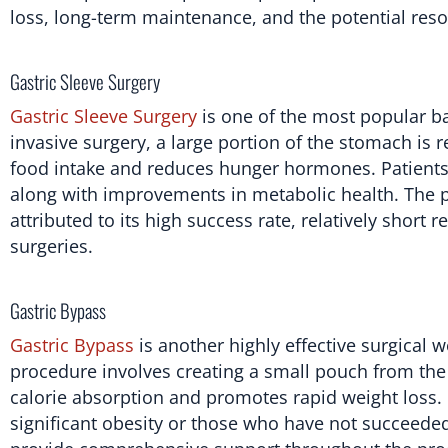
loss, long-term maintenance, and the potential reso
Gastric Sleeve Surgery
Gastric Sleeve Surgery
is one of the most popular ba
invasive surgery, a large portion of the stomach is
food intake and reduces hunger hormones. Patients ty
along with improvements in metabolic health. The po
attributed to its high success rate, relatively short
surgeries.
Gastric Bypass
Gastric Bypass
is another highly effective surgical w
procedure involves creating a small pouch from the
calorie absorption and promotes rapid weight loss. Ga
significant obesity or those who have not succeeded