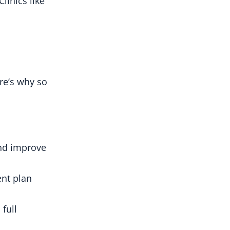
linics like
ere’s why so
and improve
ent plan
full