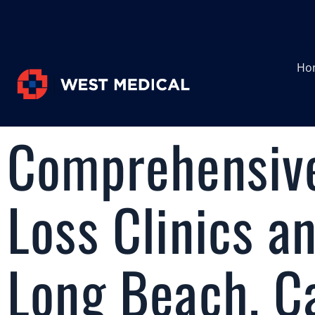
Ho
Comprehensive
Loss Clinics a
Long Beach, Ca