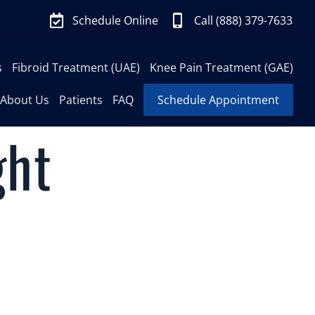
Schedule Online
Call (888) 379-7633
s
Fibroid Treatment (UAE)
Knee Pain Treatment (GAE)
About Us
Patients
FAQ
Schedule Appointment
ght