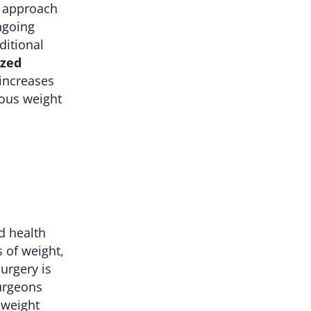
c approach
ngoing
ditional
ized
 increases
ious weight
d health
s of weight,
urgery is
surgeons
 weight