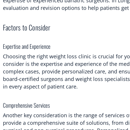
expertise of experienced bariatric surgeons. In Lon
evaluation and revision options to help patients get 
Factors to Consider
Expertise and Experience
Choosing the right weight loss clinic is crucial for
consider is the expertise and experience of the med
complex cases, provide personalized care, and ensur
board-certified surgeons and weight loss specialist
in every aspect of patient care.
Comprehensive Services
Another key consideration is the range of services of
provide a comprehensive suite of solutions, from 