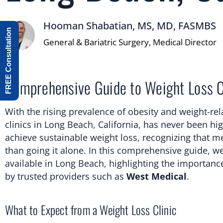
Hooman Shabatian, MS, MD, FASMBS
FREE Consultation
General & Bariatric Surgery, Medical Director
Comprehensive Guide to Weight Loss Cl
With the rising prevalence of obesity and weight-re
clinics in Long Beach, California, has never been hi
achieve sustainable weight loss, recognizing that me
than going it alone. In this comprehensive guide, we
available in Long Beach, highlighting the importanc
by trusted providers such as
West Medical
.
What to Expect from a Weight Loss Clinic