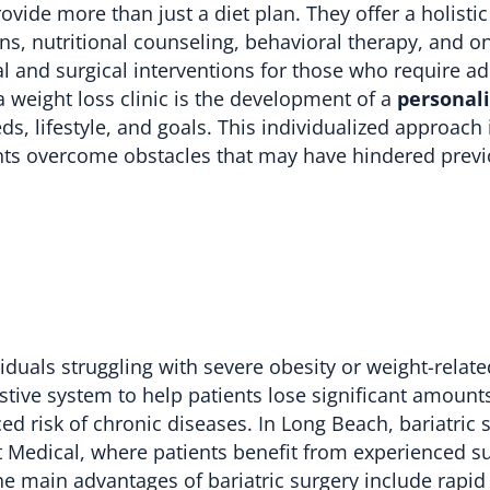
ovide more than just a diet plan. They offer a holisti
s, nutritional counseling, behavioral therapy, and o
 and surgical interventions for those who require ad
a weight loss clinic is the development of a
personal
ds, lifestyle, and goals. This individualized approach
ents overcome obstacles that may have hindered prev
viduals struggling with severe obesity or weight-relate
estive system to help patients lose significant amount
ed risk of chronic diseases. In Long Beach, bariatric s
est Medical, where patients benefit from experienced 
e main advantages of bariatric surgery include rapid