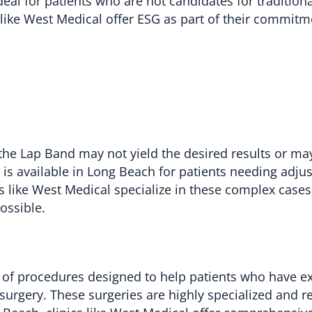
eal for patients who are not candidates for tradition
 like West Medical offer ESG as part of their commitm
the Lap Band may not yield the desired results or ma
is available in Long Beach for patients needing adju
s like West Medical specialize in these complex cases
ossible.
f procedures designed to help patients who have e
c surgery. These surgeries are highly specialized and r