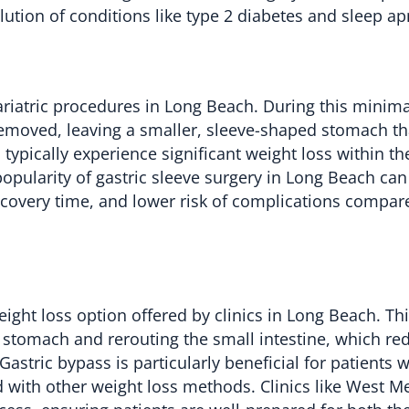
lution of conditions like type 2 diabetes and sleep ap
riatric procedures in Long Beach. During this minima
 removed, leaving a smaller, sleeve-shaped stomach tha
pically experience significant weight loss within the 
pularity of gastric sleeve surgery in Long Beach can
 recovery time, and lower risk of complications compar
eight loss option offered by clinics in Long Beach. Th
 stomach and rerouting the small intestine, which re
stric bypass is particularly beneficial for patients w
 with other weight loss methods. Clinics like West M