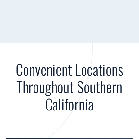
Convenient Locations
Throughout Southern
California