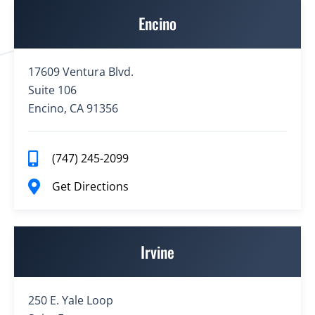
Encino
17609 Ventura Blvd.
Suite 106
Encino, CA 91356
(747) 245-2099
Get Directions
Irvine
250 E. Yale Loop