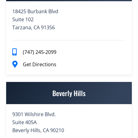
18425 Burbank Blvd
Suite 102
Tarzana, CA 91356
(747) 245-2099
Get Directions
Beverly Hills
9301 Wilshire Blvd.
Suite 405A
Beverly Hills, CA 90210