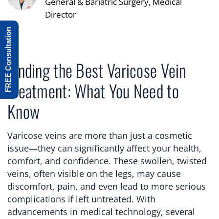
General & Bariatric Surgery, Medical
Director
FREE Consultation
Finding the Best Varicose Vein
Treatment: What You Need to
Know
Varicose veins are more than just a cosmetic
issue—they can significantly affect your health,
comfort, and confidence. These swollen, twisted
veins, often visible on the legs, may cause
discomfort, pain, and even lead to more serious
complications if left untreated. With
advancements in medical technology, several