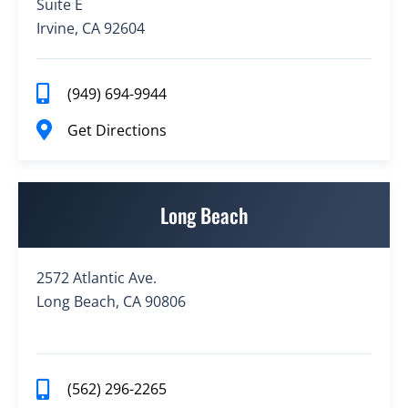
Suite E
Irvine, CA 92604
(949) 694-9944
Get Directions
Long Beach
2572 Atlantic Ave.
Long Beach, CA 90806
(562) 296-2265