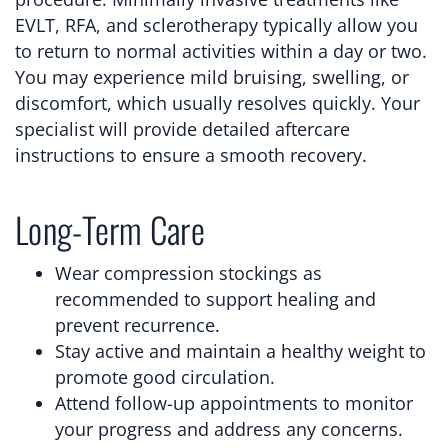
EVLT, RFA, and sclerotherapy typically allow you
to return to normal activities within a day or two.
You may experience mild bruising, swelling, or
discomfort, which usually resolves quickly. Your
specialist will provide detailed aftercare
instructions to ensure a smooth recovery.
Long-Term Care
Wear compression stockings as
recommended to support healing and
prevent recurrence.
Stay active and maintain a healthy weight to
promote good circulation.
Attend follow-up appointments to monitor
your progress and address any concerns.