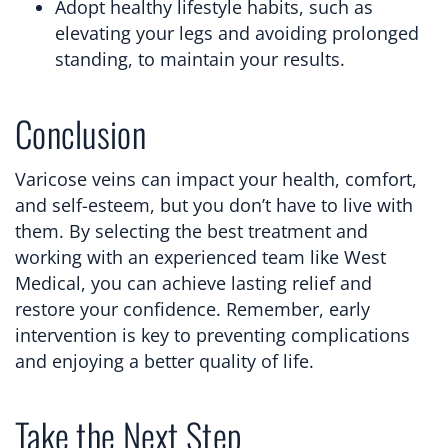
Adopt healthy lifestyle habits, such as
elevating your legs and avoiding prolonged
standing, to maintain your results.
Conclusion
Varicose veins can impact your health, comfort,
and self-esteem, but you don’t have to live with
them. By selecting the best treatment and
working with an experienced team like West
Medical, you can achieve lasting relief and
restore your confidence. Remember, early
intervention is key to preventing complications
and enjoying a better quality of life.
Take the Next Step