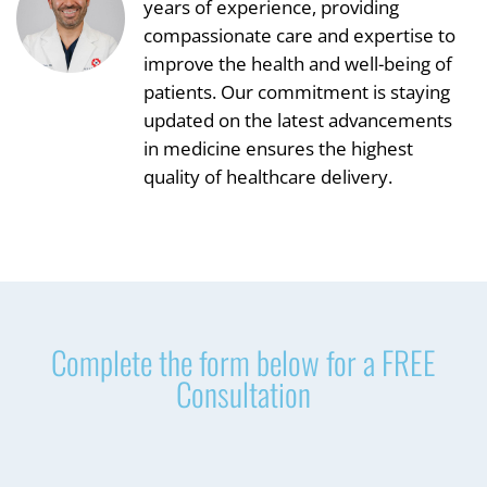
years of experience, providing
compassionate care and expertise to
improve the health and well-being of
patients. Our commitment is staying
updated on the latest advancements
in medicine ensures the highest
quality of healthcare delivery.
Complete the form below for a FREE
Consultation