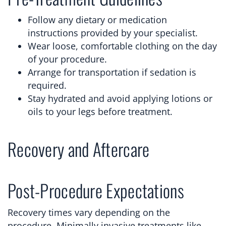
Follow any dietary or medication
instructions provided by your specialist.
Wear loose, comfortable clothing on the day
of your procedure.
Arrange for transportation if sedation is
required.
Stay hydrated and avoid applying lotions or
oils to your legs before treatment.
Recovery and Aftercare
Post-Procedure Expectations
Recovery times vary depending on the
procedure. Minimally invasive treatments like