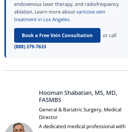
endovenous laser therapy, and radiofrequency
ablation. Learn more about
varicose vein
treatment in Los Angeles
.
Book a Free Vein Consultation
or call
(888) 379-7633
Hooman Shabatian, MS, MD,
FASMBS
General & Bariatric Surgery, Medical
Director
A dedicated medical professional with