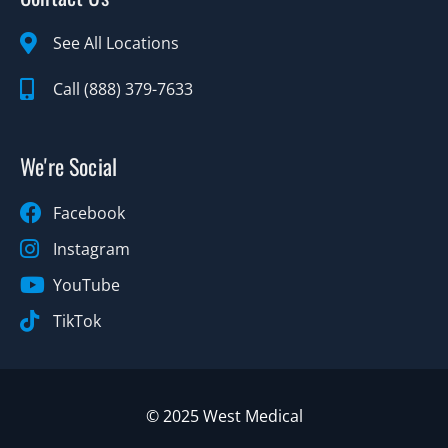
See All Locations
Call (888) 379-7633
We're Social
Facebook
Instagram
YouTube
TikTok
© 2025 West Medical