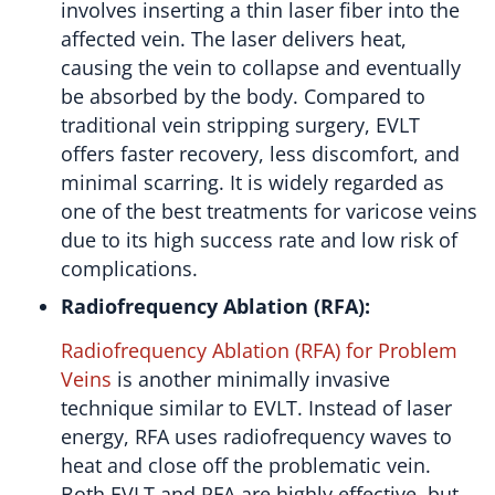
involves inserting a thin laser fiber into the
affected vein. The laser delivers heat,
causing the vein to collapse and eventually
be absorbed by the body. Compared to
traditional vein stripping surgery, EVLT
offers faster recovery, less discomfort, and
minimal scarring. It is widely regarded as
one of the best treatments for varicose veins
due to its high success rate and low risk of
complications.
Radiofrequency Ablation (RFA):
Radiofrequency Ablation (RFA) for Problem
Veins
is another minimally invasive
technique similar to EVLT. Instead of laser
energy, RFA uses radiofrequency waves to
heat and close off the problematic vein.
Both EVLT and RFA are highly effective, but