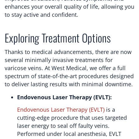
enhances your overall quality of life, allowing you
to stay active and confident.
Exploring Treatment Options
Thanks to medical advancements, there are now
several minimally invasive treatments for
varicose veins. At West Medical, we offer a full
spectrum of state-of-the-art procedures designed
to deliver lasting results with minimal downtime.
Endovenous Laser Therapy (EVLT):
Endovenous Laser Therapy (EVLT)
is a
cutting-edge procedure that uses targeted
laser energy to seal off faulty veins.
Performed under local anesthesia, EVLT