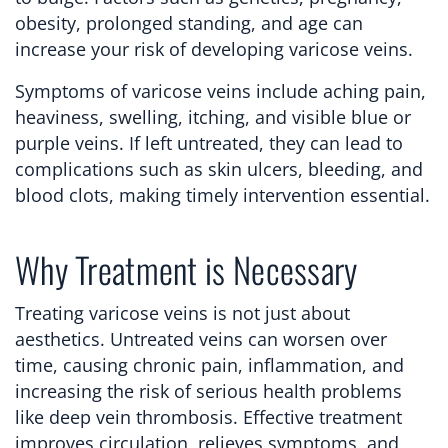
obesity, prolonged standing, and age can
increase your risk of developing varicose veins.
Symptoms of varicose veins include aching pain,
heaviness, swelling, itching, and visible blue or
purple veins. If left untreated, they can lead to
complications such as skin ulcers, bleeding, and
blood clots, making timely intervention essential.
Why Treatment is Necessary
Treating varicose veins is not just about
aesthetics. Untreated veins can worsen over
time, causing chronic pain, inflammation, and
increasing the risk of serious health problems
like deep vein thrombosis. Effective treatment
improves circulation, relieves symptoms, and