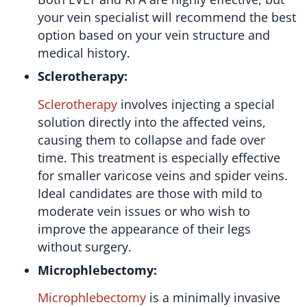
your vein specialist will recommend the best
option based on your vein structure and
medical history.
Sclerotherapy:
Sclerotherapy
involves injecting a special
solution directly into the affected veins,
causing them to collapse and fade over
time. This treatment is especially effective
for smaller varicose veins and spider veins.
Ideal candidates are those with mild to
moderate vein issues or who wish to
improve the appearance of their legs
without surgery.
Microphlebectomy:
Microphlebectomy
is a minimally invasive