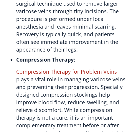
surgical technique used to remove larger
varicose veins through tiny incisions. The
procedure is performed under local
anesthesia and leaves minimal scarring.
Recovery is typically quick, and patients
often see immediate improvement in the
appearance of their legs.
Compression Therapy:
Compression Therapy for Problem Veins
plays a vital role in managing varicose veins
and preventing their progression. Specially
designed compression stockings help
improve blood flow, reduce swelling, and
relieve discomfort. While compression
therapy is not a cure, it is an important
complementary treatment before or after