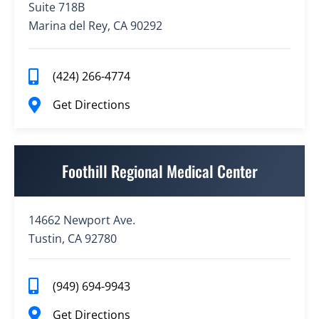
Suite 718B
Marina del Rey, CA 90292
(424) 266-4774
Get Directions
Foothill Regional Medical Center
14662 Newport Ave.
Tustin, CA 92780
(949) 694-9943
Get Directions