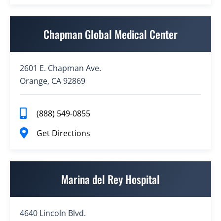
Chapman Global Medical Center
2601 E. Chapman Ave.
Orange, CA 92869
(888) 549-0855
Get Directions
Marina del Rey Hospital
4640 Lincoln Blvd.