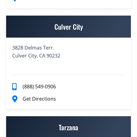
Culver City
3828 Delmas Terr.
Culver City, CA 90232
(888) 549-0906
Get Directions
Tarzana