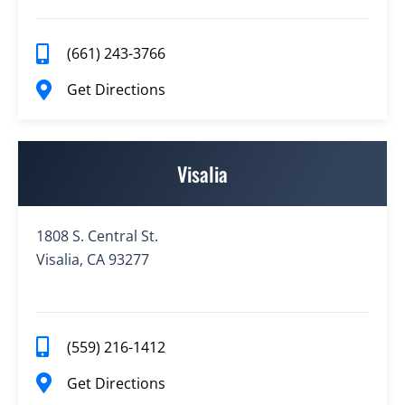
(661) 243-3766
Get Directions
Visalia
1808 S. Central St.
Visalia, CA 93277
(559) 216-1412
Get Directions