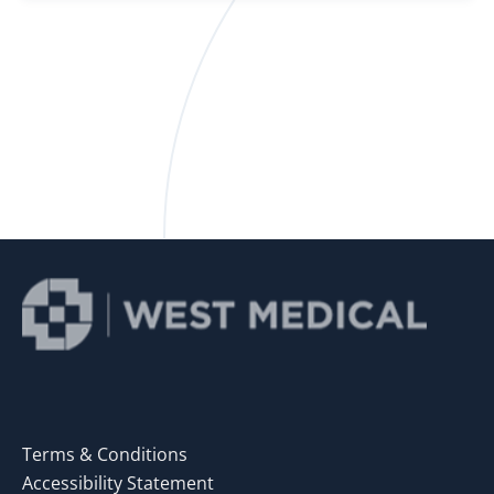
Terms & Conditions
Accessibility Statement