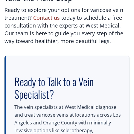
Ready to explore your options for varicose vein
treatment?
Contact us
today to schedule a free
consultation with the experts at West Medical.
Our team is here to guide you every step of the
way toward healthier, more beautiful legs.
Ready to Talk to a Vein
Specialist?
The vein specialists at West Medical diagnose
and treat varicose veins at locations across Los
Angeles and Orange County with minimally
invasive options like sclerotherapy,