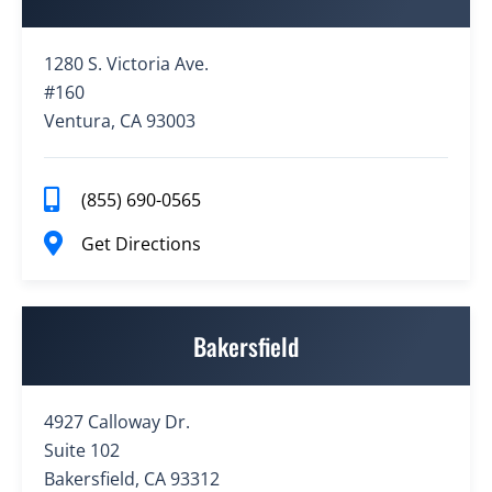
1280 S. Victoria Ave.
#160
Ventura, CA 93003
(855) 690-0565
Get Directions
Bakersfield
4927 Calloway Dr.
Suite 102
Bakersfield, CA 93312