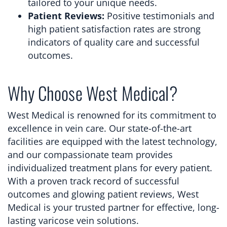
tailored to your unique needs.
Patient Reviews:
Positive testimonials and
high patient satisfaction rates are strong
indicators of quality care and successful
outcomes.
Why Choose West Medical?
West Medical is renowned for its commitment to
excellence in vein care. Our state-of-the-art
facilities are equipped with the latest technology,
and our compassionate team provides
individualized treatment plans for every patient.
With a proven track record of successful
outcomes and glowing patient reviews, West
Medical is your trusted partner for effective, long-
lasting varicose vein solutions.