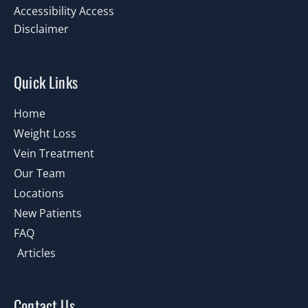
Accessibility Access
Disclaimer
Quick Links
Home
Weight Loss
Vein Treatment
Our Team
Locations
New Patients
FAQ
Articles
Contact Us