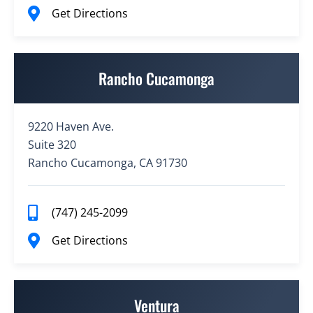
Get Directions
Rancho Cucamonga
9220 Haven Ave.
Suite 320
Rancho Cucamonga, CA 91730
(747) 245-2099
Get Directions
Ventura