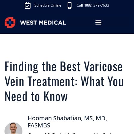
Schedule Online
Call (888) 379-7633
Los Angeles Treatments
Fibroid Treatment (UAE)
Knee Pain Treatment (GAE)
Schedule Appointment
Finding the Best Varicose
Vein Treatment: What You
Need to Know
Hooman Shabatian, MS, MD,
FASMBS