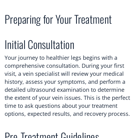
Preparing for Your Treatment
Initial Consultation
Your journey to healthier legs begins with a
comprehensive consultation. During your first
visit, a vein specialist will review your medical
history, assess your symptoms, and perform a
detailed ultrasound examination to determine
the extent of your vein issues. This is the perfect
time to ask questions about your treatment
options, expected results, and recovery process.
Pre-Treatment Guidelines