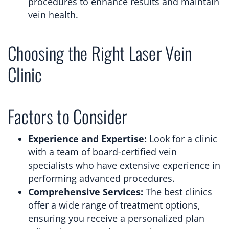
procedures to enhance results and maintain
vein health.
Choosing the Right Laser Vein
Clinic
Factors to Consider
Experience and Expertise:
Look for a clinic
with a team of board-certified vein
specialists who have extensive experience in
performing advanced procedures.
Comprehensive Services:
The best clinics
offer a wide range of treatment options,
ensuring you receive a personalized plan