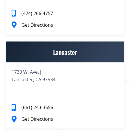
(424) 266-4757
Get Directions
Lancaster
1739 W. Ave. J
Lancaster, CA 93534
(661) 243-3556
Get Directions