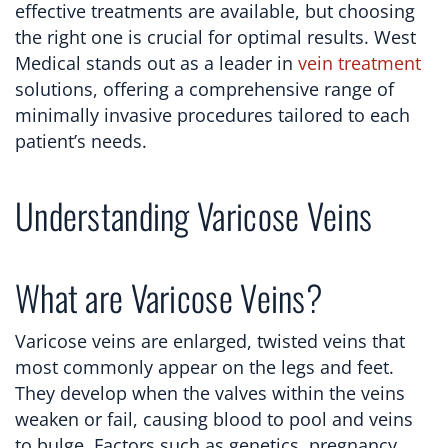
effective treatments are available, but choosing
the right one is crucial for optimal results. West
Medical stands out as a leader in
vein treatment
solutions, offering a comprehensive range of
minimally invasive procedures tailored to each
patient’s needs.
Understanding Varicose Veins
What are Varicose Veins?
Varicose veins are enlarged, twisted veins that
most commonly appear on the legs and feet.
They develop when the valves within the veins
weaken or fail, causing blood to pool and veins
to bulge. Factors such as genetics, pregnancy,