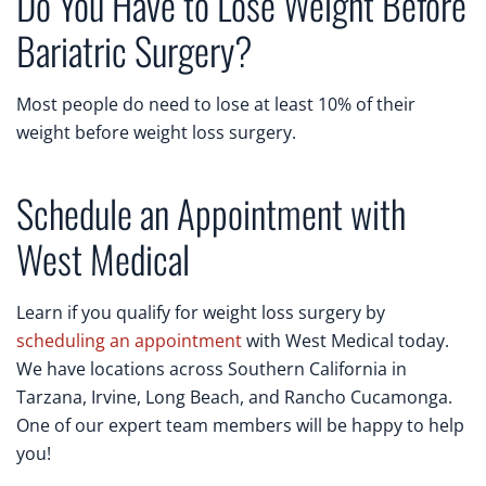
Do You Have to Lose Weight Before
Bariatric Surgery?
Most people do need to lose at least 10% of their
weight before weight loss surgery.
Schedule an Appointment with
West Medical
Learn if you qualify for weight loss surgery by
scheduling an appointment
with West Medical today.
We have locations across Southern California in
Tarzana, Irvine, Long Beach, and Rancho Cucamonga.
One of our expert team members will be happy to help
you!