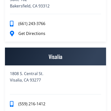
Bakersfield, CA 93312
(661) 243-3766
Get Directions
Visalia
1808 S. Central St.
Visalia, CA 93277
(559) 216-1412