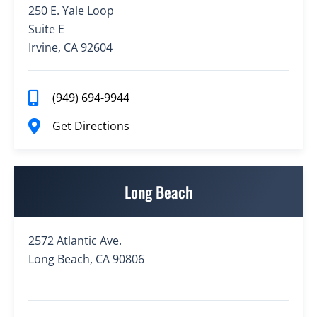
250 E. Yale Loop
Suite E
Irvine, CA 92604
(949) 694-9944
Get Directions
Long Beach
2572 Atlantic Ave.
Long Beach, CA 90806