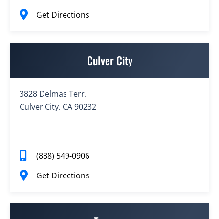
Get Directions
Culver City
3828 Delmas Terr.
Culver City, CA 90232
(888) 549-0906
Get Directions