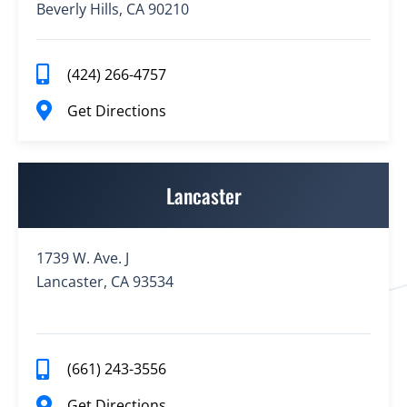
Beverly Hills, CA 90210
(424) 266-4757
Get Directions
Lancaster
1739 W. Ave. J
Lancaster, CA 93534
(661) 243-3556
Get Directions