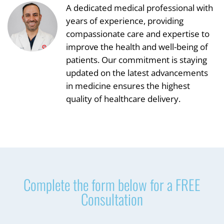
A dedicated medical professional with
years of experience, providing
compassionate care and expertise to
improve the health and well-being of
patients. Our commitment is staying
updated on the latest advancements
in medicine ensures the highest
quality of healthcare delivery.
Complete the form below for a FREE
Consultation