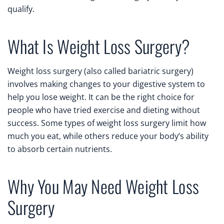
qualify.
What Is Weight Loss Surgery?
Weight loss surgery (also called bariatric surgery)
involves making changes to your digestive system to
help you lose weight. It can be the right choice for
people who have tried exercise and dieting without
success. Some types of weight loss surgery limit how
much you eat, while others reduce your body’s ability
to absorb certain nutrients.
Why You May Need Weight Loss
Surgery