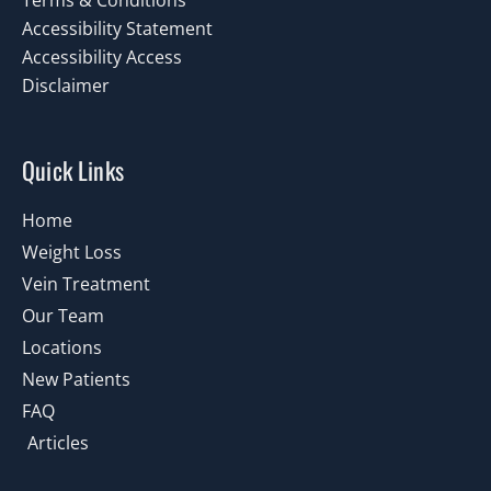
Terms & Conditions
Accessibility Statement
Accessibility Access
Disclaimer
Quick Links
Home
Weight Loss
Vein Treatment
Our Team
Locations
New Patients
FAQ
Articles