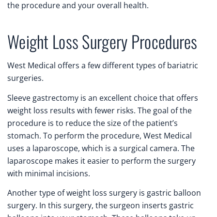
the procedure and your overall health.
Weight Loss Surgery Procedures
West Medical offers a few different types of bariatric
surgeries.
Sleeve gastrectomy is an excellent choice that offers
weight loss results with fewer risks. The goal of the
procedure is to reduce the size of the patient’s
stomach. To perform the procedure, West Medical
uses a laparoscope, which is a surgical camera. The
laparoscope makes it easier to perform the surgery
with minimal incisions.
Another type of weight loss surgery is gastric balloon
surgery. In this surgery, the surgeon inserts gastric