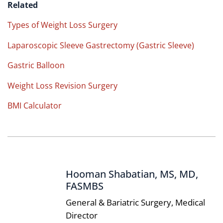
Related
Types of Weight Loss Surgery
Laparoscopic Sleeve Gastrectomy (Gastric Sleeve)
Gastric Balloon
Weight Loss Revision Surgery
BMI Calculator
Hooman Shabatian, MS, MD,
FASMBS
General & Bariatric Surgery, Medical
Director