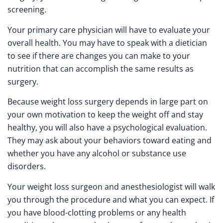
screening.
Your primary care physician will have to evaluate your
overall health. You may have to speak with a dietician
to see if there are changes you can make to your
nutrition that can accomplish the same results as
surgery.
Because weight loss surgery depends in large part on
your own motivation to keep the weight off and stay
healthy, you will also have a psychological evaluation.
They may ask about your behaviors toward eating and
whether you have any alcohol or substance use
disorders.
Your weight loss surgeon and anesthesiologist will walk
you through the procedure and what you can expect. If
you have blood-clotting problems or any health