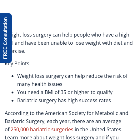
FREE Consultation
Weight loss surgery can help people who have a high
BMI and have been unable to lose weight with diet and
exercise.
Key Points:
Weight loss surgery can help reduce the risk of
many health issues
You need a BMI of 35 or higher to qualify
Bariatric surgery has high success rates
According to the American Society for Metabolic and
Bariatric Surgery, each year, there are an average
of
250,000 bariatric surgeries
in the United States.
Learn more about weight loss surgery and if you