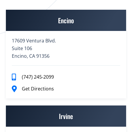
Encino
17609 Ventura Blvd.
Suite 106
Encino, CA 91356
(747) 245-2099
Get Directions
Irvine