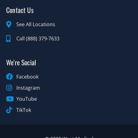
Contact Us
See All Locations
Call (888) 379-7633
We're Social
Facebook
Instagram
YouTube
TikTok