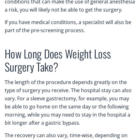
conditions that can make the use of general anesthesia
a risk, you will likely not be able to get the surgery.
If you have medical conditions, a specialist will also be
part of the pre-screening process.
How Long Does Weight Loss
Surgery Take?
The length of the procedure depends greatly on the
type of surgery you receive. The hospital stay can also
vary. For a sleeve gastrectomy, for example, you may
be able to go home on the same day or the following
morning, while you may need to stay in the hospital a
bit longer after a gastric bypass.
The recovery can also vary, time-wise, depending on