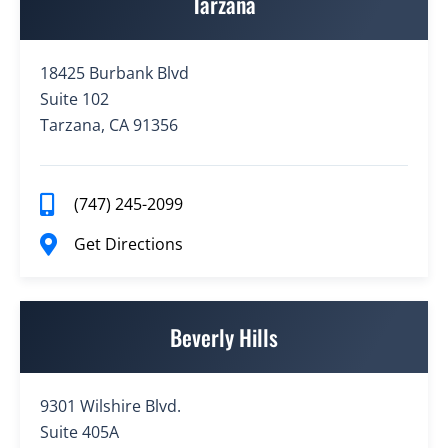
Tarzana
18425 Burbank Blvd
Suite 102
Tarzana, CA 91356
(747) 245-2099
Get Directions
Beverly Hills
9301 Wilshire Blvd.
Suite 405A