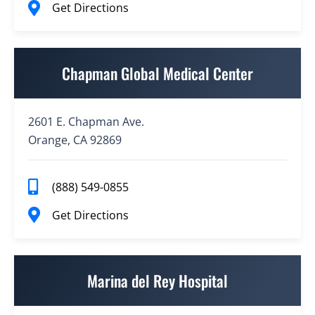
Get Directions
Chapman Global Medical Center
2601 E. Chapman Ave.
Orange, CA 92869
(888) 549-0855
Get Directions
Marina del Rey Hospital