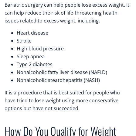
Bariatric surgery can help people lose excess weight. It
can help reduce the risk of life-threatening health
issues related to excess weight, including:
Heart disease
Stroke
High blood pressure
Sleep apnea
Type 2 diabetes
Nonalcoholic fatty liver disease (NAFLD)
Nonalcoholic steatohepatitis (NASH)
It is a procedure that is best suited for people who
have tried to lose weight using more conservative
options but have not succeeded.
How Do You Qualify for Weight