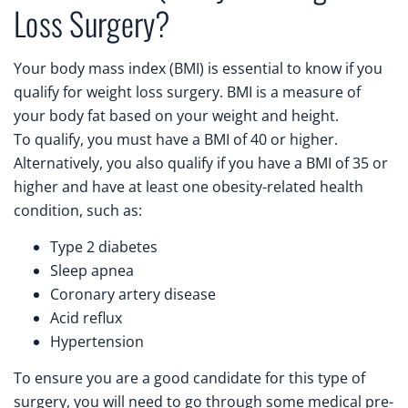
Loss Surgery?
Your body mass index (BMI) is essential to know if you
qualify for weight loss surgery. BMI is a measure of
your body fat based on your weight and height.
To qualify, you must have a BMI of 40 or higher.
Alternatively, you also qualify if you have a BMI of 35 or
higher and have at least one obesity-related health
condition, such as:
Type 2 diabetes
Sleep apnea
Coronary artery disease
Acid reflux
Hypertension
To ensure you are a good candidate for this type of
surgery, you will need to go through some medical pre-