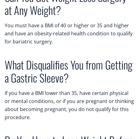
at Any Weight?
You must have a BMI of 40 or higher or 35 and higher
and have an obesity-related health condition to qualify
for bariatric surgery.
What Disqualifies You from Getting
a Gastric Sleeve?
If you have a BMI lower than 35, have certain physical
or mental conditions, or if you are pregnant or thinking
about becoming pregnant, you do not qualify for this
procedure.