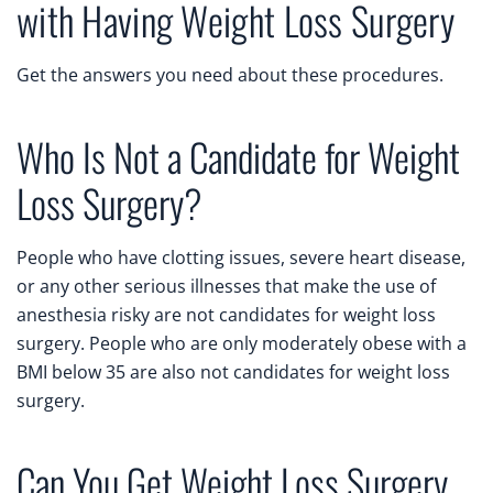
with Having Weight Loss Surgery
Get the answers you need about these procedures.
Who Is Not a Candidate for Weight
Loss Surgery?
People who have clotting issues, severe heart disease,
or any other serious illnesses that make the use of
anesthesia risky are not candidates for weight loss
surgery. People who are only moderately obese with a
BMI below 35 are also not candidates for weight loss
surgery.
Can You Get Weight Loss Surgery