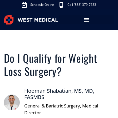
Schedule Online
Call (888) 379-7633
Los Angeles Treatments
Fibroid Treatment (UAE)
Knee Pain Treatment (GAE)
Schedule Appointment
Do I Qualify for Weight
Loss Surgery?
Hooman Shabatian, MS, MD,
FASMBS
General & Bariatric Surgery, Medical
Director