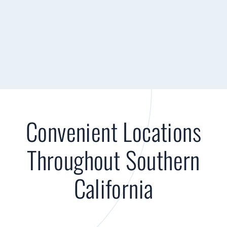
Convenient Locations
Throughout Southern
California