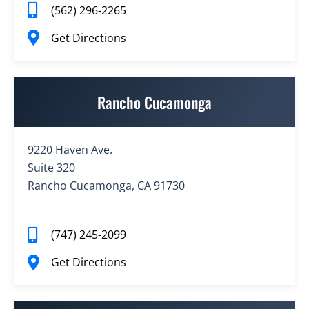
(562) 296-2265
Get Directions
Rancho Cucamonga
9220 Haven Ave.
Suite 320
Rancho Cucamonga, CA 91730
(747) 245-2099
Get Directions