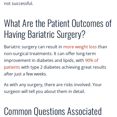
not successful.
What Are the Patient Outcomes of
Having Bariatric Surgery?
Bariatric surgery can result in
more weight loss
than
non-surgical treatments. It can offer long-term
improvement in diabetes and lipids, with
90% of
patients
with type 2 diabetes achieving great results
after just a few weeks.
As with any surgery, there are risks involved. Your
surgeon will tell you about them in detail.
Common Questions Associated