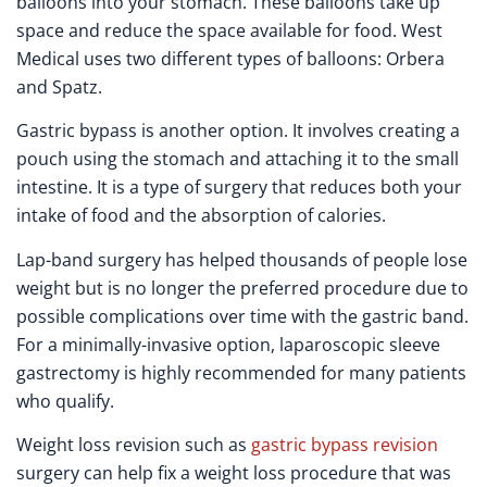
balloons into your stomach. These balloons take up
space and reduce the space available for food. West
Medical uses two different types of balloons: Orbera
and Spatz.
Gastric bypass is another option. It involves creating a
pouch using the stomach and attaching it to the small
intestine. It is a type of surgery that reduces both your
intake of food and the absorption of calories.
Lap-band surgery has helped thousands of people lose
weight but is no longer the preferred procedure due to
possible complications over time with the gastric band.
For a minimally-invasive option, laparoscopic sleeve
gastrectomy is highly recommended for many patients
who qualify.
Weight loss revision such as
gastric bypass revision
surgery can help fix a weight loss procedure that was