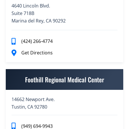
4640 Lincoln Blvd.
Suite 718B
Marina del Rey, CA 90292
(424) 266-4774
Get Directions
Foothill Regional Medical Center
14662 Newport Ave.
Tustin, CA 92780
(949) 694-9943