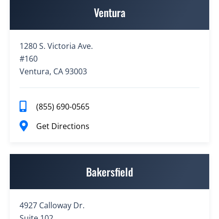
Ventura
1280 S. Victoria Ave.
#160
Ventura, CA 93003
(855) 690-0565
Get Directions
Bakersfield
4927 Calloway Dr.
Suite 102