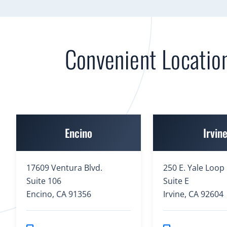
Convenient Locatio
Encino
Irvin
17609 Ventura Blvd.
250 E. Yale Loop
Suite 106
Suite E
Encino, CA 91356
Irvine, CA 92604