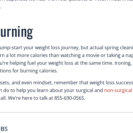
.
burning
jump-start your weight loss journey, but actual spring clean
n a lot more calories than watching a movie or taking a nap
’re helping fuel your weight loss at the same time. Ironing, 
ions for burning calories.
closets, and even mindset, remember that weight loss success
 can do to help you learn about your surgical and
non-surgical
ll. We’re here to talk at 855-690-0565.
MBS