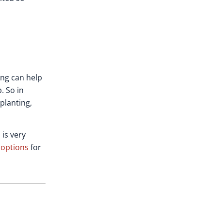
ing can help
. So in
planting,
 is very
 options
for