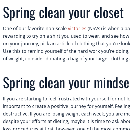
Spring clean your closet
One of our favorite non-scale
victories
(NSVs) is when a pat
rewarding to try on a shirt you used to wear, and see how it
on your journey, pick an article of clothing that you’re lo
Use this to remind yourself of the hard work you’re doing
of weight, consider donating a bag of your larger clothing
Spring clean your mindse
If you are starting to feel frustrated with yourself for not 
important to create a positive journey for yourself. Feelin
destructive. If you are losing weight each week, you are mo
despite your efforts at dieting, maybe it is time to ask ab
loss procedures at first, however, one of the most common