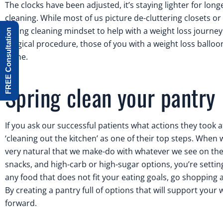
The clocks have been adjusted, it’s staying lighter for lo
cleaning. While most of us picture de-cluttering closets o
spring cleaning mindset to help with a weight loss journey
FREE Consultation
surgical procedure, those of you with a weight loss balloo
alone.
Spring clean your pantry
If you ask our successful patients what actions they took a
‘cleaning out the kitchen’ as one of their top steps. When w
very natural that we make-do with whatever we see on the c
snacks, and high-carb or high-sugar options, you’re setti
any food that does not fit your eating goals, go shopping 
By creating a pantry full of options that will support your w
forward.