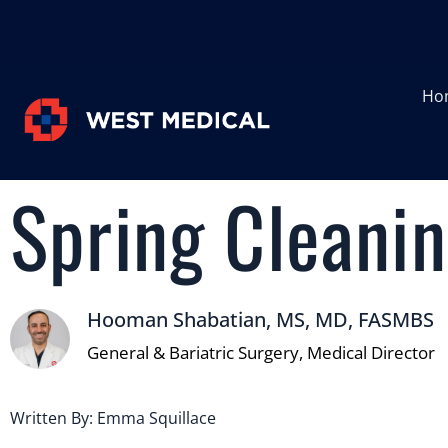
Ho
Spring Cleanin
Hooman Shabatian, MS, MD, FASMBS
General & Bariatric Surgery, Medical Director
Written By: Emma Squillace