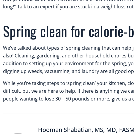
long!” Talk to an expert if you are stuck in a weight loss rut
Spring clean for calorie-
We’ve talked about types of spring cleaning that can help 
also! Cleaning, gardening, and other household chores bur
addition to setting up your environment for the spring, you
digging up weeds, vacuuming, and laundry are all good opt
While you’re taking steps to ‘spring clean’ your kitchen, 
difficult, but we are here to help. If there is anything we
people wanting to lose 30 – 50 pounds or more, give us a ca
Hooman Shabatian, MS, MD, FAS