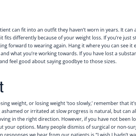
ient can fit into an outfit they haven’t worn in years. It can 
 fits differently because of your weight loss. If you’re just s
oking forward to wearing again. Hang it where you can see it 
, and what you’re working towards. If you have lost a subst
 and feel good about saying goodbye to those sizes.
t
losing weight, or losing weight ‘too slowly,’ remember that it’
g ashamed or irritated at slow progress is natural, but can a
ving in the right direction. However, if you have not been l
out your options. Many people dismiss of surgical or non-sur
 responses we hear from our patients is “I wish I hadn’t wa