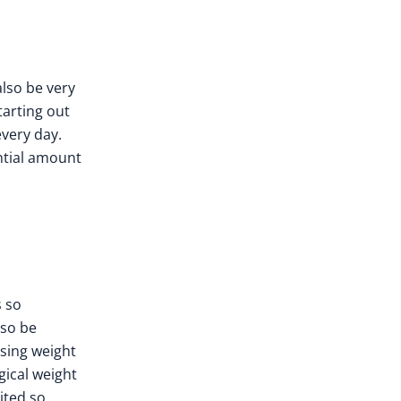
also be very
tarting out
every day.
antial amount
s so
lso be
osing weight
gical weight
ited so