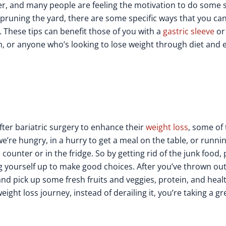
nger, and many people are feeling the motivation to do some 
r pruning the yard, there are some specific ways that you ca
. These tips can benefit those of you with a
gastric sleeve
or
n, or anyone who’s looking to lose weight through diet and 
fter bariatric surgery to enhance their
weight loss
, some of 
e’re hungry, in a hurry to get a meal on the table, or running 
ounter or in the fridge. So by getting rid of the junk food,
ng yourself up to make good choices. After you’ve thrown ou
and pick up some fresh fruits and veggies, protein, and heal
eight loss journey, instead of derailing it, you’re taking a gr