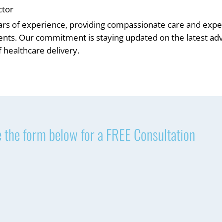
ctor
ars of experience, providing compassionate care and exper
ients. Our commitment is staying updated on the latest 
 healthcare delivery.
 the form below for a FREE Consultation