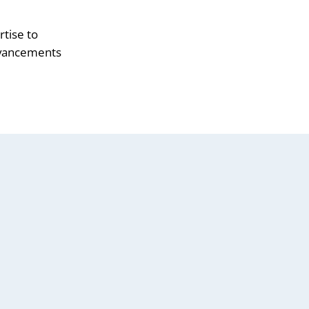
tise to
advancements