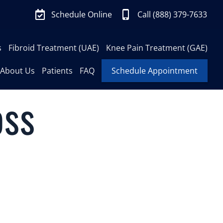
Schedule Online
Call (888) 379-7633
s
Fibroid Treatment (UAE)
Knee Pain Treatment (GAE)
About Us
Patients
FAQ
Schedule Appointment
oss