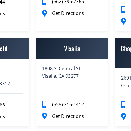
(562) 296-2265
944
Get Directions
ons
eld
Visalia
Cha
.
1808 S. Central St.
Visalia, CA 93277
2601
93312
Oran
(559) 216-1412
766
Get Directions
ons