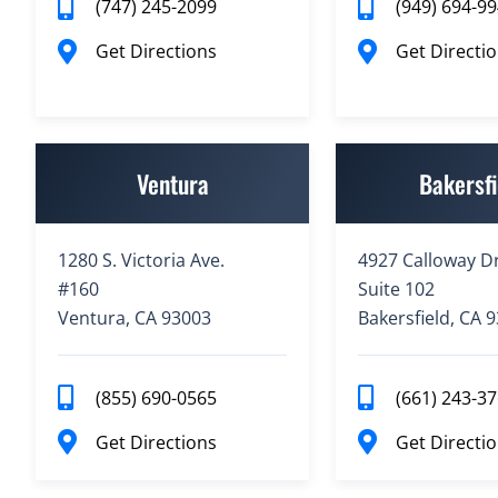
(747) 245-2099
(949) 694-9
Get Directions
Get Directi
Ventura
Bakersfi
1280 S. Victoria Ave.
4927 Calloway Dr
#160
Suite 102
Ventura, CA 93003
Bakersfield, CA 
(855) 690-0565
(661) 243-3
Get Directions
Get Directi