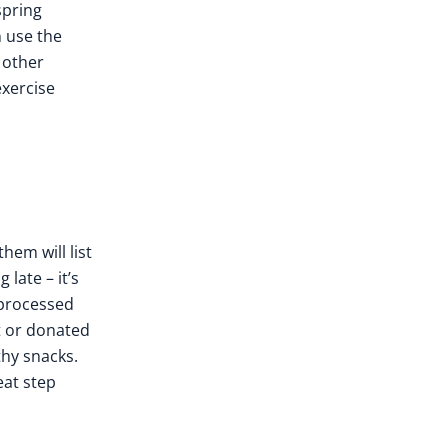
spring
n use the
 other
exercise
them will list
late – it’s
 processed
t or donated
thy snacks.
eat step