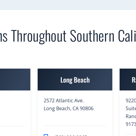
ns Throughout Southern Cali
e
Long Beach
R
2572 Atlantic Ave.
9220
Long Beach, CA 90806
Suit
Ran
917