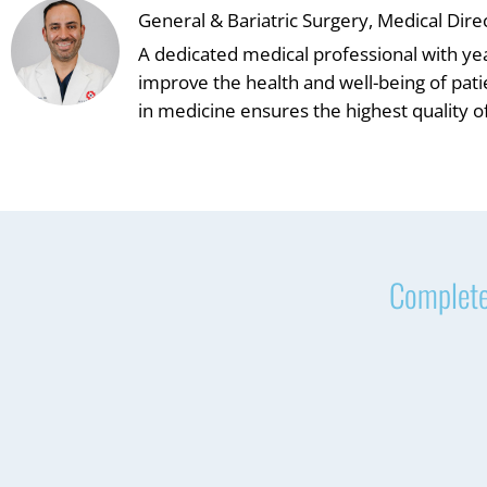
General & Bariatric Surgery, Medical Dire
A dedicated medical professional with ye
improve the health and well-being of pat
in medicine ensures the highest quality of
Complete