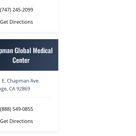
(747) 245-2099
Get Directions
pman Global Medical
Center
 E. Chapman Ave.
ge, CA 92869
(888) 549-0855
Get Directions