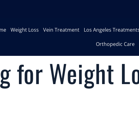
me
Weight Loss
Vein Treatment
Los Angeles Treatment
Orthopedic Care
g for Weight L