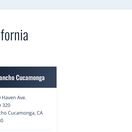
fornia
ancho Cucamonga
 Haven Ave.
e 320
cho Cucamonga, CA
30