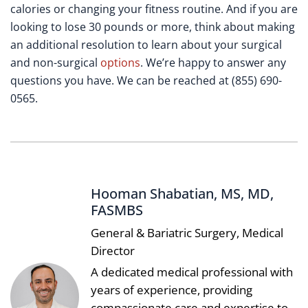
calories or changing your fitness routine. And if you are
looking to lose 30 pounds or more, think about making
an additional resolution to learn about your surgical
and non-surgical
options
. We’re happy to answer any
questions you have. We can be reached at (855) 690-
0565.
Hooman Shabatian, MS, MD,
FASMBS
General & Bariatric Surgery, Medical
Director
A dedicated medical professional with
years of experience, providing
compassionate care and expertise to