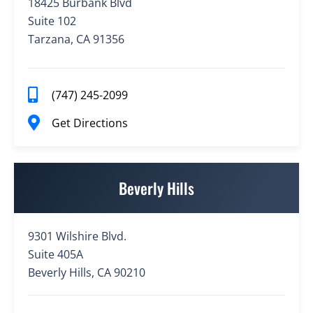
18425 Burbank Blvd
Suite 102
Tarzana, CA 91356
(747) 245-2099
Get Directions
Beverly Hills
9301 Wilshire Blvd.
Suite 405A
Beverly Hills, CA 90210