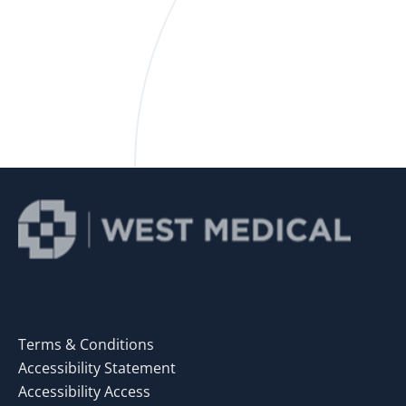
Terms & Conditions
Accessibility Statement
Accessibility Access