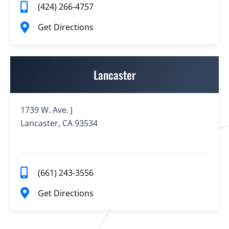
(424) 266-4757
Get Directions
Lancaster
1739 W. Ave. J
Lancaster, CA 93534
(661) 243-3556
Get Directions