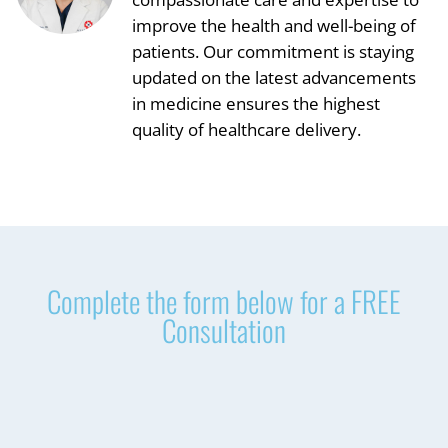
improve the health and well-being of
patients. Our commitment is staying
updated on the latest advancements
in medicine ensures the highest
quality of healthcare delivery.
Complete the form below for a FREE
Consultation