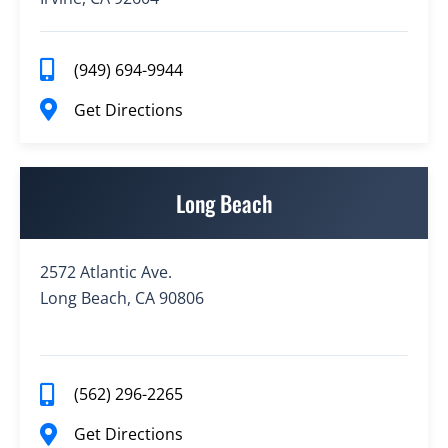
(949) 694-9944
Get Directions
Long Beach
2572 Atlantic Ave.
Long Beach, CA 90806
(562) 296-2265
Get Directions