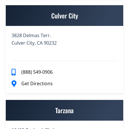
Culver City
3828 Delmas Terr.
Culver City, CA 90232
(888) 549-0906
Get Directions
Tarzana