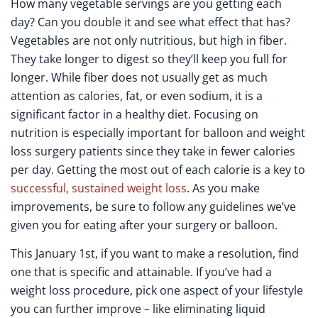
How many vegetable servings are you getting each
day? Can you double it and see what effect that has?
Vegetables are not only nutritious, but high in fiber.
They take longer to digest so they’ll keep you full for
longer. While fiber does not usually get as much
attention as calories, fat, or even sodium, it is a
significant factor in a healthy diet. Focusing on
nutrition is especially important for balloon and weight
loss surgery patients since they take in fewer calories
per day. Getting the most out of each calorie is a key to
successful, sustained weight loss
. As you make
improvements, be sure to follow any guidelines we’ve
given you for eating after your surgery or balloon.
This January 1
st
, if you want to make a resolution, find
one that is specific and attainable. If you’ve had a
weight loss procedure, pick one aspect of your lifestyle
you can further improve – like eliminating liquid