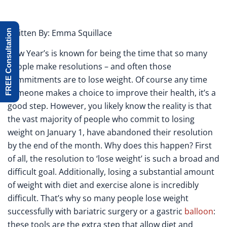
Written By: Emma Squillace
FREE Consultation
New Year’s is known for being the time that so many
people make resolutions – and often those
commitments are to lose weight. Of course any time
someone makes a choice to improve their health, it’s a
good step. However, you likely know the reality is that
the vast majority of people who commit to losing
weight on January 1, have abandoned their resolution
by the end of the month. Why does this happen? First
of all, the resolution to ‘lose weight’ is such a broad and
difficult goal. Additionally, losing a substantial amount
of weight with diet and exercise alone is incredibly
difficult. That’s why so many people lose weight
successfully with bariatric surgery or a gastric
balloon
:
these tools are the extra step that allow diet and