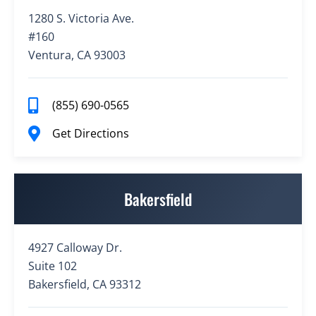
1280 S. Victoria Ave.
#160
Ventura, CA 93003
(855) 690-0565
Get Directions
Bakersfield
4927 Calloway Dr.
Suite 102
Bakersfield, CA 93312