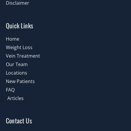
Disclaimer
Quick Links
Home
Weight Loss
Vein Treatment
Our Team
Locations
New Patients
FAQ
Articles
Contact Us