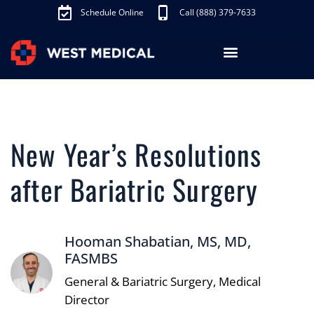
Schedule Online
Call (888) 379-7633
Los Angeles Treatments
Fibroid Treatment (UAE)
Knee Pain Treatment (GAE)
Schedule Appointment
New Year’s Resolutions
after Bariatric Surgery
Hooman Shabatian, MS, MD,
FASMBS
General & Bariatric Surgery, Medical
Director