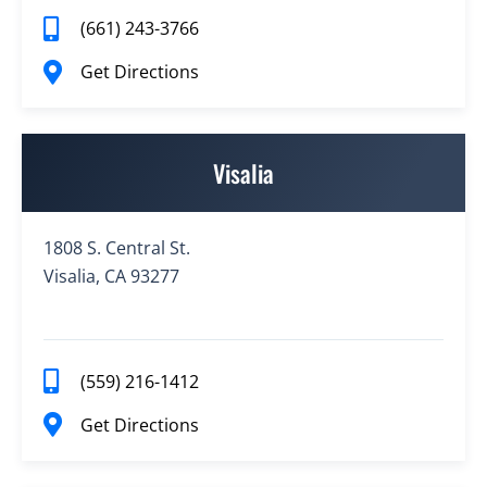
(661) 243-3766
Get Directions
Visalia
1808 S. Central St.
Visalia, CA 93277
(559) 216-1412
Get Directions