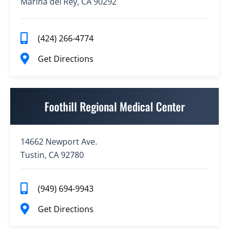
Marina del Rey, CA 90292
(424) 266-4774
Get Directions
Foothill Regional Medical Center
14662 Newport Ave.
Tustin, CA 92780
(949) 694-9943
Get Directions