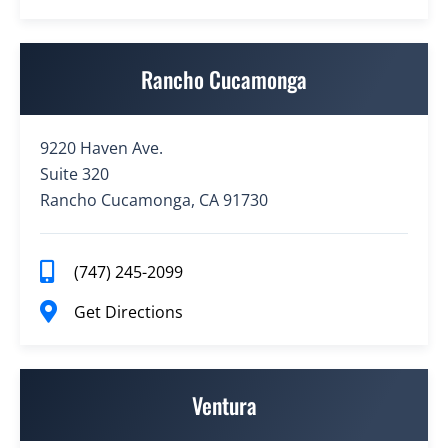
Rancho Cucamonga
9220 Haven Ave.
Suite 320
Rancho Cucamonga, CA 91730
(747) 245-2099
Get Directions
Ventura