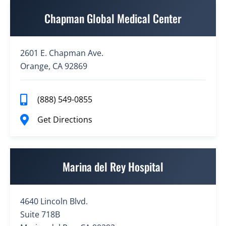
Chapman Global Medical Center
2601 E. Chapman Ave.
Orange, CA 92869
(888) 549-0855
Get Directions
Marina del Rey Hospital
4640 Lincoln Blvd.
Suite 718B