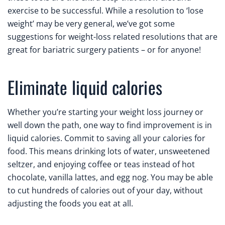
exercise to be successful. While a resolution to ‘lose
weight’ may be very general, we’ve got some
suggestions for weight-loss related resolutions that are
great for bariatric surgery patients – or for anyone!
Eliminate liquid calories
Whether you’re starting your weight loss journey or
well down the path, one way to find improvement is in
liquid calories. Commit to saving all your calories for
food. This means drinking lots of water, unsweetened
seltzer, and enjoying coffee or teas instead of hot
chocolate, vanilla lattes, and egg nog. You may be able
to cut hundreds of calories out of your day, without
adjusting the foods you eat at all.