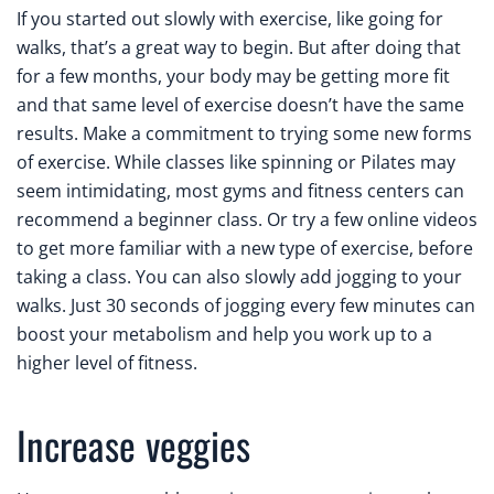
If you started out slowly with exercise, like going for
walks, that’s a great way to begin. But after doing that
for a few months, your body may be getting more fit
and that same level of exercise doesn’t have the same
results. Make a commitment to trying some new forms
of exercise. While classes like spinning or Pilates may
seem intimidating, most gyms and fitness centers can
recommend a beginner class. Or try a few online videos
to get more familiar with a new type of exercise, before
taking a class. You can also slowly add jogging to your
walks. Just 30 seconds of jogging every few minutes can
boost your metabolism and help you work up to a
higher level of fitness.
Increase veggies