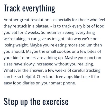
Track everything
Another great resolution – especially for those who feel
they’re stuck in a plateau – is to track every bite of food
you eat for 2 weeks. Sometimes seeing everything
we’re taking in can give us insight into why we’re not
losing weight. Maybe you’re eating more sodium than
you should. Maybe the small cookies or a few bites of
your kids’ dinners are adding up. Maybe your portion
sizes have slowly increased without you realizing.
Whatever the answer, a few weeks of careful tracking
can be so helpful. Check out free apps like Lose It for
easy food diaries on your smart phone.
Step up the exercise