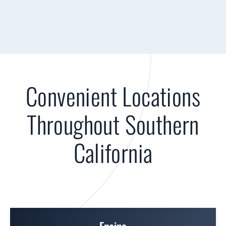
Convenient Locations
Throughout Southern
California