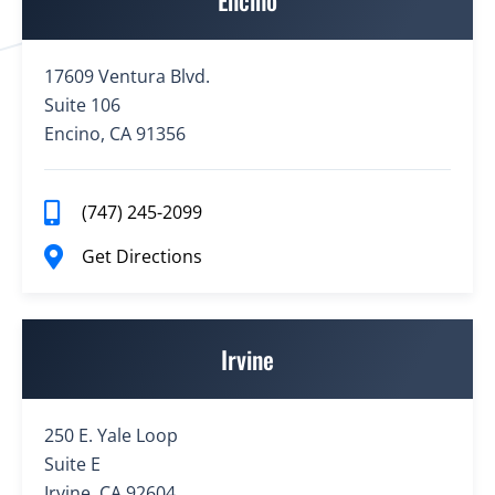
Encino
17609 Ventura Blvd.
Suite 106
Encino, CA 91356
(747) 245-2099
Get Directions
Irvine
250 E. Yale Loop
Suite E
Irvine, CA 92604