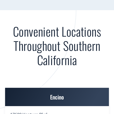
Convenient Locations
Throughout Southern
California
Encino