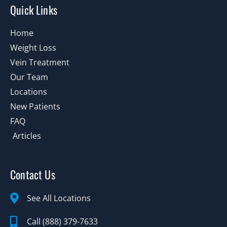
Quick Links
Home
Weight Loss
Vein Treatment
Our Team
Locations
New Patients
FAQ
Articles
Contact Us
See All Locations
Call (888) 379-7633