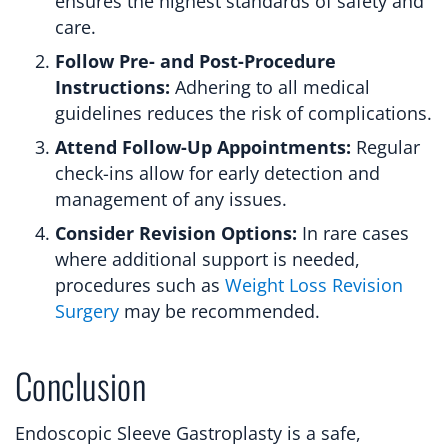
ensures the highest standards of safety and
care.
Follow Pre- and Post-Procedure
Instructions:
Adhering to all medical
guidelines reduces the risk of complications.
Attend Follow-Up Appointments:
Regular
check-ins allow for early detection and
management of any issues.
Consider Revision Options:
In rare cases
where additional support is needed,
procedures such as
Weight Loss Revision
Surgery
may be recommended.
Conclusion
Endoscopic Sleeve Gastroplasty is a safe,