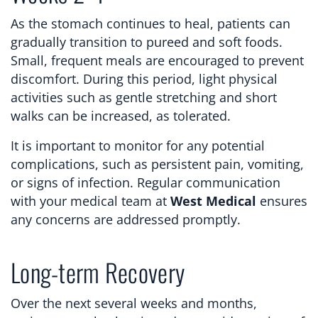
As the stomach continues to heal, patients can
gradually transition to pureed and soft foods.
Small, frequent meals are encouraged to prevent
discomfort. During this period, light physical
activities such as gentle stretching and short
walks can be increased, as tolerated.
It is important to monitor for any potential
complications, such as persistent pain, vomiting,
or signs of infection. Regular communication
with your medical team at
West Medical
ensures
any concerns are addressed promptly.
Long-term Recovery
Over the next several weeks and months,