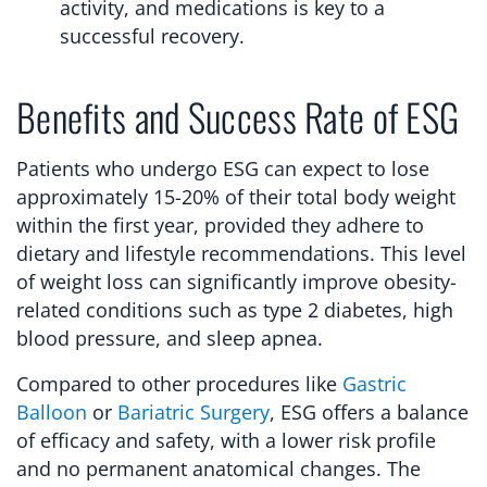
activity, and medications is key to a
successful recovery.
Benefits and Success Rate of ESG
Patients who undergo ESG can expect to lose
approximately 15-20% of their total body weight
within the first year, provided they adhere to
dietary and lifestyle recommendations. This level
of weight loss can significantly improve obesity-
related conditions such as type 2 diabetes, high
blood pressure, and sleep apnea.
Compared to other procedures like
Gastric
Balloon
or
Bariatric Surgery
, ESG offers a balance
of efficacy and safety, with a lower risk profile
and no permanent anatomical changes. The