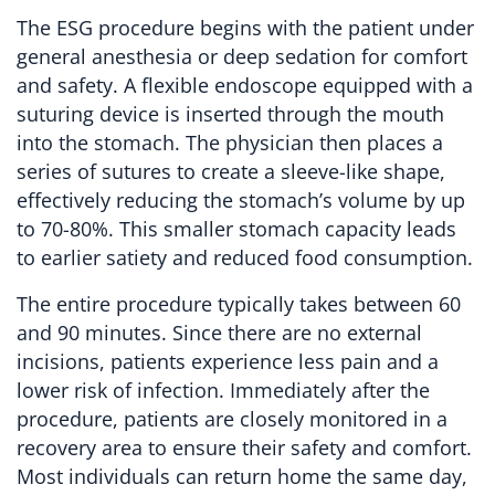
The ESG procedure begins with the patient under
general anesthesia or deep sedation for comfort
and safety. A flexible endoscope equipped with a
suturing device is inserted through the mouth
into the stomach. The physician then places a
series of sutures to create a sleeve-like shape,
effectively reducing the stomach’s volume by up
to 70-80%. This smaller stomach capacity leads
to earlier satiety and reduced food consumption.
The entire procedure typically takes between 60
and 90 minutes. Since there are no external
incisions, patients experience less pain and a
lower risk of infection. Immediately after the
procedure, patients are closely monitored in a
recovery area to ensure their safety and comfort.
Most individuals can return home the same day,