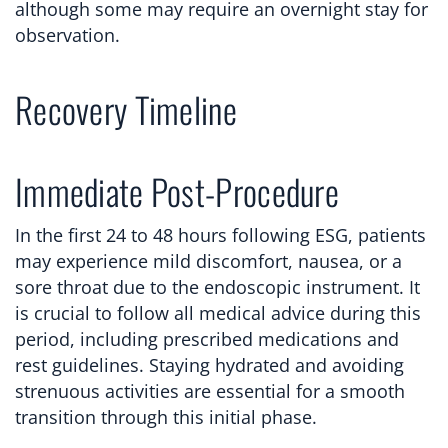
although some may require an overnight stay for
observation.
Recovery Timeline
Immediate Post-Procedure
In the first 24 to 48 hours following ESG, patients
may experience mild discomfort, nausea, or a
sore throat due to the endoscopic instrument. It
is crucial to follow all medical advice during this
period, including prescribed medications and
rest guidelines. Staying hydrated and avoiding
strenuous activities are essential for a smooth
transition through this initial phase.