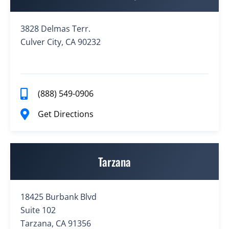
3828 Delmas Terr.
Culver City, CA 90232
(888) 549-0906
Get Directions
Tarzana
18425 Burbank Blvd
Suite 102
Tarzana, CA 91356