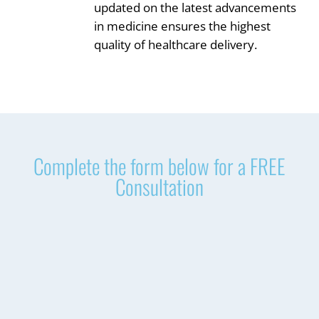
updated on the latest advancements
in medicine ensures the highest
quality of healthcare delivery.
Complete the form below for a FREE
Consultation