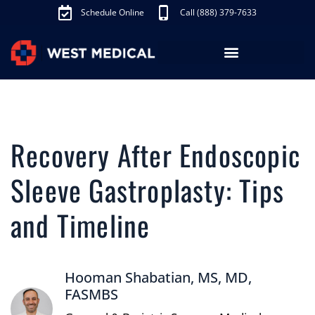
Schedule Online
Call (888) 379-7633
Los Angeles Treatments
Fibroid Treatment (UAE)
Knee Pain Treatment (GAE)
Schedule Appointment
Recovery After Endoscopic
Sleeve Gastroplasty: Tips
and Timeline
Hooman Shabatian, MS, MD,
FASMBS