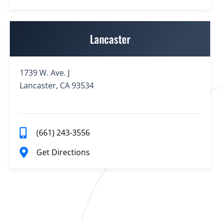
Lancaster
1739 W. Ave. J
Lancaster, CA 93534
(661) 243-3556
Get Directions