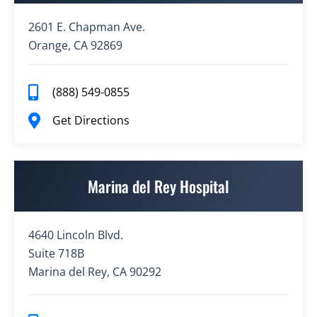
2601 E. Chapman Ave.
Orange, CA 92869
(888) 549-0855
Get Directions
Marina del Rey Hospital
4640 Lincoln Blvd.
Suite 718B
Marina del Rey, CA 90292