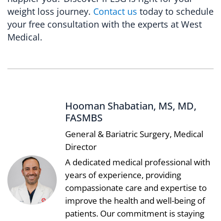
weight loss journey.
Contact us
today to schedule
your free consultation with the experts at West
Medical.
Hooman Shabatian, MS, MD,
FASMBS
General & Bariatric Surgery, Medical
Director
A dedicated medical professional with
years of experience, providing
compassionate care and expertise to
improve the health and well-being of
patients. Our commitment is staying