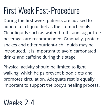
First Week Post-Procedure
During the first week, patients are advised to
adhere to a liquid diet as the stomach heals.
Clear liquids such as water, broth, and sugar-free
beverages are recommended. Gradually, protein
shakes and other nutrient-rich liquids may be
introduced. It is important to avoid carbonated
drinks and caffeine during this stage.
Physical activity should be limited to light
walking, which helps prevent blood clots and
promotes circulation. Adequate rest is equally
important to support the body’s healing process.
Weeks 2-4