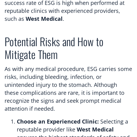
success rate of ESG is high when performed at
reputable clinics with experienced providers,
such as
West Medical
.
Potential Risks and How to
Mitigate Them
As with any medical procedure, ESG carries some
risks, including bleeding, infection, or
unintended injury to the stomach. Although
these complications are rare, it is important to
recognize the signs and seek prompt medical
attention if needed.
Choose an Experienced Clinic:
Selecting a
reputable provider like
West Medical