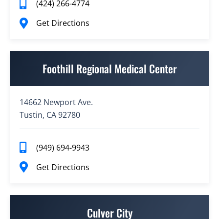
(424) 266-4774
Get Directions
Foothill Regional Medical Center
14662 Newport Ave.
Tustin, CA 92780
(949) 694-9943
Get Directions
Culver City