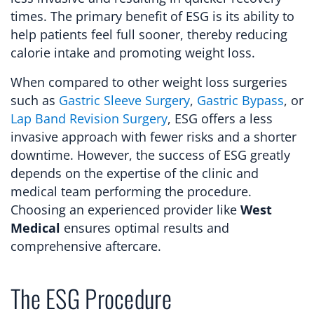
times. The primary benefit of ESG is its ability to
help patients feel full sooner, thereby reducing
calorie intake and promoting weight loss.
When compared to other weight loss surgeries
such as
Gastric Sleeve Surgery
,
Gastric Bypass
, or
Lap Band Revision Surgery
, ESG offers a less
invasive approach with fewer risks and a shorter
downtime. However, the success of ESG greatly
depends on the expertise of the clinic and
medical team performing the procedure.
Choosing an experienced provider like
West
Medical
ensures optimal results and
comprehensive aftercare.
The ESG Procedure