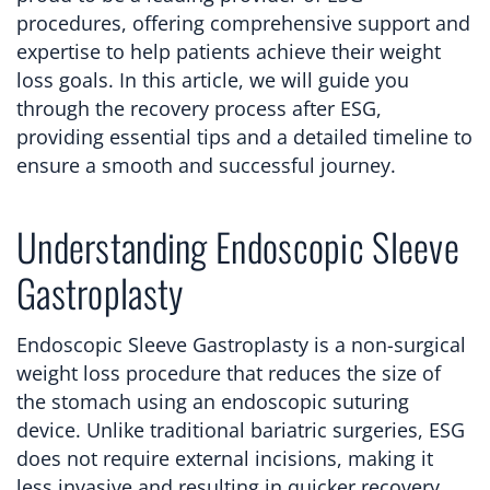
procedures, offering comprehensive support and
expertise to help patients achieve their weight
loss goals. In this article, we will guide you
through the recovery process after ESG,
providing essential tips and a detailed timeline to
ensure a smooth and successful journey.
Understanding Endoscopic Sleeve
Gastroplasty
Endoscopic Sleeve Gastroplasty is a non-surgical
weight loss procedure that reduces the size of
the stomach using an endoscopic suturing
device. Unlike traditional bariatric surgeries, ESG
does not require external incisions, making it
less invasive and resulting in quicker recovery