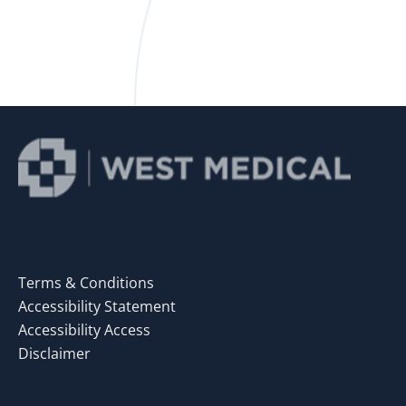
Terms & Conditions
Accessibility Statement
Accessibility Access
Disclaimer