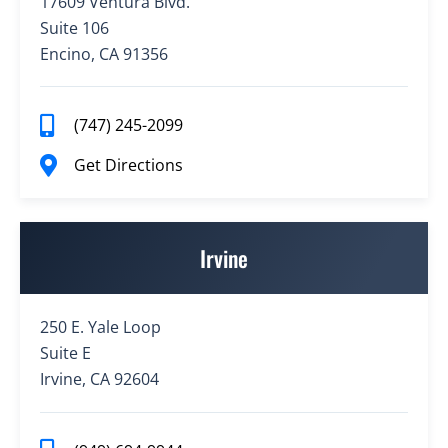
17609 Ventura Blvd.
Suite 106
Encino, CA 91356
(747) 245-2099
Get Directions
Irvine
250 E. Yale Loop
Suite E
Irvine, CA 92604