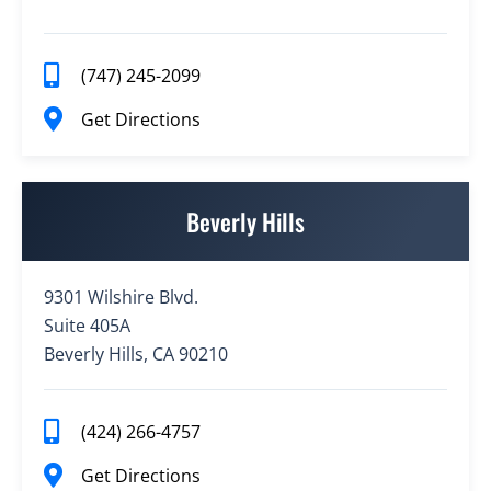
(747) 245-2099
Get Directions
Beverly Hills
9301 Wilshire Blvd.
Suite 405A
Beverly Hills, CA 90210
(424) 266-4757
Get Directions