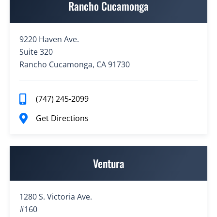
Rancho Cucamonga
9220 Haven Ave.
Suite 320
Rancho Cucamonga, CA 91730
(747) 245-2099
Get Directions
Ventura
1280 S. Victoria Ave.
#160