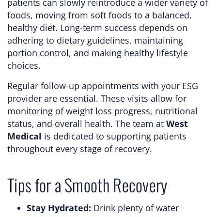
patients can slowly reintroduce a wider variety of
foods, moving from soft foods to a balanced,
healthy diet. Long-term success depends on
adhering to dietary guidelines, maintaining
portion control, and making healthy lifestyle
choices.
Regular follow-up appointments with your ESG
provider are essential. These visits allow for
monitoring of weight loss progress, nutritional
status, and overall health. The team at
West
Medical
is dedicated to supporting patients
throughout every stage of recovery.
Tips for a Smooth Recovery
Stay Hydrated:
Drink plenty of water