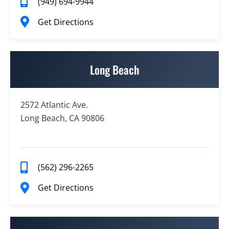
(949) 694-9944
Get Directions
Long Beach
2572 Atlantic Ave.
Long Beach, CA 90806
(562) 296-2265
Get Directions