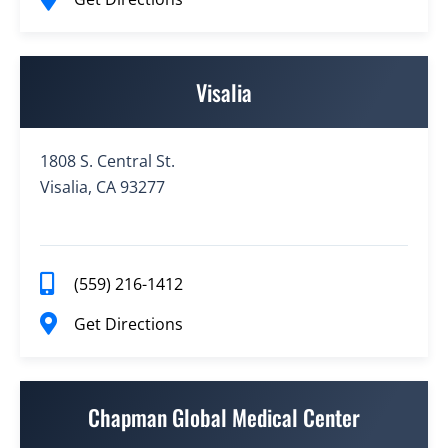
Visalia
1808 S. Central St.
Visalia, CA 93277
(559) 216-1412
Get Directions
Chapman Global Medical Center