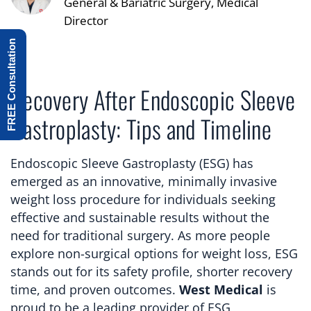
General & Bariatric Surgery, Medical
Director
FREE Consultation
Recovery After Endoscopic Sleeve
Gastroplasty: Tips and Timeline
Endoscopic Sleeve Gastroplasty (ESG) has
emerged as an innovative, minimally invasive
weight loss procedure for individuals seeking
effective and sustainable results without the
need for traditional surgery. As more people
explore non-surgical options for weight loss, ESG
stands out for its safety profile, shorter recovery
time, and proven outcomes.
West Medical
is
proud to be a leading provider of ESG