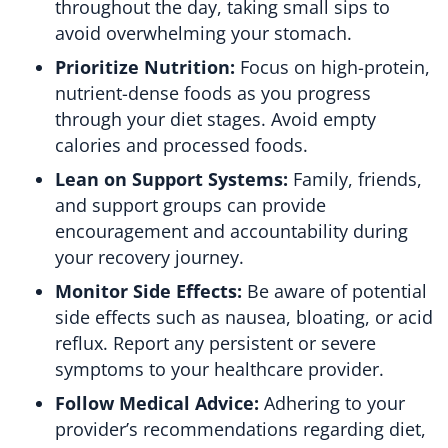
throughout the day, taking small sips to
avoid overwhelming your stomach.
Prioritize Nutrition:
Focus on high-protein,
nutrient-dense foods as you progress
through your diet stages. Avoid empty
calories and processed foods.
Lean on Support Systems:
Family, friends,
and support groups can provide
encouragement and accountability during
your recovery journey.
Monitor Side Effects:
Be aware of potential
side effects such as nausea, bloating, or acid
reflux. Report any persistent or severe
symptoms to your healthcare provider.
Follow Medical Advice:
Adhering to your
provider’s recommendations regarding diet,