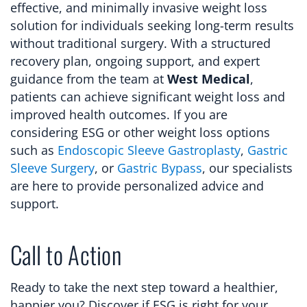
effective, and minimally invasive weight loss
solution for individuals seeking long-term results
without traditional surgery. With a structured
recovery plan, ongoing support, and expert
guidance from the team at
West Medical
,
patients can achieve significant weight loss and
improved health outcomes. If you are
considering ESG or other weight loss options
such as
Endoscopic Sleeve Gastroplasty
,
Gastric
Sleeve Surgery
, or
Gastric Bypass
, our specialists
are here to provide personalized advice and
support.
Call to Action
Ready to take the next step toward a healthier,
happier you? Discover if ESG is right for your