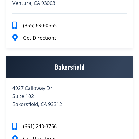
Ventura, CA 93003
(855) 690-0565
Get Directions
Bakersfield
4927 Calloway Dr.
Suite 102
Bakersfield, CA 93312
(661) 243-3766
Get Directions