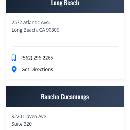
Long Beach
2572 Atlantic Ave.
Long Beach, CA 90806
(562) 296-2265
Get Directions
Rancho Cucamonga
9220 Haven Ave.
Suite 320