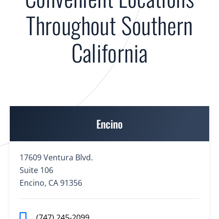
Throughout Southern
California
Encino
17609 Ventura Blvd.
Suite 106
Encino, CA 91356
(747) 245-2099