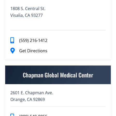
1808 S. Central St.
Visalia, CA 93277
(559) 216-1412
Get Directions
Chapman Global Medical Center
2601 E. Chapman Ave.
Orange, CA 92869