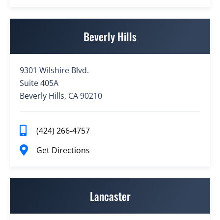
Beverly Hills
9301 Wilshire Blvd.
Suite 405A
Beverly Hills, CA 90210
(424) 266-4757
Get Directions
Lancaster