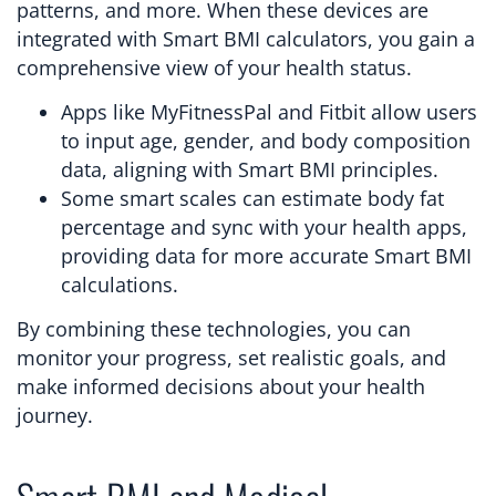
patterns, and more. When these devices are
integrated with Smart BMI calculators, you gain a
comprehensive view of your health status.
Apps like MyFitnessPal and Fitbit allow users
to input age, gender, and body composition
data, aligning with Smart BMI principles.
Some smart scales can estimate body fat
percentage and sync with your health apps,
providing data for more accurate Smart BMI
calculations.
By combining these technologies, you can
monitor your progress, set realistic goals, and
make informed decisions about your health
journey.