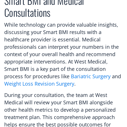
Smart BMI and Medical
Consultations
While technology can provide valuable insights,
discussing your Smart BMI results with a
healthcare provider is essential. Medical
professionals can interpret your numbers in the
context of your overall health and recommend
appropriate interventions. At West Medical,
Smart BMI is a key part of the consultation
process for procedures like
Bariatric Surgery
and
Weight Loss Revision Surgery
.
During your consultation, the team at West
Medical will review your Smart BMI alongside
other health metrics to develop a personalized
treatment plan. This comprehensive approach
helps ensure the best possible outcomes for