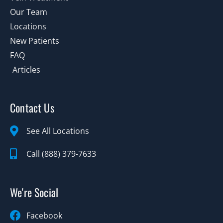
Our Team
Locations
New Patients
FAQ
Articles
Contact Us
See All Locations
Call (888) 379-7633
We're Social
Facebook