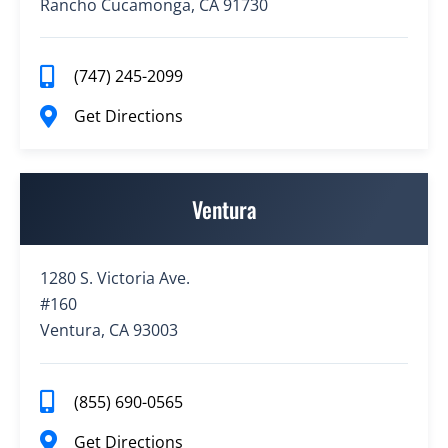
Rancho Cucamonga, CA 91730
(747) 245-2099
Get Directions
Ventura
1280 S. Victoria Ave.
#160
Ventura, CA 93003
(855) 690-0565
Get Directions