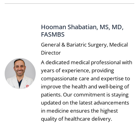
Hooman Shabatian, MS, MD,
FASMBS
General & Bariatric Surgery, Medical
Director
A dedicated medical professional with
years of experience, providing
compassionate care and expertise to
improve the health and well-being of
patients. Our commitment is staying
updated on the latest advancements
in medicine ensures the highest
quality of healthcare delivery.