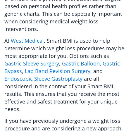
based on personal health profiles rather than
generic charts. This can be especially important
when considering medical weight loss
interventions.
At
West Medical
, Smart BMI is used to help
determine which weight loss procedures may be
most appropriate for you. Options such as
Gastric Sleeve Surgery
,
Gastric Balloon
,
Gastric
Bypass
,
Lap Band Revision Surgery
, and
Endoscopic Sleeve Gastroplasty
are all
considered in the context of your Smart BMI
results. This ensures that you receive the most
effective and safest treatment for your unique
needs.
If you have previously undergone a weight loss
procedure and are considering a new approach,