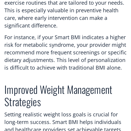
exercise routines that are tailored to your needs.
This is especially valuable in preventive health
care, where early intervention can make a
significant difference.
For instance, if your Smart BMI indicates a higher
risk for metabolic syndrome, your provider might
recommend more frequent screenings or specific
dietary adjustments. This level of personalization
is difficult to achieve with traditional BMI alone.
Improved Weight Management
Strategies
Setting realistic weight loss goals is crucial for
long-term success. Smart BMI helps individuals
and healthcare providers set achievable targets