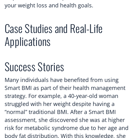
your weight loss and health goals.
Case Studies and Real-Life
Applications
Success Stories
Many individuals have benefited from using
Smart BMI as part of their health management
strategy. For example, a 40-year-old woman
struggled with her weight despite having a
“normal” traditional BMI. After a Smart BMI
assessment, she discovered she was at higher
risk for metabolic syndrome due to her age and
body fat distribution. With this knowledge, she