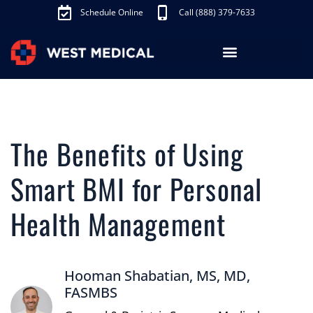
Schedule Online
Call (888) 379-7633
Los Angeles Treatments
Fibroid Treatment (UAE)
Knee Pain Treatment (GAE)
Schedule Appointment
The Benefits of Using
Smart BMI for Personal
Health Management
Hooman Shabatian, MS, MD,
FASMBS