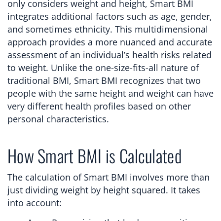
only considers weight and height, Smart BMI
integrates additional factors such as age, gender,
and sometimes ethnicity. This multidimensional
approach provides a more nuanced and accurate
assessment of an individual’s health risks related
to weight. Unlike the one-size-fits-all nature of
traditional BMI, Smart BMI recognizes that two
people with the same height and weight can have
very different health profiles based on other
personal characteristics.
How Smart BMI is Calculated
The calculation of Smart BMI involves more than
just dividing weight by height squared. It takes
into account: