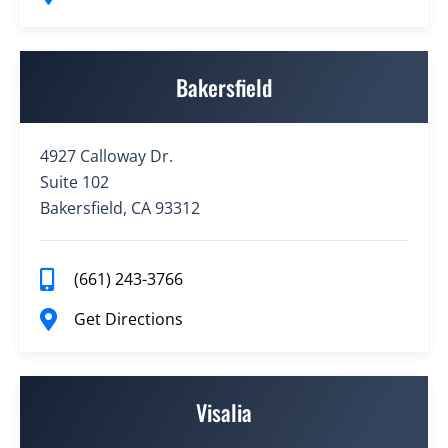
Bakersfield
4927 Calloway Dr.
Suite 102
Bakersfield, CA 93312
(661) 243-3766
Get Directions
Visalia