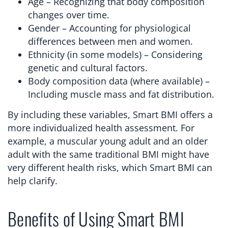
Age – Recognizing that body composition
changes over time.
Gender – Accounting for physiological
differences between men and women.
Ethnicity (in some models) – Considering
genetic and cultural factors.
Body composition data (where available) –
Including muscle mass and fat distribution.
By including these variables, Smart BMI offers a
more individualized health assessment. For
example, a muscular young adult and an older
adult with the same traditional BMI might have
very different health risks, which Smart BMI can
help clarify.
Benefits of Using Smart BMI