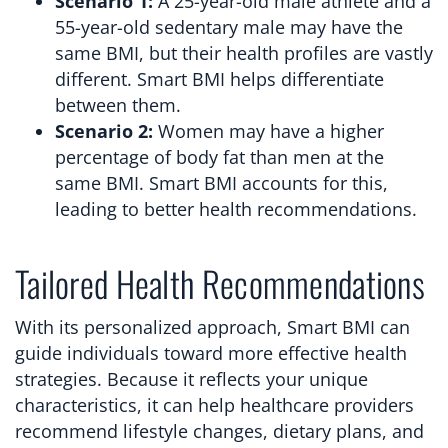
Scenario 1:
A 25-year-old male athlete and a
55-year-old sedentary male may have the
same BMI, but their health profiles are vastly
different. Smart BMI helps differentiate
between them.
Scenario 2:
Women may have a higher
percentage of body fat than men at the
same BMI. Smart BMI accounts for this,
leading to better health recommendations.
Tailored Health Recommendations
With its personalized approach, Smart BMI can
guide individuals toward more effective health
strategies. Because it reflects your unique
characteristics, it can help healthcare providers
recommend lifestyle changes, dietary plans, and