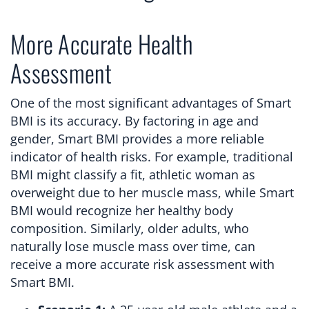
More Accurate Health
Assessment
One of the most significant advantages of Smart
BMI is its accuracy. By factoring in age and
gender, Smart BMI provides a more reliable
indicator of health risks. For example, traditional
BMI might classify a fit, athletic woman as
overweight due to her muscle mass, while Smart
BMI would recognize her healthy body
composition. Similarly, older adults, who
naturally lose muscle mass over time, can
receive a more accurate risk assessment with
Smart BMI.