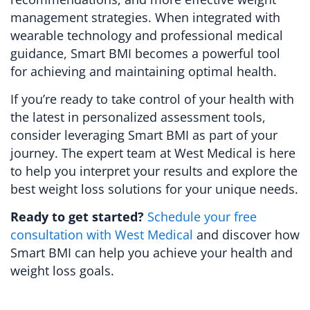
management strategies. When integrated with
wearable technology and professional medical
guidance, Smart BMI becomes a powerful tool
for achieving and maintaining optimal health.
If you’re ready to take control of your health with
the latest in personalized assessment tools,
consider leveraging Smart BMI as part of your
journey. The expert team at West Medical is here
to help you interpret your results and explore the
best weight loss solutions for your unique needs.
Ready to get started?
Schedule your free
consultation with West Medical
and discover how
Smart BMI can help you achieve your health and
weight loss goals.