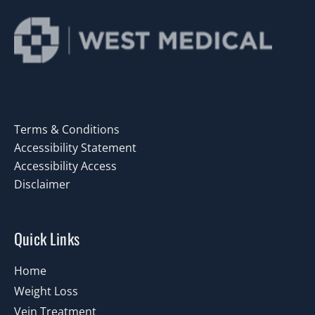
Terms & Conditions
Accessibility Statement
Accessibility Access
Disclaimer
Quick Links
Home
Weight Loss
Vein Treatment