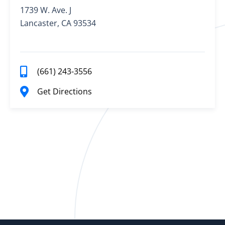
1739 W. Ave. J
Lancaster, CA 93534
(661) 243-3556
Get Directions