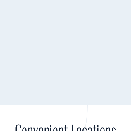
Convenient Locations