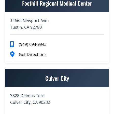
Foothill Regional Medical Center
14662 Newport Ave.
Tustin, CA 92780
(949) 694-9943
Get Directions
Culver City
3828 Delmas Terr.
Culver City, CA 90232