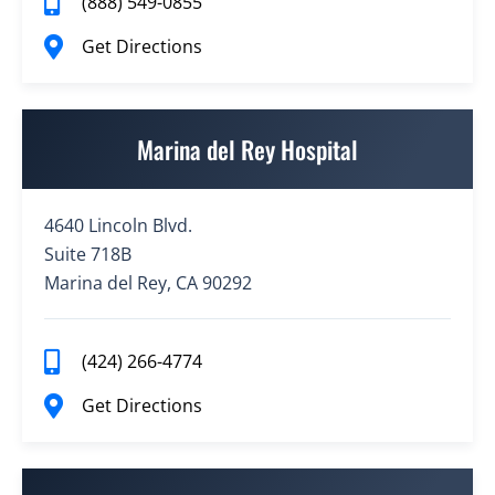
(888) 549-0855
Get Directions
Marina del Rey Hospital
4640 Lincoln Blvd.
Suite 718B
Marina del Rey, CA 90292
(424) 266-4774
Get Directions