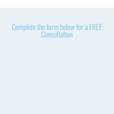
Complete the form below for a FREE
Consultation