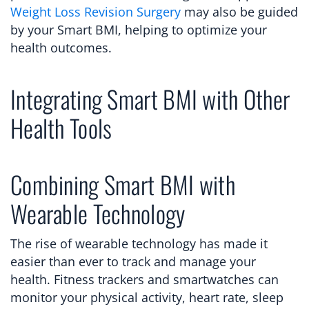
Weight Loss Revision Surgery
may also be guided
by your Smart BMI, helping to optimize your
health outcomes.
Integrating Smart BMI with Other
Health Tools
Combining Smart BMI with
Wearable Technology
The rise of wearable technology has made it
easier than ever to track and manage your
health. Fitness trackers and smartwatches can
monitor your physical activity, heart rate, sleep