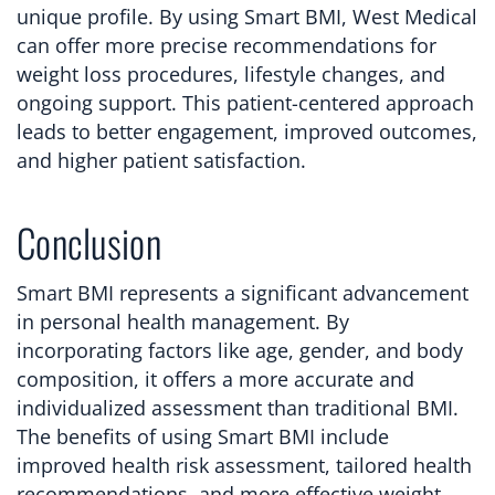
unique profile. By using Smart BMI, West Medical
can offer more precise recommendations for
weight loss procedures, lifestyle changes, and
ongoing support. This patient-centered approach
leads to better engagement, improved outcomes,
and higher patient satisfaction.
Conclusion
Smart BMI represents a significant advancement
in personal health management. By
incorporating factors like age, gender, and body
composition, it offers a more accurate and
individualized assessment than traditional BMI.
The benefits of using Smart BMI include
improved health risk assessment, tailored health
recommendations, and more effective weight