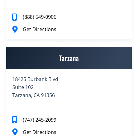
(888) 549-0906
Get Directions
Tarzana
18425 Burbank Blvd
Suite 102
Tarzana, CA 91356
(747) 245-2099
Get Directions