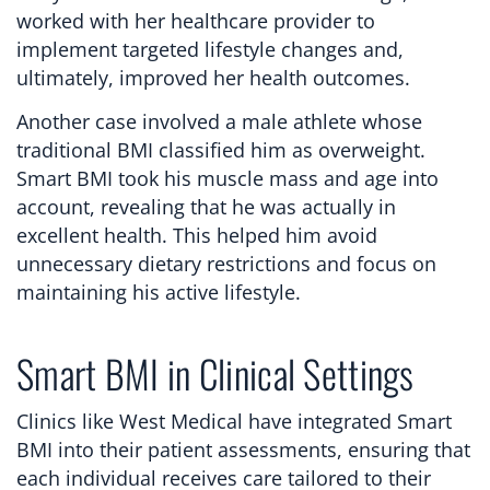
worked with her healthcare provider to
implement targeted lifestyle changes and,
ultimately, improved her health outcomes.
Another case involved a male athlete whose
traditional BMI classified him as overweight.
Smart BMI took his muscle mass and age into
account, revealing that he was actually in
excellent health. This helped him avoid
unnecessary dietary restrictions and focus on
maintaining his active lifestyle.
Smart BMI in Clinical Settings
Clinics like West Medical have integrated Smart
BMI into their patient assessments, ensuring that
each individual receives care tailored to their