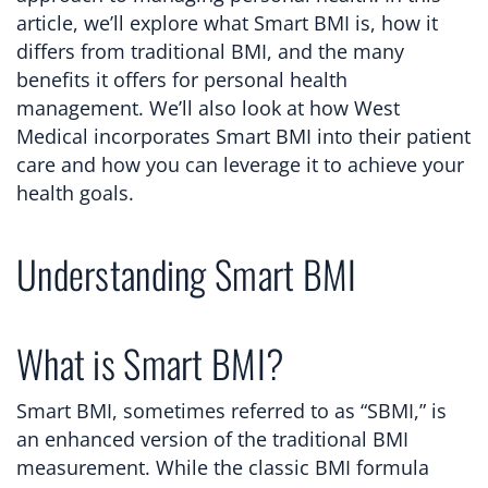
article, we’ll explore what Smart BMI is, how it
differs from traditional BMI, and the many
benefits it offers for personal health
management. We’ll also look at how West
Medical incorporates Smart BMI into their patient
care and how you can leverage it to achieve your
health goals.
Understanding Smart BMI
What is Smart BMI?
Smart BMI, sometimes referred to as “SBMI,” is
an enhanced version of the traditional BMI
measurement. While the classic BMI formula