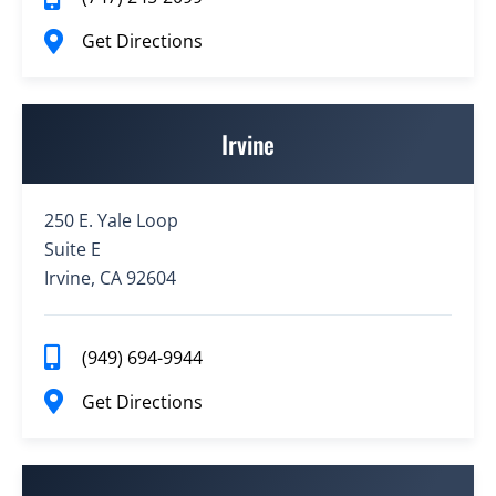
Get Directions
Irvine
250 E. Yale Loop
Suite E
Irvine, CA 92604
(949) 694-9944
Get Directions