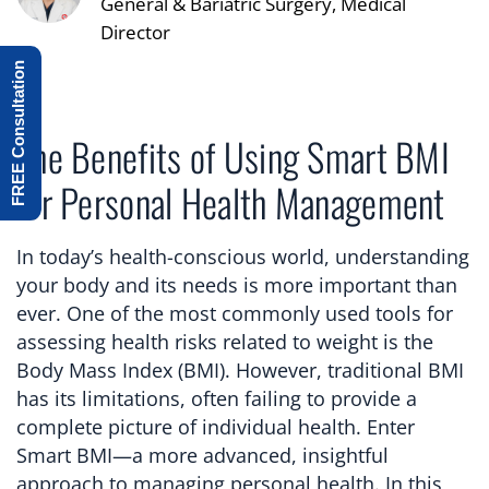
General & Bariatric Surgery, Medical
Director
FREE Consultation
The Benefits of Using Smart BMI
for Personal Health Management
In today’s health-conscious world, understanding
your body and its needs is more important than
ever. One of the most commonly used tools for
assessing health risks related to weight is the
Body Mass Index (BMI). However, traditional BMI
has its limitations, often failing to provide a
complete picture of individual health. Enter
Smart BMI—a more advanced, insightful
approach to managing personal health. In this