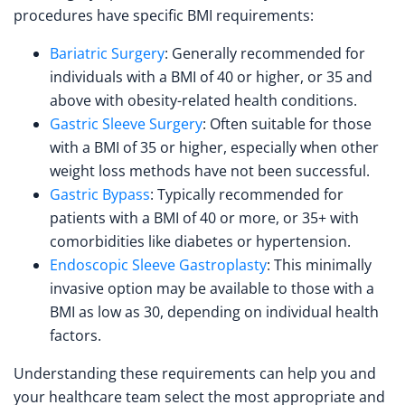
procedures have specific BMI requirements:
Bariatric Surgery
: Generally recommended for
individuals with a BMI of 40 or higher, or 35 and
above with obesity-related health conditions.
Gastric Sleeve Surgery
: Often suitable for those
with a BMI of 35 or higher, especially when other
weight loss methods have not been successful.
Gastric Bypass
: Typically recommended for
patients with a BMI of 40 or more, or 35+ with
comorbidities like diabetes or hypertension.
Endoscopic Sleeve Gastroplasty
: This minimally
invasive option may be available to those with a
BMI as low as 30, depending on individual health
factors.
Understanding these requirements can help you and
your healthcare team select the most appropriate and