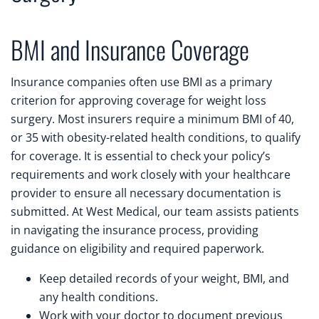
BMI and Insurance Coverage
Insurance companies often use BMI as a primary
criterion for approving coverage for weight loss
surgery. Most insurers require a minimum BMI of 40,
or 35 with obesity-related health conditions, to qualify
for coverage. It is essential to check your policy’s
requirements and work closely with your healthcare
provider to ensure all necessary documentation is
submitted. At West Medical, our team assists patients
in navigating the insurance process, providing
guidance on eligibility and required paperwork.
Keep detailed records of your weight, BMI, and
any health conditions.
Work with your doctor to document previous