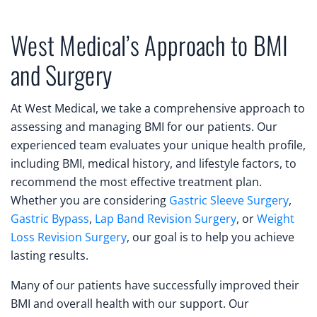
West Medical’s Approach to BMI
and Surgery
At West Medical, we take a comprehensive approach to
assessing and managing BMI for our patients. Our
experienced team evaluates your unique health profile,
including BMI, medical history, and lifestyle factors, to
recommend the most effective treatment plan.
Whether you are considering
Gastric Sleeve Surgery
,
Gastric Bypass
,
Lap Band Revision Surgery
, or
Weight
Loss Revision Surgery
, our goal is to help you achieve
lasting results.
Many of our patients have successfully improved their
BMI and overall health with our support. Our