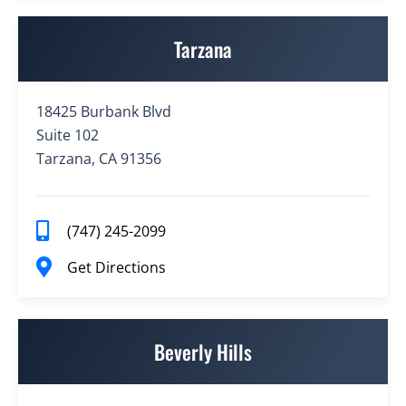
Tarzana
18425 Burbank Blvd
Suite 102
Tarzana, CA 91356
(747) 245-2099
Get Directions
Beverly Hills