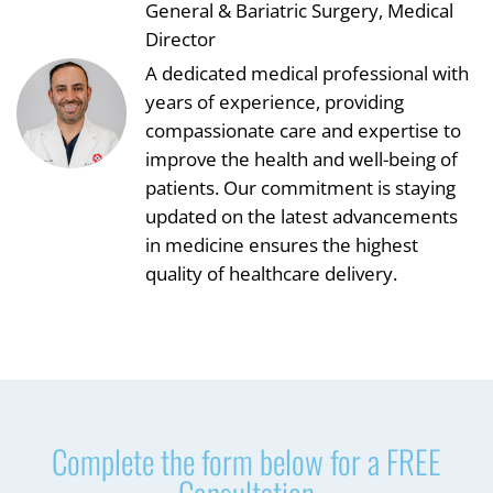
General & Bariatric Surgery, Medical
Director
A dedicated medical professional with
years of experience, providing
compassionate care and expertise to
improve the health and well-being of
patients. Our commitment is staying
updated on the latest advancements
in medicine ensures the highest
quality of healthcare delivery.
Complete the form below for a FREE
Consultation