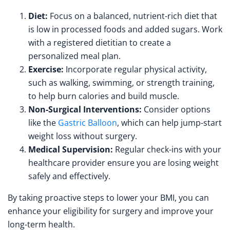
Diet:
Focus on a balanced, nutrient-rich diet that
is low in processed foods and added sugars. Work
with a registered dietitian to create a
personalized meal plan.
Exercise:
Incorporate regular physical activity,
such as walking, swimming, or strength training,
to help burn calories and build muscle.
Non-Surgical Interventions:
Consider options
like the
Gastric Balloon
, which can help jump-start
weight loss without surgery.
Medical Supervision:
Regular check-ins with your
healthcare provider ensure you are losing weight
safely and effectively.
By taking proactive steps to lower your BMI, you can
enhance your eligibility for surgery and improve your
long-term health.