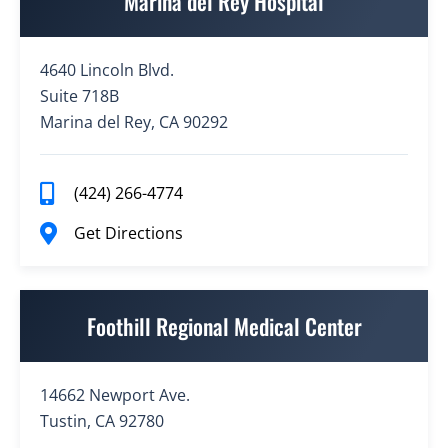
Marina del Rey Hospital
4640 Lincoln Blvd.
Suite 718B
Marina del Rey, CA 90292
(424) 266-4774
Get Directions
Foothill Regional Medical Center
14662 Newport Ave.
Tustin, CA 92780