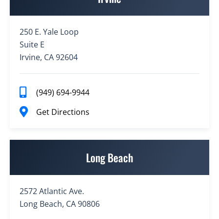
250 E. Yale Loop
Suite E
Irvine, CA 92604
(949) 694-9944
Get Directions
Long Beach
2572 Atlantic Ave.
Long Beach, CA 90806