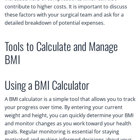
contribute to higher costs. It is important to discuss
these factors with your surgical team and ask for a
detailed breakdown of potential expenses.
Tools to Calculate and Manage
BMI
Using a BMI Calculator
A BMI calculator is a simple tool that allows you to track
your progress over time. By entering your current
weight and height, you can quickly determine your BMI
and monitor changes as you work toward your health
goals. Regular monitoring is essential for staying
motivated and making informed decisions about your