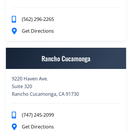
(562) 296-2265
Get Directions
Rancho Cucamonga
9220 Haven Ave.
Suite 320
Rancho Cucamonga, CA 91730
(747) 245-2099
Get Directions