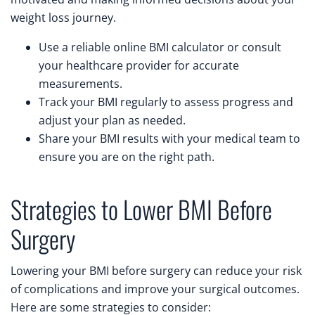
weight loss journey.
Use a reliable online BMI calculator or consult
your healthcare provider for accurate
measurements.
Track your BMI regularly to assess progress and
adjust your plan as needed.
Share your BMI results with your medical team to
ensure you are on the right path.
Strategies to Lower BMI Before
Surgery
Lowering your BMI before surgery can reduce your risk
of complications and improve your surgical outcomes.
Here are some strategies to consider: