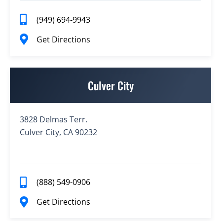
(949) 694-9943
Get Directions
Culver City
3828 Delmas Terr.
Culver City, CA 90232
(888) 549-0906
Get Directions