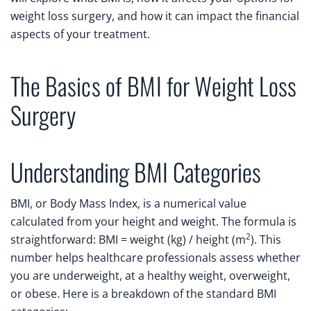
weight loss surgery, and how it can impact the financial
aspects of your treatment.
The Basics of BMI for Weight Loss
Surgery
Understanding BMI Categories
BMI, or Body Mass Index, is a numerical value
calculated from your height and weight. The formula is
2
straightforward: BMI = weight (kg) / height (m
). This
number helps healthcare professionals assess whether
you are underweight, at a healthy weight, overweight,
or obese. Here is a breakdown of the standard BMI