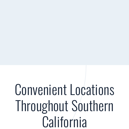
Convenient Locations
Throughout Southern
California