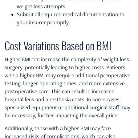
weight loss attempts.
Submit all required medical documentation to
your insurer promptly.
Cost Variations Based on BMI
Higher BMI can increase the complexity of weight loss
surgery, potentially leading to higher costs. Patients
with a higher BMI may require additional preoperative
testing, longer operating times, and more extensive
postoperative care. This can result in increased
hospital fees and anesthesia costs. In some cases,
specialized equipment or additional surgical staff may
be necessary, further impacting the overall price.
Additionally, those with a higher BMI may face
increased risks of complications, which can also