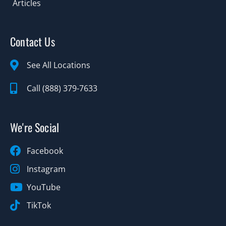
Articles
Contact Us
See All Locations
Call (888) 379-7633
We're Social
Facebook
Instagram
YouTube
TikTok