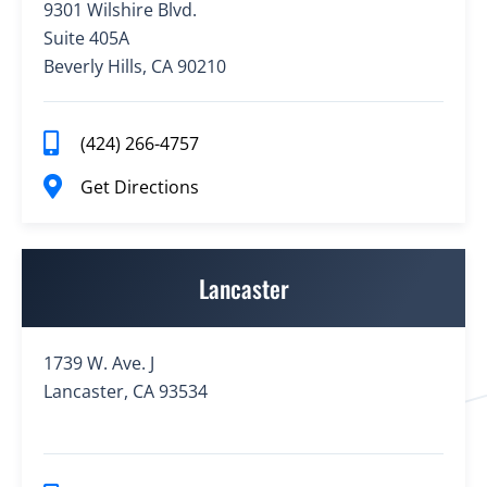
9301 Wilshire Blvd.
Suite 405A
Beverly Hills, CA 90210
(424) 266-4757
Get Directions
Lancaster
1739 W. Ave. J
Lancaster, CA 93534