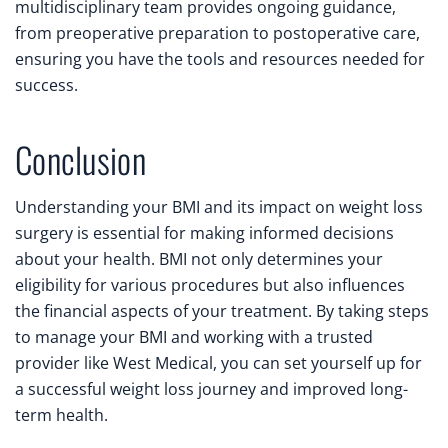
multidisciplinary team provides ongoing guidance,
from preoperative preparation to postoperative care,
ensuring you have the tools and resources needed for
success.
Conclusion
Understanding your BMI and its impact on weight loss
surgery is essential for making informed decisions
about your health. BMI not only determines your
eligibility for various procedures but also influences
the financial aspects of your treatment. By taking steps
to manage your BMI and working with a trusted
provider like West Medical, you can set yourself up for
a successful weight loss journey and improved long-
term health.