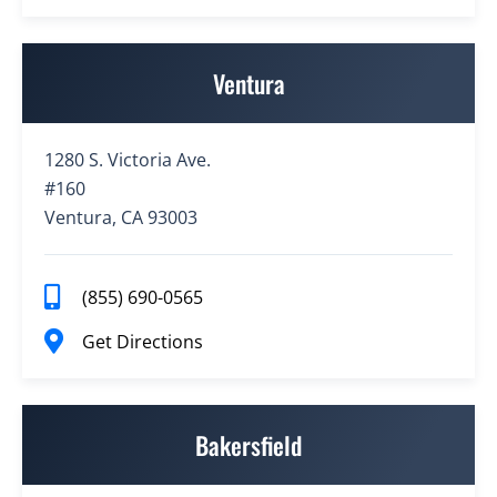
Ventura
1280 S. Victoria Ave.
#160
Ventura, CA 93003
(855) 690-0565
Get Directions
Bakersfield