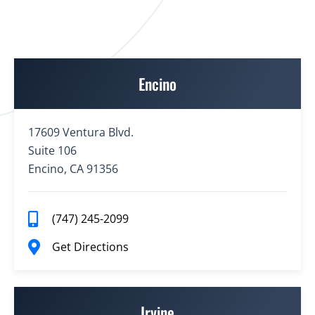
Encino
17609 Ventura Blvd.
Suite 106
Encino, CA 91356
(747) 245-2099
Get Directions
Irvine