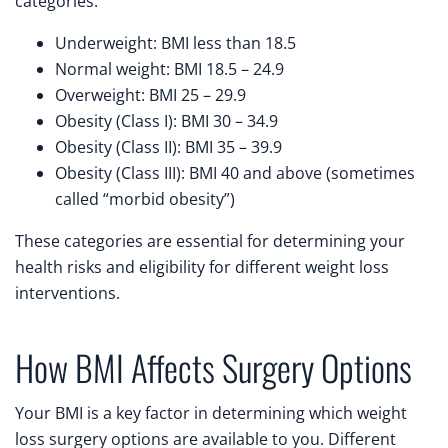
categories:
Underweight: BMI less than 18.5
Normal weight: BMI 18.5 – 24.9
Overweight: BMI 25 – 29.9
Obesity (Class I): BMI 30 – 34.9
Obesity (Class II): BMI 35 – 39.9
Obesity (Class III): BMI 40 and above (sometimes
called “morbid obesity”)
These categories are essential for determining your
health risks and eligibility for different weight loss
interventions.
How BMI Affects Surgery Options
Your BMI is a key factor in determining which weight
loss surgery options are available to you. Different