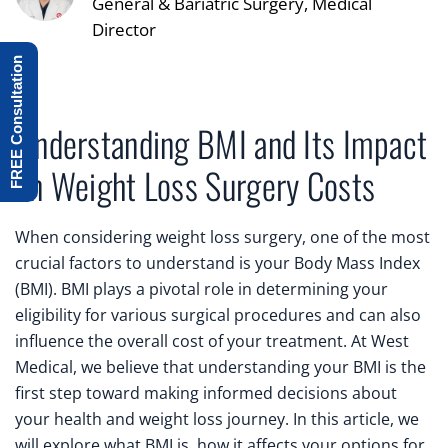
General & Bariatric Surgery, Medical
Director
FREE Consultation
Understanding BMI and Its Impact
on Weight Loss Surgery Costs
When considering weight loss surgery, one of the most
crucial factors to understand is your Body Mass Index
(BMI). BMI plays a pivotal role in determining your
eligibility for various surgical procedures and can also
influence the overall cost of your treatment. At West
Medical, we believe that understanding your BMI is the
first step toward making informed decisions about
your health and weight loss journey. In this article, we
will explore what BMI is, how it affects your options for