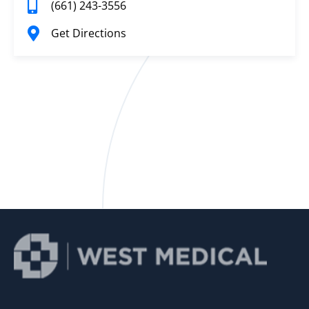
(661) 243-3556
Get Directions