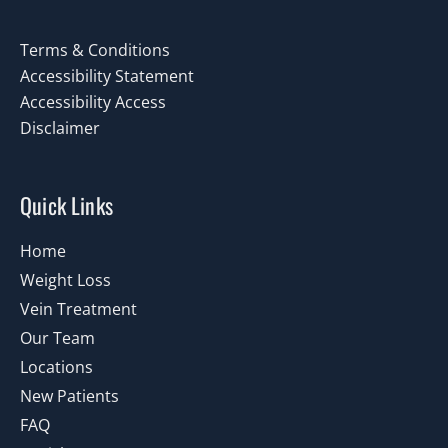
Terms & Conditions
Accessibility Statement
Accessibility Access
Disclaimer
Quick Links
Home
Weight Loss
Vein Treatment
Our Team
Locations
New Patients
FAQ