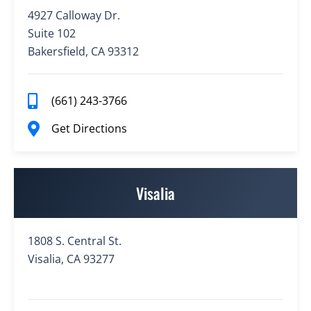
4927 Calloway Dr.
Suite 102
Bakersfield, CA 93312
(661) 243-3766
Get Directions
Visalia
1808 S. Central St.
Visalia, CA 93277