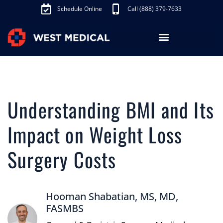
Schedule Online
Call (888) 379-7633
Los Angeles Treatments
Fibroid Treatment (UAE)
Knee Pain Treatment (GAE)
Schedule Appointment
Understanding BMI and Its
Impact on Weight Loss
Surgery Costs
Hooman Shabatian, MS, MD,
FASMBS