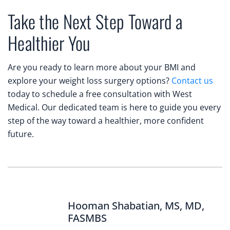
Take the Next Step Toward a
Healthier You
Are you ready to learn more about your BMI and
explore your weight loss surgery options?
Contact us
today to schedule a free consultation with West
Medical. Our dedicated team is here to guide you every
step of the way toward a healthier, more confident
future.
Hooman Shabatian, MS, MD,
FASMBS