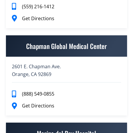
(559) 216-1412
Get Directions
Chapman Global Medical Center
2601 E. Chapman Ave.
Orange, CA 92869
(888) 549-0855
Get Directions