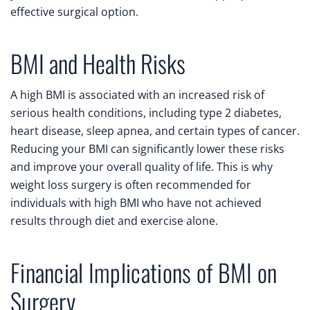
effective surgical option.
BMI and Health Risks
A high BMI is associated with an increased risk of
serious health conditions, including type 2 diabetes,
heart disease, sleep apnea, and certain types of cancer.
Reducing your BMI can significantly lower these risks
and improve your overall quality of life. This is why
weight loss surgery is often recommended for
individuals with high BMI who have not achieved
results through diet and exercise alone.
Financial Implications of BMI on
Surgery