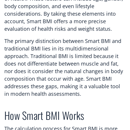
body composition, and even lifestyle
considerations. By taking these elements into
account, Smart BMI offers a more precise
evaluation of health risks and weight status.
The primary distinction between Smart BMI and
traditional BMI lies in its multidimensional
approach. Traditional BMI is limited because it
does not differentiate between muscle and fat,
nor does it consider the natural changes in body
composition that occur with age. Smart BMI
addresses these gaps, making it a valuable tool
in modern health assessments.
How Smart BMI Works
The calculation process for Smart BMI is more