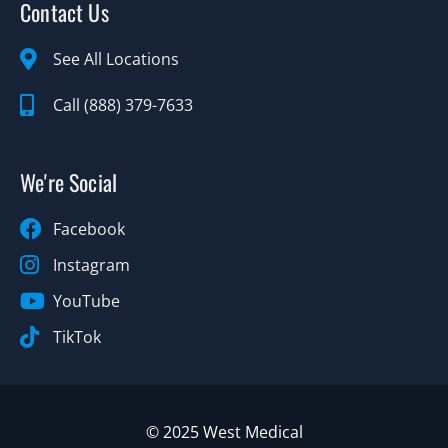
Contact Us
See All Locations
Call (888) 379-7633
We're Social
Facebook
Instagram
YouTube
TikTok
© 2025 West Medical