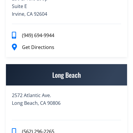
Suite E
Irvine, CA 92604
(949) 694-9944
Get Directions
Long Beach
2572 Atlantic Ave.
Long Beach, CA 90806
(562) 296-2265