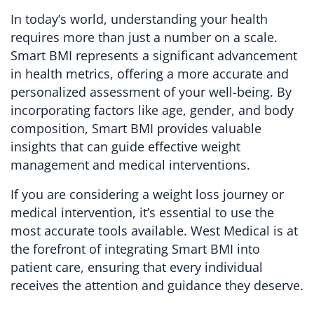
In today’s world, understanding your health
requires more than just a number on a scale.
Smart BMI represents a significant advancement
in health metrics, offering a more accurate and
personalized assessment of your well-being. By
incorporating factors like age, gender, and body
composition, Smart BMI provides valuable
insights that can guide effective weight
management and medical interventions.
If you are considering a weight loss journey or
medical intervention, it’s essential to use the
most accurate tools available. West Medical is at
the forefront of integrating Smart BMI into
patient care, ensuring that every individual
receives the attention and guidance they deserve.