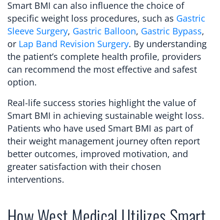
Smart BMI can also influence the choice of
specific weight loss procedures, such as
Gastric
Sleeve Surgery
,
Gastric Balloon
,
Gastric Bypass
,
or
Lap Band Revision Surgery
. By understanding
the patient’s complete health profile, providers
can recommend the most effective and safest
option.
Real-life success stories highlight the value of
Smart BMI in achieving sustainable weight loss.
Patients who have used Smart BMI as part of
their weight management journey often report
better outcomes, improved motivation, and
greater satisfaction with their chosen
interventions.
How West Medical Utilizes Smart