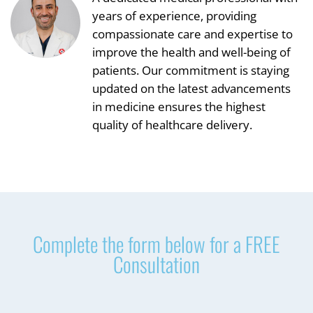
years of experience, providing
compassionate care and expertise to
improve the health and well-being of
patients. Our commitment is staying
updated on the latest advancements
in medicine ensures the highest
quality of healthcare delivery.
Complete the form below for a FREE
Consultation