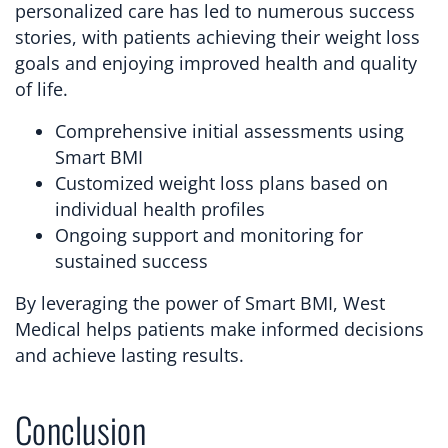
personalized care has led to numerous success
stories, with patients achieving their weight loss
goals and enjoying improved health and quality
of life.
Comprehensive initial assessments using
Smart BMI
Customized weight loss plans based on
individual health profiles
Ongoing support and monitoring for
sustained success
By leveraging the power of Smart BMI, West
Medical helps patients make informed decisions
and achieve lasting results.
Conclusion