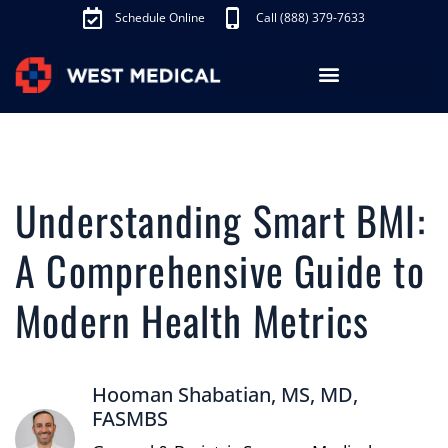
Schedule Online
Call (888) 379-7633
Los Angeles Treatments
Fibroid Treatment (UAE)
Knee Pain Treatment (GAE)
Schedule Appointment
Understanding Smart BMI:
A Comprehensive Guide to
Modern Health Metrics
Hooman Shabatian, MS, MD,
FASMBS