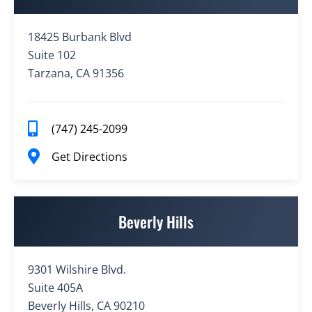
18425 Burbank Blvd
Suite 102
Tarzana, CA 91356
(747) 245-2099
Get Directions
Beverly Hills
9301 Wilshire Blvd.
Suite 405A
Beverly Hills, CA 90210