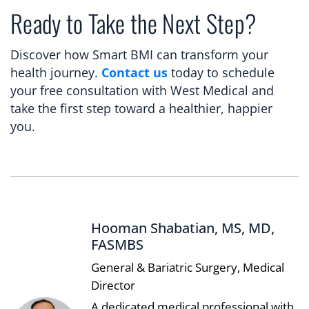
Ready to Take the Next Step?
Discover how Smart BMI can transform your
health journey.
Contact us
today to schedule
your free consultation with West Medical and
take the first step toward a healthier, happier
you.
Hooman Shabatian, MS, MD,
FASMBS
General & Bariatric Surgery, Medical
Director
A dedicated medical professional with