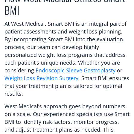
BMI
At West Medical, Smart BMI is an integral part of
patient assessments and weight loss planning.
By incorporating Smart BMI into the evaluation
process, our team can develop highly
personalized weight loss programs that address
each patient’s unique needs. Whether you are
considering
Endoscopic Sleeve Gastroplasty
or
Weight Loss Revision Surgery
, Smart BMI ensures
that your treatment plan is tailored for optimal
results.
West Medical’s approach goes beyond numbers
on a scale. Our experienced specialists use Smart
BMI to identify risk factors, monitor progress,
and adjust treatment plans as needed. This