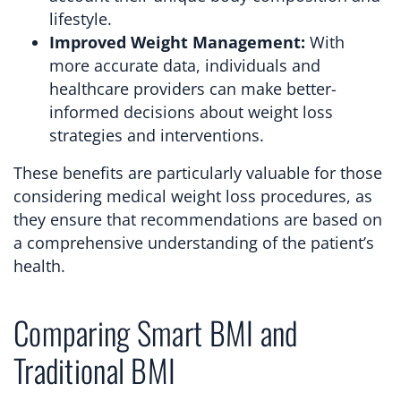
lifestyle.
Improved Weight Management:
With
more accurate data, individuals and
healthcare providers can make better-
informed decisions about weight loss
strategies and interventions.
These benefits are particularly valuable for those
considering medical weight loss procedures, as
they ensure that recommendations are based on
a comprehensive understanding of the patient’s
health.
Comparing Smart BMI and
Traditional BMI