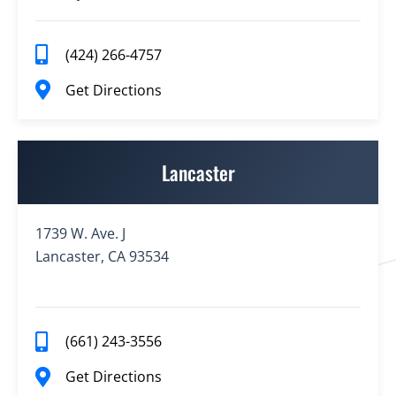
(424) 266-4757
Get Directions
Lancaster
1739 W. Ave. J
Lancaster, CA 93534
(661) 243-3556
Get Directions