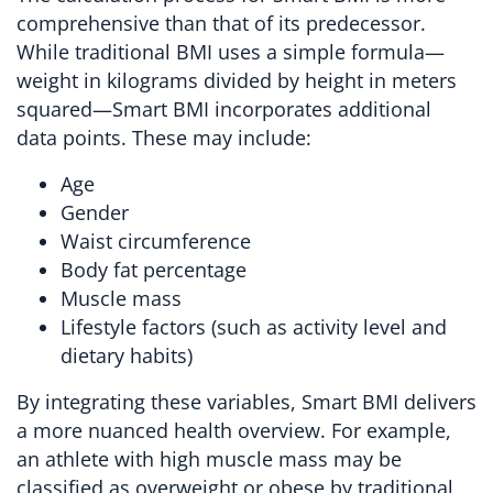
comprehensive than that of its predecessor.
While traditional BMI uses a simple formula—
weight in kilograms divided by height in meters
squared—Smart BMI incorporates additional
data points. These may include:
Age
Gender
Waist circumference
Body fat percentage
Muscle mass
Lifestyle factors (such as activity level and
dietary habits)
By integrating these variables, Smart BMI delivers
a more nuanced health overview. For example,
an athlete with high muscle mass may be
classified as overweight or obese by traditional