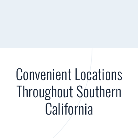
Convenient Locations
Throughout Southern
California