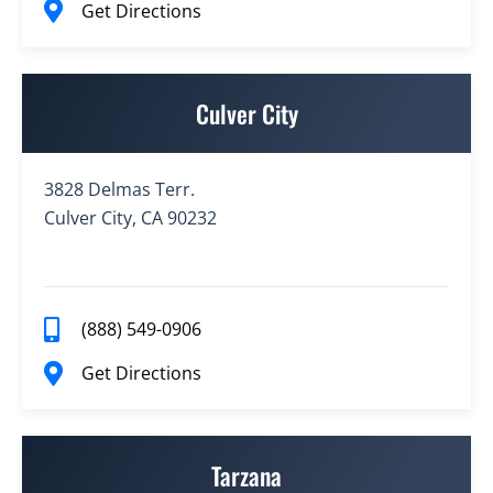
Get Directions
Culver City
3828 Delmas Terr.
Culver City, CA 90232
(888) 549-0906
Get Directions
Tarzana