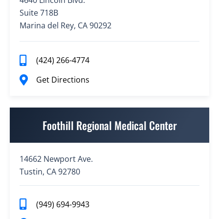
4640 Lincoln Blvd.
Suite 718B
Marina del Rey, CA 90292
(424) 266-4774
Get Directions
Foothill Regional Medical Center
14662 Newport Ave.
Tustin, CA 92780
(949) 694-9943