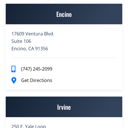
Encino
17609 Ventura Blvd.
Suite 106
Encino, CA 91356
(747) 245-2099
Get Directions
Irvine
250 E. Yale Loop