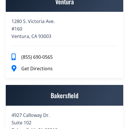
Ventura
1280 S. Victoria Ave.
#160
Ventura, CA 93003
(855) 690-0565
Get Directions
Bakersfield
4927 Calloway Dr.
Suite 102