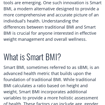
tools are emerging. One such innovation is Smart
BMI, a modern alternative designed to provide a
more comprehensive and accurate picture of an
individual’s health. Understanding the
differences between traditional BMI and Smart
BMI is crucial for anyone interested in effective
weight management and overall wellness.
What is Smart BMI?
Smart BMI, sometimes referred to as sBMI, is an
advanced health metric that builds upon the
foundation of traditional BMI. While traditional
BMI calculates a ratio based on height and
weight, Smart BMI incorporates additional
variables to provide a more holistic assessment
of health. These factors can include age, gender,