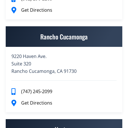
Get Directions
Rancho Cucamonga
9220 Haven Ave.
Suite 320
Rancho Cucamonga, CA 91730
(747) 245-2099
Get Directions