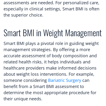
assessments are needed. For personalized care,
especially in clinical settings, Smart BMI is often
the superior choice.
Smart BMI in Weight Management
Smart BMI plays a pivotal role in guiding weight
management strategies. By offering a more
accurate assessment of body composition and
related health risks, it helps individuals and
healthcare providers make informed decisions
about weight loss interventions. For example,
someone considering
Bariatric Surgery
can
benefit from a Smart BMI assessment to
determine the most appropriate procedure for
their unique needs.