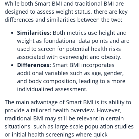
While both Smart BMI and traditional BMI are
designed to assess weight status, there are key
differences and similarities between the two:
Similarities:
Both metrics use height and
weight as foundational data points and are
used to screen for potential health risks
associated with overweight and obesity.
Differences:
Smart BMI incorporates
additional variables such as age, gender,
and body composition, leading to a more
individualized assessment.
The main advantage of Smart BMI is its ability to
provide a tailored health overview. However,
traditional BMI may still be relevant in certain
situations, such as large-scale population studies
or initial health screenings where quick