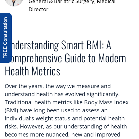
General & Bariatric Surgery, Medical
Director
FREE Consultation
Understanding Smart BMI: A
Comprehensive Guide to Modern
Health Metrics
Over the years, the way we measure and
understand health has evolved significantly.
Traditional health metrics like Body Mass Index
(BMI) have long been used to assess an
individual’s weight status and potential health
risks. However, as our understanding of health
becomes more nuanced, new and improved