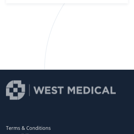
Terms & Conditions