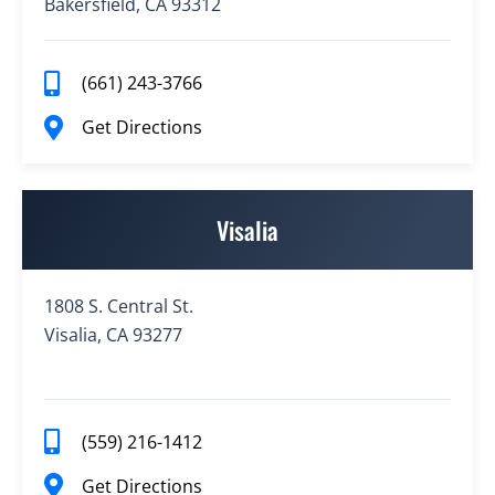
Bakersfield, CA 93312
(661) 243-3766
Get Directions
Visalia
1808 S. Central St.
Visalia, CA 93277
(559) 216-1412
Get Directions