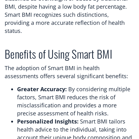
BMI, despite having a low body fat percentage.
Smart BMI recognizes such distinctions,
providing a more accurate reflection of health
status.
Benefits of Using Smart BMI
The adoption of Smart BMI in health
assessments offers several significant benefits:
Greater Accuracy:
By considering multiple
factors, Smart BMI reduces the risk of
misclassification and provides a more
precise assessment of health risks.
Personalized Insights:
Smart BMI tailors
health advice to the individual, taking into
account their unique body composition and