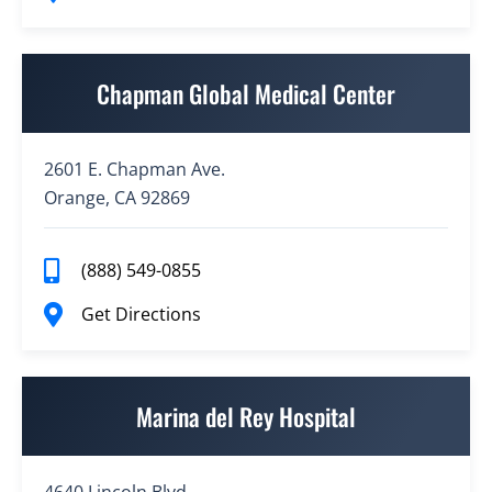
Chapman Global Medical Center
2601 E. Chapman Ave.
Orange, CA 92869
(888) 549-0855
Get Directions
Marina del Rey Hospital