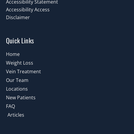
Accessibility Statement
Accessibility Access
Disclaimer
Quick Links
Home
Weight Loss
Vein Treatment
Our Team
Locations
New Patients
FAQ
Articles