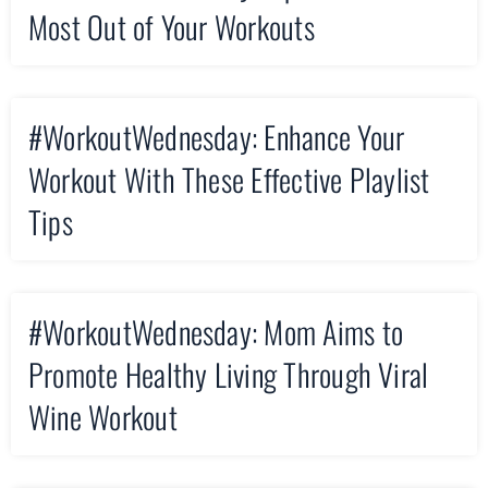
Most Out of Your Workouts
#WorkoutWednesday: Enhance Your
Workout With These Effective Playlist
Tips
#WorkoutWednesday: Mom Aims to
Promote Healthy Living Through Viral
Wine Workout