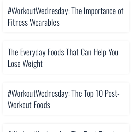
#WorkoutWednesday: The Importance of
Fitness Wearables
The Everyday Foods That Can Help You
Lose Weight
#WorkoutWednesday: The Top 10 Post-
Workout Foods