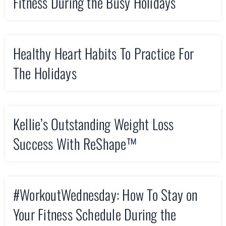
Fitness During the Busy Holidays
Healthy Heart Habits To Practice For
The Holidays
Kellie’s Outstanding Weight Loss
Success With ReShape™
#WorkoutWednesday: How To Stay on
Your Fitness Schedule During the