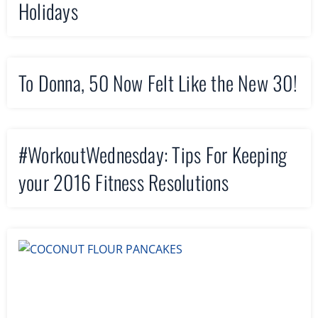
Holidays
To Donna, 50 Now Felt Like the New 30!
#WorkoutWednesday: Tips For Keeping
your 2016 Fitness Resolutions