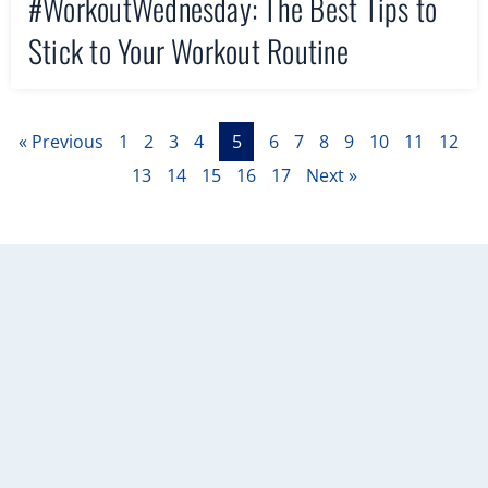
#WorkoutWednesday: The Best Tips to
Stick to Your Workout Routine
« Previous
1
2
3
4
5
6
7
8
9
10
11
12
13
14
15
16
17
Next »