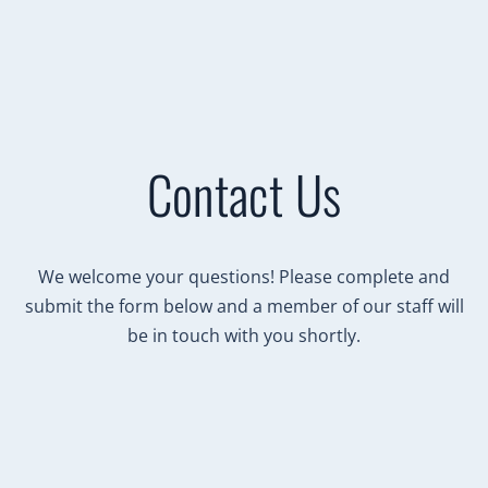
Contact Us
We welcome your questions! Please complete and
submit the form below and a member of our staff will
be in touch with you shortly.