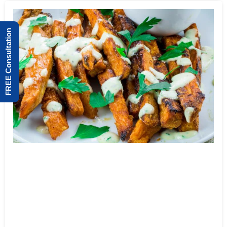
FREE Consultation