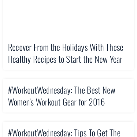
Recover From the Holidays With These
Healthy Recipes to Start the New Year
#WorkoutWednesday: The Best New
Women’s Workout Gear for 2016
#WorkoutWednesday: Tips To Get The