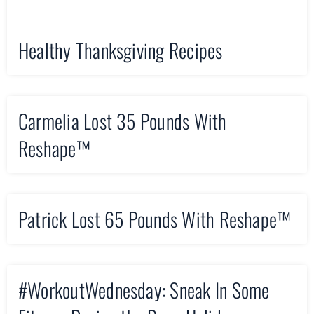
Healthy Thanksgiving Recipes
Carmelia Lost 35 Pounds With
Reshape™
Patrick Lost 65 Pounds With Reshape™
#WorkoutWednesday: Sneak In Some